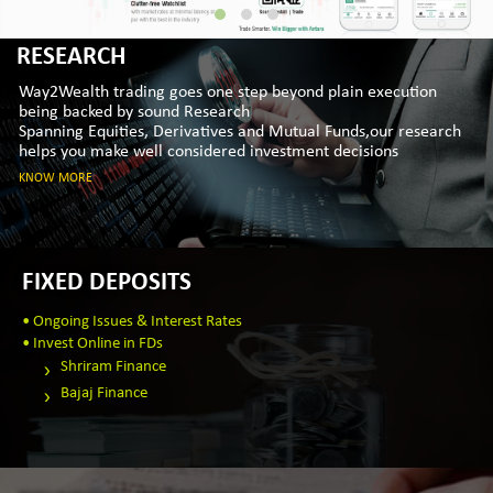
RESEARCH
Way2Wealth trading goes one step beyond plain execution
being backed by sound Research
Spanning Equities, Derivatives and Mutual Funds,our research
helps you make well considered investment decisions
KNOW MORE
FIXED DEPOSITS
• Ongoing Issues & Interest Rates
• Invest Online in FDs
Shriram Finance
Bajaj Finance