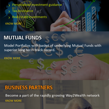
Personalized investment guidance
Tax Assistance
Real Estate Investments
KNOW MORE
MUTUAL FUNDS
Model Portfolios with basket of underlying Mutual Funds with
superior long term track record.
KNOW MORE
BUSINESS PARTNERS
Become a part of the rapidly growing Way2Wealth network
KNOW MORE