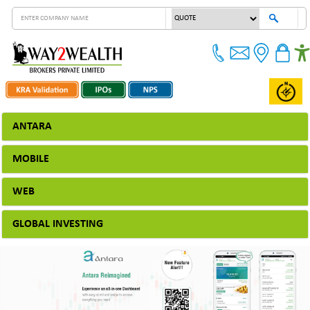
ANTARA
MOBILE
WEB
GLOBAL INVESTING