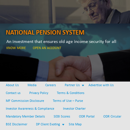
NATIONAL PENSION SYSTEM
An investment that ensures old age income security for all
KNOW MORE
OPEN AN ACCOUNT
About Us
Media
Careers
Partner Us
Advertise with Us
Contact us
Privacy Policy
Terms & Conditions
MF Commission Disclosure
Terms of Use – Purse
Investor Awareness & Compliance
Investor Charter
Mandatory Member Details
SEBI Scores
ODR Portal
ODR Circular
BSE Disclaimer
DP Client Evoting
Site Map