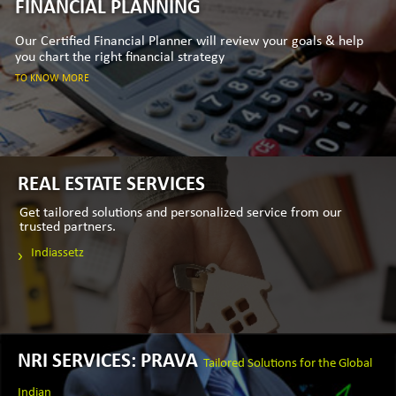
FINANCIAL PLANNING
Our Certified Financial Planner will review your goals & help
you chart the right financial strategy
TO KNOW MORE
REAL ESTATE SERVICES
Get tailored solutions and personalized service from our
trusted partners.
Indiassetz
NRI SERVICES: PRAVA
Tailored Solutions for the Global
Indian