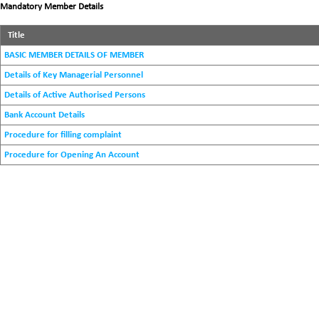
Mandatory Member Details
Title
BASIC MEMBER DETAILS OF MEMBER
Details of Key Managerial Personnel
Details of Active Authorised Persons
Bank Account Details
Procedure for filling complaint
Procedure for Opening An Account