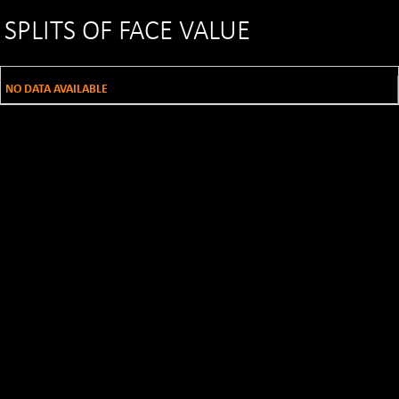
SPLITS OF FACE VALUE
NO DATA AVAILABLE