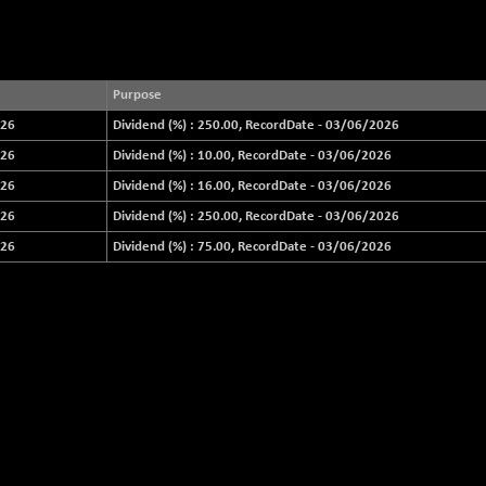
Purpose
026
Dividend (%) : 250.00, RecordDate - 03/06/2026
026
Dividend (%) : 10.00, RecordDate - 03/06/2026
026
Dividend (%) : 16.00, RecordDate - 03/06/2026
026
Dividend (%) : 250.00, RecordDate - 03/06/2026
026
Dividend (%) : 75.00, RecordDate - 03/06/2026