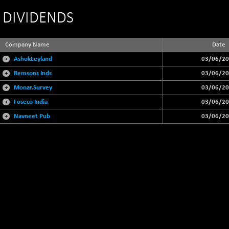
DIVIDENDS
Company Name
Date
+
AshokLeyland
03/06/2
+
Remsons Inds
03/06/2
+
Monar.Survey
03/06/2
+
Foseco India
03/06/2
+
Navneet Pub
03/06/2