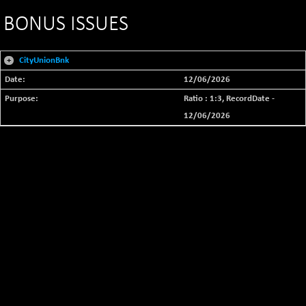
BONUS ISSUES
+
CityUnionBnk
12/06/2026
Ratio : 1:3, RecordDate -
12/06/2026