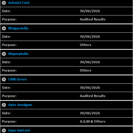
+
Ashwini Cont
30/06/2026
Audited Results
+
Bhagya.India
30/06/2026
Others
+
MapmyIndia
30/06/2026
Others
+
CMR Green
30/06/2026
Audited Results
+
Apte Amalgam
30/06/2026
A.G.M & Others
+
Expo GasCont