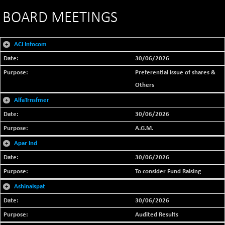
BOARD MEETINGS
+
ACI Infocom
30/06/2026
Preferential Issue of shares &
Others
+
AlfaTrnsfmer
30/06/2026
A.G.M.
+
Apar Ind
30/06/2026
To consider Fund Raising
+
AshinaIspat
30/06/2026
Audited Results