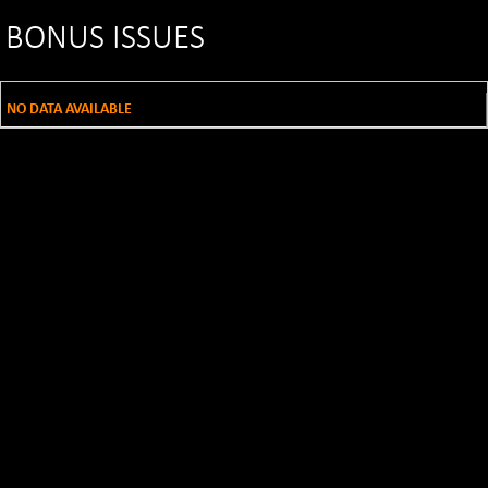
BONUS ISSUES
NO DATA AVAILABLE