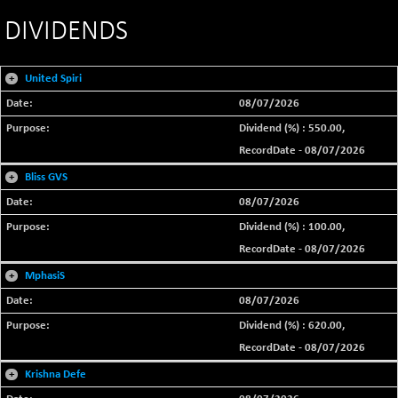
DIVIDENDS
+
United Spiri
08/07/2026
Dividend (%) : 550.00,
RecordDate - 08/07/2026
+
Bliss GVS
08/07/2026
Dividend (%) : 100.00,
RecordDate - 08/07/2026
+
MphasiS
08/07/2026
Dividend (%) : 620.00,
RecordDate - 08/07/2026
+
Krishna Defe