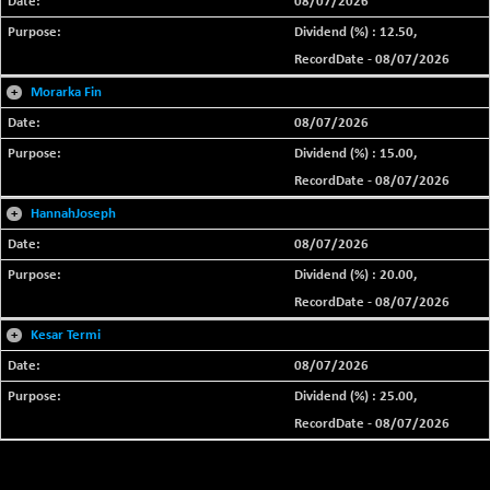
08/07/2026
Dividend (%) : 12.50,
RecordDate - 08/07/2026
+
Morarka Fin
08/07/2026
Dividend (%) : 15.00,
RecordDate - 08/07/2026
+
HannahJoseph
08/07/2026
Dividend (%) : 20.00,
RecordDate - 08/07/2026
+
Kesar Termi
08/07/2026
Dividend (%) : 25.00,
RecordDate - 08/07/2026