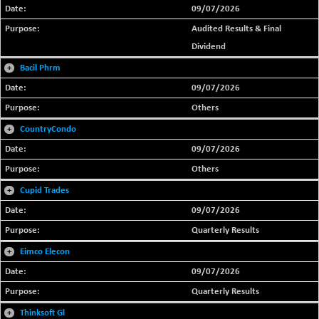
09/07/2026
Audited Results & Final
Dividend
+
Bacil Phrm
09/07/2026
Others
+
CountryCondo
09/07/2026
Others
+
Cupid Trades
09/07/2026
Quarterly Results
+
Eimco Elecon
09/07/2026
Quarterly Results
+
Thinksoft Gl