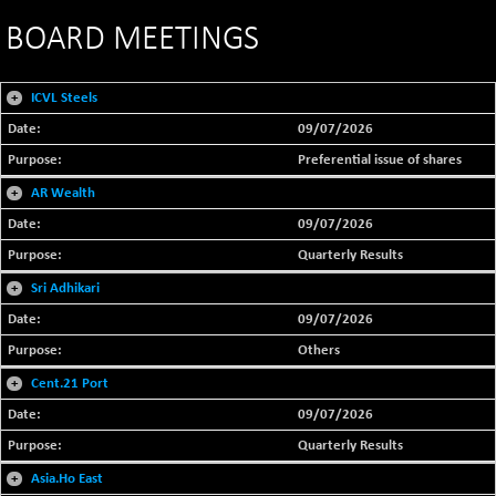
BOARD MEETINGS
+
ICVL Steels
09/07/2026
Preferential issue of shares
+
AR Wealth
09/07/2026
Quarterly Results
+
Sri Adhikari
09/07/2026
Others
+
Cent.21 Port
09/07/2026
Quarterly Results
+
Asia.Ho East