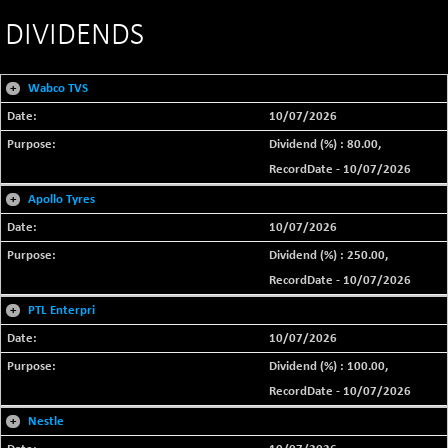
DIVIDENDS
+
Wabco TVS
10/07/2026
Dividend (%) : 80.00,
RecordDate - 10/07/2026
+
Apollo Tyres
10/07/2026
Dividend (%) : 250.00,
RecordDate - 10/07/2026
+
PTL Enterpri
10/07/2026
Dividend (%) : 100.00,
RecordDate - 10/07/2026
+
Nestle