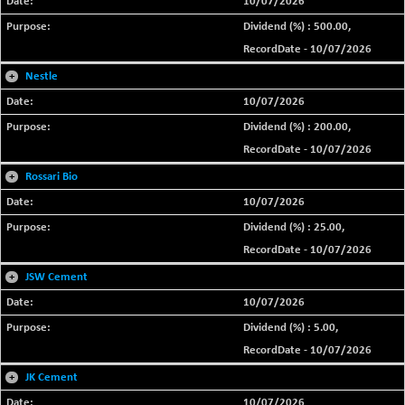
10/07/2026
Dividend (%) : 500.00,
RecordDate - 10/07/2026
+
Nestle
10/07/2026
Dividend (%) : 200.00,
RecordDate - 10/07/2026
+
Rossari Bio
10/07/2026
Dividend (%) : 25.00,
RecordDate - 10/07/2026
+
JSW Cement
10/07/2026
Dividend (%) : 5.00,
RecordDate - 10/07/2026
+
JK Cement
10/07/2026