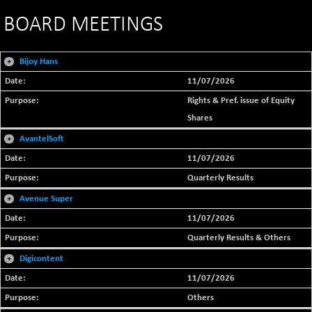
BOARD MEETINGS
+
Bijoy Hans
11/07/2026
Rights & Pref. issue of Equity
Shares
+
AvantelSoft
11/07/2026
Quarterly Results
+
Avenue Super
11/07/2026
Quarterly Results & Others
+
Digicontent
11/07/2026
Others