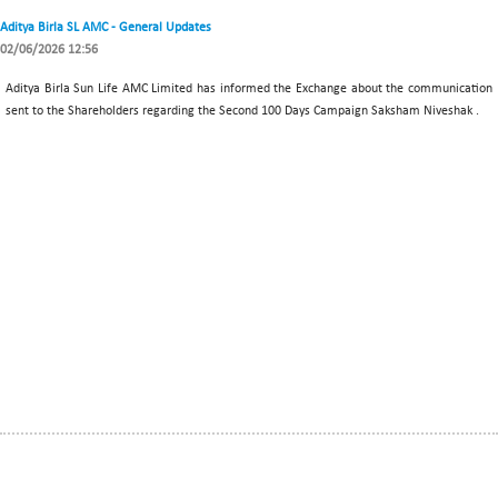
Aditya Birla SL AMC - General Updates
02/06/2026 12:56
Aditya Birla Sun Life AMC Limited has informed the Exchange about the communication
sent to the Shareholders regarding the Second 100 Days Campaign Saksham Niveshak .