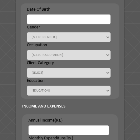
Date Of Birth
Gender
Occupation
Client Category
Education
INCOME AND EXPENSES
Annual Income(Rs.)
Monthly Expenditure(Rs.)