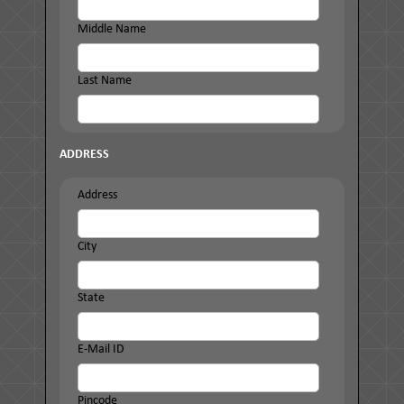
Middle Name
Last Name
ADDRESS
Address
City
State
E-Mail ID
Pincode