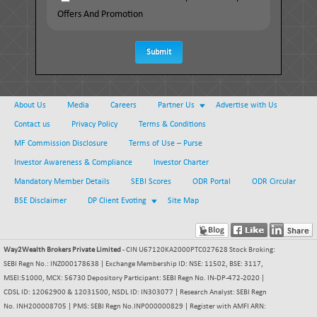
Offers And Promotion
Submit
About Us
Media
Careers
Partner Us
Advertise with Us
Contact us
Privacy Policy
Terms & Conditions
MF Commission Disclosure
Terms of Use – Purse
Investor Awareness & Compliance
Investor Charter
Mandatory Member Details
SEBI Scores
ODR Portal
ODR Circular
BSE Disclaimer
DP Client Evoting
Site Map
Way2Wealth Brokers Private Limited
- CIN U67120KA2000PTC027628 Stock Broking:
SEBI Regn No.: INZ000178638 | Exchange Membership ID: NSE: 11502, BSE: 3117,
MSEI:51000, MCX: 56730 Depository Participant: SEBI Regn No. IN-DP-472-2020 |
CDSL ID: 12062900 & 12031500, NSDL ID: IN303077 | Research Analyst: SEBI Regn
No. INH200008705 | PMS: SEBI Regn No.INP000000829 | Register with AMFI ARN: