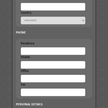
Country
PHONE
Residence
Mobile
Office
Fax
PERSONAL DETAILS