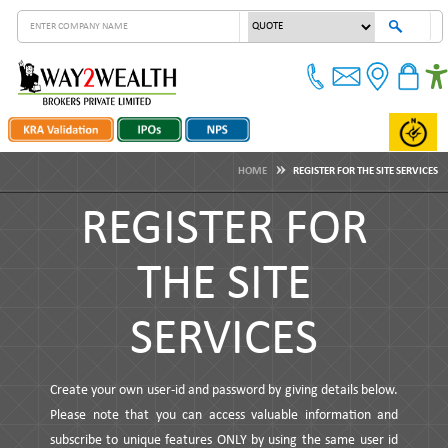
HOME
REGISTER FOR THE SITE SERVICES
REGISTER FOR
THE SITE
SERVICES
Create your own user-id and password by giving details below.
Please note that you can access valuable information and
subscribe to unique features ONLY by using the same user id