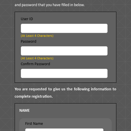
and password that you have filled in below.
User ID
(at Least 4 Characters)
Password
(at Least 4 Characters)
Confirm Password
You are requested to give us the following information to
complete registration.
NAME
First Name