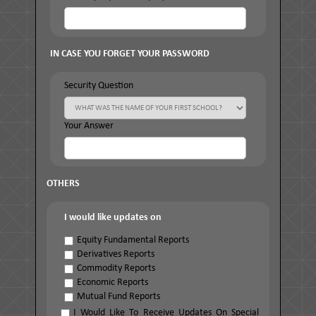
IN CASE YOU FORGET YOUR PASSWORD
Security Question
Your Answer
OTHERS
I would like updates on
Equity Fundamental Reports
Derivatives Reports
Commodity Reports
Economic Reports
Mutual Fund Reports
I Would Like To Receive Updates On Special