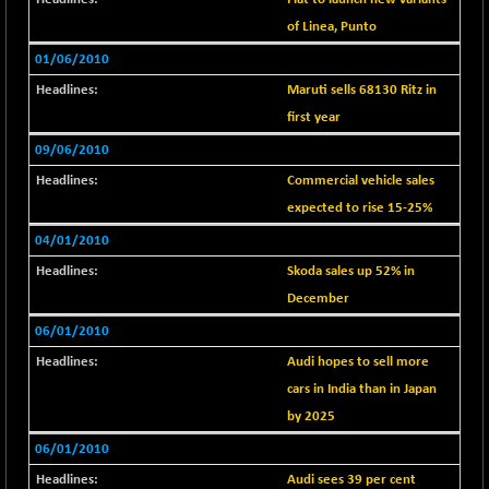
1040.9
(+ 0.23 %)
of Linea, Punto
BSE FINANCE
-170.26
12616.13
01/06/2010
(-1.33 %)
Maruti sells 68130 Ritz in
BSE FOCUSIT
+ 541.60
38142.48
first year
(+ 1.44 %)
09/06/2010
BSE IND.MANU
+ 4.16
1106.71
(+ 0.38 %)
Commercial vehicle sales
BSE INDUSTRI
expected to rise 15-25%
+ 14.93
16516.74
(+ 0.09 %)
04/01/2010
BSE INFRA
+ 0.35
Skoda sales up 52% in
587.35
(+ 0.06 %)
December
BSE IPO
+ 37.86
17914.27
06/01/2010
(+ 0.21 %)
Audi hopes to sell more
BSE LVI
+ 2.14
1810.19
cars in India than in Japan
(+ 0.12 %)
by 2025
BSE MCSI
+ 35.97
18804.87
06/01/2010
(+ 0.19 %)
Audi sees 39 per cent
BSE METAL
+ 67.27