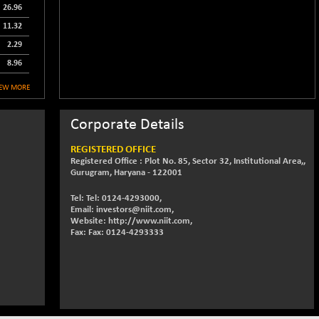
26.96
11.32
2.29
8.96
IEW MORE
Corporate Details
REGISTERED OFFICE
Registered Office : Plot No. 85, Sector 32, Institutional Area,,
Gurugram, Haryana - 122001
Tel: Tel: 0124-4293000,
Email: investors@niit.com,
Website: http://www.niit.com,
Fax: Fax: 0124-4293333