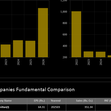
1,200
1,000
800
600
400
200
2023
2024
2025
2026
2022
2023
2024
panies Fundamental Comparison
any Name
EPS (Rs.)
Yearend
Sales (Rs. Cr.)
PAT (R
illan(I)
64.31
202503
351.34