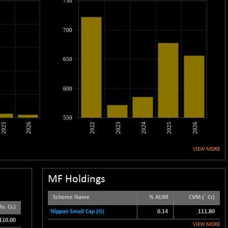
750
700
650
600
550
2025
2026
2022
2023
2024
2025
2026
VIEW MORE
MF Holdings
Scheme Name
% AUM
CVM (` Cr)
s. Cr.)
Nippon Small Cap (G)
0.14
111.80
110.00
VIEW MORE