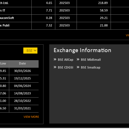
h Ltd.
4.65
202503
218.89
s IT
7.71
202503
58.59
ucomSoft
0.28
202503
29.21
x Publi
7.32
202503
21.88
V
Exchange Information
BSE AllCap
BSE MidSmall
 Low
Date
BSE CDGSI
BSE Smallcap
9.45
30/03/2026
5.31
19/12/2025
0.80
04/06/2024
7.06
14/08/2023
1.00
28/10/2022
6.50
31/03/2021
VIEW MORE