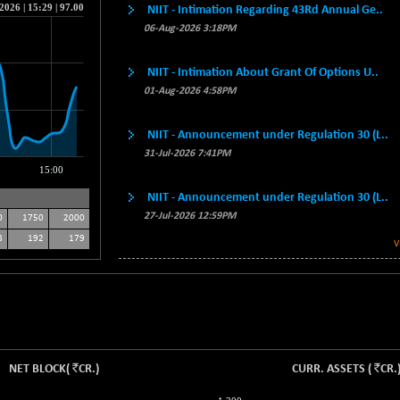
NIIT - Intimation Regarding 43Rd Annual Ge..
06-Aug-2026 3:18PM
NIIT - Intimation About Grant Of Options U..
01-Aug-2026 4:58PM
NIIT - Announcement under Regulation 30 (L..
31-Jul-2026 7:41PM
NIIT - Announcement under Regulation 30 (L..
27-Jul-2026 12:59PM
0
1750
2000
8
192
179
V
`
`
NET BLOCK
(
CR.
)
CURR. ASSETS
(
CR.