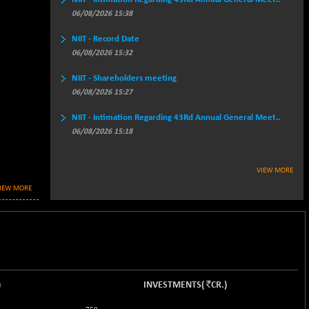
06/08/2026 15:38
NIIT - Record Date
06/08/2026 15:32
NIIT - Shareholders meeting
06/08/2026 15:27
NIIT - Intimation Regarding 43Rd Annual General Meet..
06/08/2026 15:18
VIEW MORE
IEW MORE
`
)
INVESTMENTS
(
CR.
)