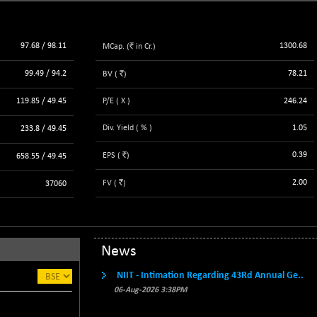
3940.04
(+ 1.02 %)
STRAITS TIMES
+ 59.44
5698.43
`
97.68 / 98.11
1300.68
MCap. (
(+ 1.05 %)
in Cr.)
FTSE 100
+ 33.20
10901.09
`
99.49 / 94.2
78.21
BV (
)
(+ 0.31 %)
DOW JONES
119.85 / 49.45
P/E ( X )
246.24
+ 151.83
54036.93
(+ 0.28 %)
Div. Yield ( % )
1.05
233.8 / 49.45
`
0.39
EPS (
)
658.55 / 49.45
`
2.00
FV (
)
37060
News
NIIT - Intimation Regarding 43Rd Annual Ge..
06-Aug-2026 3:38PM