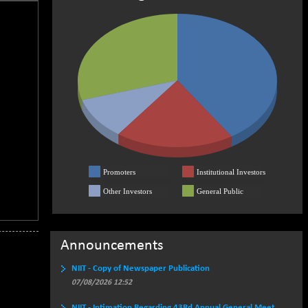
Promoters
Institutional Investors
Other Investors
General Public
Announcements
NIIT - Copy of Newspaper Publication
07/08/2026 12:52
NIIT - Intimation Regarding 43Rd Annual General Meet..