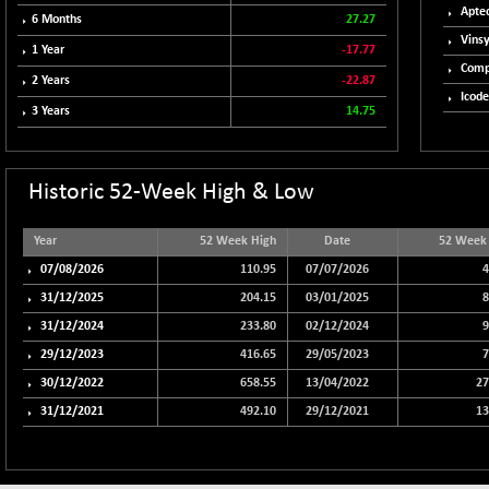
102418.19
Aptec
6 Months
27.27
(+ 0.29 %)
Vinsy
BSE TELECOM
1 Year
-17.77
+ 14.16
3592.19
Comp
(+ 0.40 %)
2 Years
-22.87
Icode
BSE_BANKEX
-400.93
3 Years
14.75
65492.23
(-0.61 %)
BSE_CDS
-589.80
64972.91
(-0.90 %)
Historic 52-Week High & Low
BSE_CGS
+ 237.06
79282.73
(+ 0.30 %)
Year
52 Week High
Date
52 Week
BSE_FMCG
07/08/2026
110.95
07/07/2026
4
+ 33.14
18473.74
(+ 0.18 %)
31/12/2025
204.15
03/01/2025
8
BSE_HCS
31/12/2024
+ 252.50
233.80
02/12/2024
9
51234.81
(+ 0.50 %)
29/12/2023
416.65
29/05/2023
7
BSE_IT
+ 348.25
30/12/2022
658.55
13/04/2022
27
30304.54
(+ 1.16 %)
31/12/2021
492.10
29/12/2021
13
BSE_PSU
+ 34.94
21095.95
(+ 0.17 %)
BSE100ESG