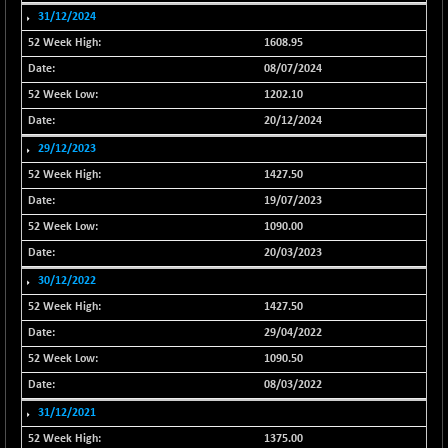
31/12/2024
NIFFS2550
-419.60
28901.8
1608.95
(-1.43 %)
08/07/2024
NIFINDFPI150
-0.60
1592.55
1202.10
(-0.03 %)
20/12/2024
NIFINDIADIGI
+ 56.85
8682.65
(+ 0.65 %)
29/12/2023
NIFINDIAMANU
1427.50
+ 74.85
16662.45
(+ 0.45 %)
19/07/2023
NIFINDIANAC
-0.40
1090.00
12128.85
(0.00 %)
20/03/2023
NIFINFRALOGI
+ 28.50
30/12/2022
12223.3
(+ 0.23 %)
1427.50
NIFINTERNET
-6.10
1385.35
29/04/2022
(-0.43 %)
1090.50
NIFMC150M50
+ 198.00
63798.35
08/03/2022
(+ 0.31 %)
31/12/2021
NIFMC150Q50
+ 69.30
24834.25
1375.00
(+ 0.27 %)