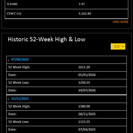
7.97
NIF500VAL50
+ 99.50
16450.05
(+ 0.60 %)
5,162.80
NIFALV30
+ 34.95
VIEW MORE
27657.45
(+ 0.12 %)
NIFAQLV30
+ 24.90
Historic 52-Week High & Low
23331.7
(+ 0.10 %)
NIFAQVLV30
+ 131.95
20781.25
(+ 0.63 %)
07/08/2026
NIFCONGLO50
-39.30
1611.20
15537.75
(-0.25 %)
05/01/2026
NIFCOREHOUSE
+ 2.45
1250.55
16016.85
(+ 0.01 %)
24/07/2026
NIFCORPMAATR
+ 334.30
40108.9
31/12/2025
(+ 0.84 %)
1580.90
NIFEVNAA
+ 50.70
3394.7
28/11/2025
(+ 1.51 %)
1115.55
NIFFINSEREXB
-630.35
32415
07/04/2025
(-1.90 %)