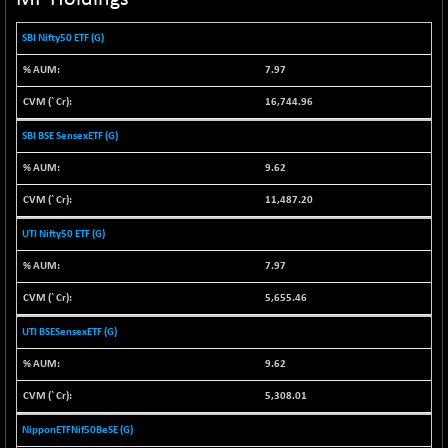
NIF100ESG
-11.45
5132.1
SBI Nifty50 ETF (G)
(-0.22 %)
NIF100ESGSL
7.97
-14.60
4129
(-0.35 %)
16,744.96
NIF200A30
+ 47.30
26602.15
SBI BSE SensexETF (G)
(+ 0.17 %)
NIF200MOME30
9.62
+ 123.20
31040.2
(+ 0.39 %)
11,487.20
NIF500HEALTH
+ 60.85
21734
UTI Nifty50 ETF (G)
(+ 0.28 %)
7.97
NIF500LMSECW
+ 2.35
18760.8
(+ 0.01 %)
5,655.46
NIF500LOWV50
+ 38.30
22813.65
UTI BSESensexETF (G)
(+ 0.16 %)
9.62
NIF500MCMQ50
+ 39.90
41377.2
(+ 0.09 %)
5,308.01
NIF500QLTY50
+ 43.35
20025.95
NipponETFNif50BeSE (G)
(+ 0.21 %)