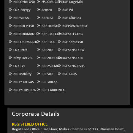
NIFCONGLO50
N500MUCIFFTT
BSE LargeMid
NIFSC250Q50
-125.40
CNX Energy
Sensex
BSE LVI
25671.1
(-0.48 %)
NIFEVNAA
BSENAT
BSE Oil&Gas
NIFTMMOMQ50
+ 84.55
44109.3
NIFINDFPI150
BSE100ESG
BSEPOWENERGY
(+ 0.19 %)
NIFINDIAMANU
BSE 100LCTMC
BSESELECTBG
NIFTOP15EW
-7.25
10037
NIFCORPMAATR
BSE 1000
BSE Sensex50
(-0.07 %)
CNX Infra
BSE200
BSESENSEXEW
NIFTOP20EW
-8.65
9049.8
Nifty LMC250
BSE200EQUALW
BSESENSEX60
(-0.09 %)
CNX LVI
BSE250LMC
BSESEN606535
NIFTOTALMAR
-9.20
13385.85
(-0.06 %)
NIF Mobility
BSE500
BSE TASIS
NIFTY CD
NIFTY OILGAS
BSE AllCap
-291.50
40089.9
(-0.72 %)
NIFTYTOP10EW
BSE CARBONEX
NIFTY CM
-10.95
5204.5
(-0.20 %)
NIFTY DEF
Corporate Details
+ 66.05
9732.15
(+ 0.68 %)
REGISTERED OFFICE
NIFTY HEALTH
+ 12.20
Registered Office : 3rd Floor, Maker Chambers IV, 222, Nariman Point,,
16708.9