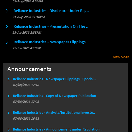
BSE500QLTY50
07-Aug-2026 4:56PM
+ 78.06
22827.24
(+ 0.34 %)
Reliance Industries - Disclosure Under Reg..
BSECMINSURAN
-11.24
01-Aug-2026 11:10PM
2327.89
(-0.48 %)
Reliance Industries - Presentation On The ..
BSEDOLLEX30
-46.50
25-Jul-2026 2:38PM
6764.3
(-0.68 %)
Reliance Industries - Newspaper Clippings ..
BSEFOCUSMC
+ 70.22
26083.02
22-Jul-2026 4:10PM
(+ 0.27 %)
VIEW MORE
BSEINDIA150
-55.18
18998.51
(-0.29 %)
Announcements
BSEINDIADEF
+ 16.40
8088.76
Reliance Industries - Newspaper Clippings - Special ..
(+ 0.20 %)
07/08/2026 17:18
BSEINTERNECO
-5.80
3177.09
Reliance Industries - Copy of Newspaper Publication
(-0.18 %)
07/08/2026 17:08
BSENAT
-91.31
26271.67
(-0.35 %)
Reliance Industries - Analysts/Institutional Investo..
07/08/2026 16:58
BSEPOWENERGY
-4.51
3939.99
(-0.11 %)
Reliance Industries - Announcement under Regulation ..