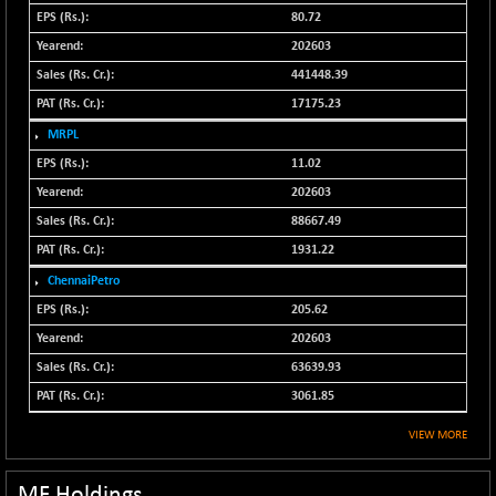
N500MC502525
80.72
-5.75
16793
(-0.03 %)
202603
N500MOM50
441448.39
+ 115.60
54545.15
(+ 0.21 %)
17175.23
N500MUCIFFTT
+ 60.90
MRPL
14791.8
(+ 0.41 %)
11.02
N500MUCIMFTT
+ 88.00
202603
17138.25
(+ 0.51 %)
88667.49
N5HMFMQVLV50
+ 71.90
31604.2
1931.22
(+ 0.22 %)
ChennaiPetro
NI 15
+ 89.60
11824.25
205.62
(+ 0.76 %)
202603
NIF MOBILITY
+ 195.25
23996.3
63639.93
(+ 0.82 %)
3061.85
NIF100A30
+ 155.90
18588.55
(+ 0.84 %)
VIEW MORE
NIF100EESG
-11.90
5166.65
(-0.22 %)
MF Holdings