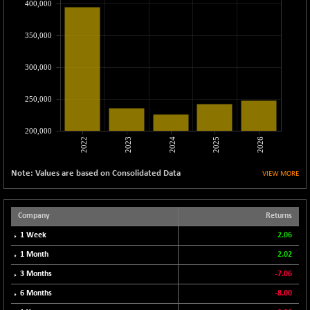
400,000
CNX MEDIA
-0.05
1554.95
(0.00 %)
350,000
CNX METAL
+ 65.25
13189.85
(+ 0.49 %)
300,000
CNX MIDCAP
+ 136.75
63463.55
(+ 0.21 %)
250,000
CNX MNC
+ 203.30
33707.1
(+ 0.60 %)
200,000
2022
2023
2024
2025
2026
CNX PHARMA
-23.00
26541.8
(-0.08 %)
Note: Values are based on Consolidated Data
VIEW MORE
CNX PSE
-15.05
9922.35
(-0.15 %)
CNX PSU BANK
Company
Returns
+ 56.95
8786.2
(+ 0.65 %)
1 Week
2.06
CNX REALTY
-0.90
1 Month
2.02
885.95
(-0.10 %)
3 Months
-7.06
CNX SHAR 50
+ 28.10
4435.1
6 Months
-8.00
(+ 0.63 %)