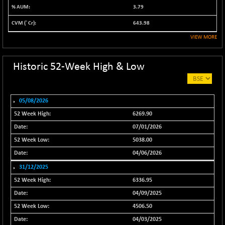
3.79
NIF500QLTY50
-40.00
19982.6
(-0.20 %)
643.98
NIF500VAL50
-49.60
VIEW MORE
16350.55
(-0.30 %)
NIFALV30
-48.10
Historic 52-Week High & Low
27622.5
(-0.17 %)
NIFAQLV30
-59.60
23306.8
(-0.26 %)
05/08/2026
NIFAQVLV30
-81.50
6269.90
20649.3
(-0.39 %)
07/01/2026
NIFCONGLO50
-102.55
15577.05
5038.00
(-0.65 %)
04/06/2026
NIFCOREHOUSE
-115.95
16014.4
31/12/2025
(-0.72 %)
6336.95
NIFCORPMAATR
-65.30
39774.6
04/09/2025
(-0.16 %)
4506.50
NIFEVNAA
-6.15
3344
04/03/2025
(-0.18 %)