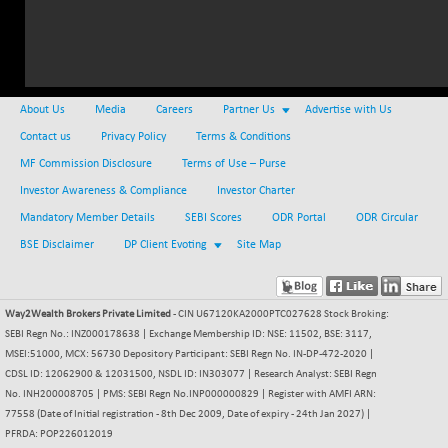
(+ 2.87 %)
NIFTY HEALTH
-13.20
16696.7
(-0.08 %)
NIFTY IPO
-1.90
2327.6
(-0.08 %)
About Us
Media
Careers
Partner Us
Advertise with Us
NIFTY LMC250
-29.30
Contact us
16948.65
Privacy Policy
Terms & Conditions
(-0.17 %)
MF Commission Disclosure
Terms of Use – Purse
NIFTY MCAP50
-93.20
18125.25
Investor Awareness & Compliance
Investor Charter
(-0.51 %)
Mandatory Member Details
SEBI Scores
ODR Portal
ODR Circular
NIFTY MSC400
-41.45
21515.3
BSE Disclaimer
DP Client Evoting
Site Map
(-0.19 %)
NIFTY OILGAS
+ 88.25
11304.3
(+ 0.79 %)
Way2Wealth Brokers Private Limited
- CIN U67120KA2000PTC027628 Stock Broking:
NIFTY PBI
-64.35
SEBI Regn No.: INZ000178638 | Exchange Membership ID: NSE: 11502, BSE: 3117,
27679.9
(-0.23 %)
MSEI:51000, MCX: 56730 Depository Participant: SEBI Regn No. IN-DP-472-2020 |
CDSL ID: 12062900 & 12031500, NSDL ID: IN303077 | Research Analyst: SEBI Regn
NIFTY RURAL
-59.40
15882.15
No. INH200008705 | PMS: SEBI Regn No.INP000000829 | Register with AMFI ARN:
(-0.37 %)
77558 (Date of Initial registration - 8th Dec 2009, Date of expiry - 24th Jan 2027) |
NIFTY SCAP50
+ 101.90
PFRDA: POP226012019
9945.05