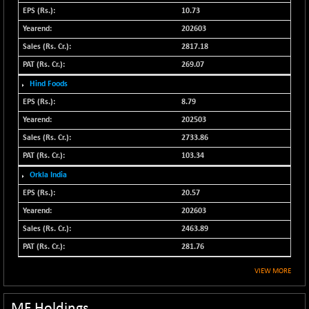
N500FCQLTY30
10.73
-36.00
10230.9
(-0.35 %)
202603
N500MC502525
2817.18
-3.80
16798.75
(-0.02 %)
269.07
N500MOM50
-84.55
Hind Foods
54429.55
(-0.16 %)
8.79
N500MUCIFFTT
-40.10
202503
14730.9
(-0.27 %)
2733.86
N500MUCIMFTT
+ 52.40
17050.25
103.34
(+ 0.31 %)
Orkla India
N5HMFMQVLV50
-10.55
31532.3
20.57
(-0.03 %)
202603
NI 15
-48.95
11734.65
2463.89
(-0.42 %)
281.76
NIF MOBILITY
-82.10
23801.05
(-0.34 %)
VIEW MORE
NIF100A30
-40.55
18432.65
(-0.22 %)
MF Holdings