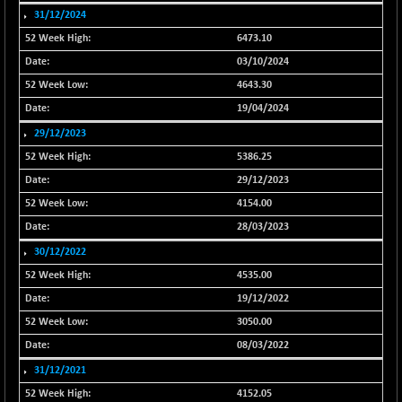
31/12/2024
NIFFINSEREXB
-109.95
33045.35
6473.10
(-0.33 %)
03/10/2024
NIFFS2550
+ 50.40
29321.4
(+ 0.17 %)
4643.30
NIFINDFPI150
19/04/2024
-2.50
1593.15
(-0.16 %)
29/12/2023
NIFINDIADIGI
-50.15
5386.25
8625.8
(-0.58 %)
29/12/2023
NIFINDIAMANU
-3.95
4154.00
16587.6
(-0.02 %)
28/03/2023
NIFINDIANAC
-79.40
30/12/2022
12129.25
(-0.65 %)
4535.00
NIFINFRALOGI
-50.65
12194.8
19/12/2022
(-0.41 %)
3050.00
NIFINTERNET
+ 1.50
1391.45
08/03/2022
(+ 0.11 %)
31/12/2021
NIFMC150M50
-81.85
63600.35
4152.05
(-0.13 %)