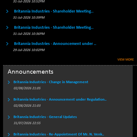
BSE500MOME50
31-Jul-2026 10:52PM
+ 253.52
46243.2
(+ 0.55 %)
Britannia Industries - Shareholder Meeting..
BSE500QLTY50
+ 53.97
31-Jul-2026 10:39PM
22749.18
(+ 0.24 %)
Britannia Industries - Shareholder Meeting..
BSECMINSURAN
-9.82
31-Jul-2026 10:36PM
2339.13
(-0.42 %)
Britannia Industries - Announcement under ..
BSEDOLLEX30
+ 32.51
6810.8
29-Jul-2026 10:02PM
(+ 0.48 %)
VIEW MORE
BSEFOCUSMC
+ 5.37
26012.8
(+ 0.02 %)
Announcements
BSEINDIA150
+ 57.37
19053.69
Britannia Industries - Change in Management
(+ 0.30 %)
02/08/2026 21:05
BSEINDIADEF
+ 196.08
8072.36
Britannia Industries - Announcement under Regulation..
(+ 2.49 %)
02/08/2026 21:03
BSEINTERNECO
+ 5.89
3182.89
(+ 0.19 %)
Britannia Industries - General Updates
31/07/2026 22:55
BSENAT
+ 92.03
26362.98
(+ 0.35 %)
Britannia Industries - Re-Appointment Of Mr. N. Venk..