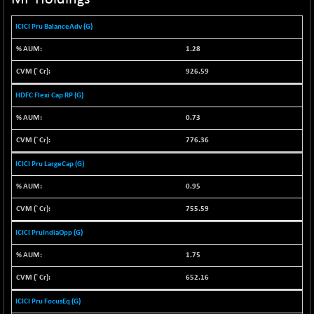
NIF100EESG
-12.10
5178.55
ICICI Pru BalanceAdv (G)
(-0.23 %)
NIF100ESG
-12.10
1.28
5143.55
(-0.23 %)
926.59
NIF100ESGSL
-1.50
4143.6
HDFC Flexi Cap RP (G)
(-0.04 %)
NIF200A30
0.73
-55.25
26554.85
(-0.21 %)
776.36
NIF200MOME30
-157.10
30917
ICICI Pru LargeCap (G)
(-0.51 %)
NIF500HEALTH
0.95
+ 20.05
21673.15
(+ 0.09 %)
755.59
NIF500LMSECW
-8.90
18758.45
ICICI PruIndiaOpp (G)
(-0.05 %)
1.75
NIF500LOWV50
-124.35
22775.35
(-0.54 %)
652.16
NIF500MCMQ50
+ 32.30
41337.3
ICICI Pru FocusEq (G)
(+ 0.08 %)