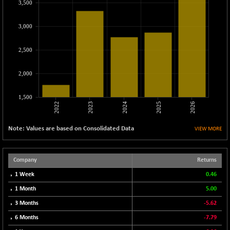
3,500
CNX LVI
-66.35
25237.7
(-0.26 %)
3,000
CNX MEDIA
-20.15
1555
(-1.28 %)
2,500
CNX METAL
-131.75
13124.6
(-0.99 %)
2,000
CNX MIDCAP
-278.45
63326.8
(-0.44 %)
1,500
2022
2023
2024
2025
2026
CNX MNC
-82.45
33503.8
(-0.25 %)
Note: Values are based on Consolidated Data
VIEW MORE
CNX PHARMA
+ 1.25
26564.8
(+ 0.00 %)
CNX PSE
Company
Returns
-14.05
9937.4
(-0.14 %)
1 Week
0.46
CNX PSU BANK
+ 187.95
1 Month
5.00
8729.25
(+ 2.20 %)
3 Months
-5.62
CNX REALTY
-11.85
886.85
6 Months
-7.79
(-1.32 %)