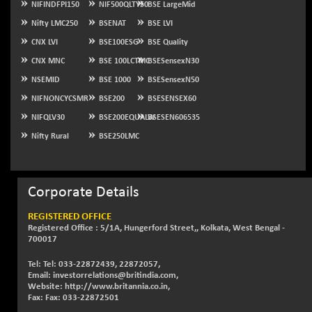
NIFINDFPI150
NIF500QLTY50
BSE LargeMid
NIFQLV30
-55.45
Nifty LMC250
BSENAT
BSE LVI
17004.55
(-0.33 %)
CNX LVI
BSE100ESG
BSE Quality
NIFSC250Q50
+ 23.10
25796.5
CNX MNC
BSE 100LCTMC
BSESensexN30
(+ 0.09 %)
NSEMID
BSE 1000
BSESensexN50
NIFTMMOMQ50
-5.10
44024.75
NIFNONCYCSMR
BSE200
BSESENSEX60
(-0.01 %)
NIFQLV30
BSE200EQUALW
BSESEN606535
NIFTOP15EW
-21.25
10044.25
Nifty Rural
BSE250LMC
(-0.21 %)
NIFTOP20EW
-4.80
9058.45
(-0.05 %)
Corporate Details
NIFTOTALMAR
-1.20
13395.05
(-0.01 %)
REGISTERED OFFICE
NIFTY CD
Registered Office : 5/1A, Hungerford Street,, Kolkata, West Bengal -
+ 123.00
40381.4
700017
(+ 0.31 %)
NIFTY CM
Tel: Tel: 033-22872439, 22872057,
-35.80
5215.45
Email: investorrelations@britindia.com,
(-0.68 %)
Website: http://www.britannia.co.in,
NIFTY DEF
Fax: Fax: 033-22872501
+ 269.90
9666.1