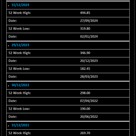
31/12/2024
NIFFS2550
+ 50.40
29321.4
494.85
(+ 0.17 %)
27/09/2024
NIFINDFPI150
-2.50
1593.15
(-0.16 %)
319.80
NIFINDIADIGI
02/01/2024
-50.15
8625.8
(-0.58 %)
29/12/2023
NIFINDIAMANU
-3.95
346.90
16587.6
(-0.02 %)
20/12/2023
NIFINDIANAC
-79.40
182.45
12129.25
(-0.65 %)
28/03/2023
NIFINFRALOGI
-50.65
30/12/2022
12194.8
(-0.41 %)
298.00
NIFINTERNET
+ 1.50
1391.45
07/04/2022
(+ 0.11 %)
190.00
NIFMC150M50
-81.85
63600.35
20/06/2022
(-0.13 %)
31/12/2021
NIFMC150Q50
-94.05
24764.95
269.70
(-0.38 %)