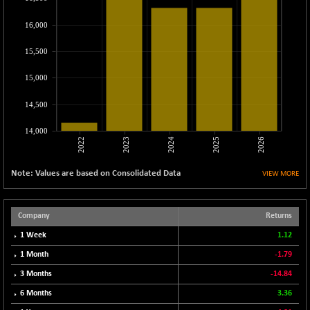
CNX MEDIA
-20.15
1555
(-1.28 %)
16,000
CNX METAL
-131.75
13124.6
15,500
(-0.99 %)
CNX MIDCAP
15,000
-278.45
63326.8
(-0.44 %)
14,500
CNX MNC
-82.45
33503.8
(-0.25 %)
14,000
2022
2023
2024
2025
2026
CNX PHARMA
+ 1.25
26564.8
(+ 0.00 %)
Note: Values are based on Consolidated Data
VIEW MORE
CNX PSE
-14.05
9937.4
(-0.14 %)
CNX PSU BANK
Company
Returns
+ 187.95
8729.25
(+ 2.20 %)
1 Week
1.12
CNX REALTY
-11.85
1 Month
-1.79
886.85
(-1.32 %)
3 Months
-14.84
CNX SHAR 50
-26.85
4407
6 Months
3.36
(-0.61 %)