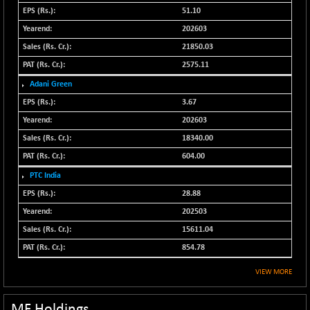
N500MC502525
51.10
-3.80
16798.75
(-0.02 %)
202603
N500MOM50
21850.03
-84.55
54429.55
(-0.16 %)
2575.11
N500MUCIFFTT
-40.10
Adani Green
14730.9
(-0.27 %)
3.67
N500MUCIMFTT
+ 52.40
202603
17050.25
(+ 0.31 %)
18340.00
N5HMFMQVLV50
-10.55
31532.3
604.00
(-0.03 %)
PTC India
NI 15
-48.95
11734.65
28.88
(-0.42 %)
202503
NIF MOBILITY
-82.10
23801.05
15611.04
(-0.34 %)
854.78
NIF100A30
-40.55
18432.65
(-0.22 %)
VIEW MORE
NIF100EESG
-12.10
5178.55
(-0.23 %)
MF Holdings