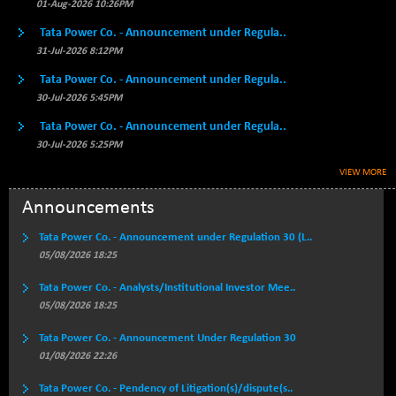
BSE500QLTY50
01-Aug-2026 10:26PM
+ 53.97
22749.18
(+ 0.24 %)
Tata Power Co. - Announcement under Regula..
BSECMINSURAN
-9.82
31-Jul-2026 8:12PM
2339.13
(-0.42 %)
Tata Power Co. - Announcement under Regula..
BSEDOLLEX30
+ 32.51
30-Jul-2026 5:45PM
6810.8
(+ 0.48 %)
Tata Power Co. - Announcement under Regula..
BSEFOCUSMC
+ 5.37
26012.8
30-Jul-2026 5:25PM
(+ 0.02 %)
VIEW MORE
BSEINDIA150
+ 57.37
19053.69
(+ 0.30 %)
Announcements
BSEINDIADEF
+ 196.08
8072.36
Tata Power Co. - Announcement under Regulation 30 (L..
(+ 2.49 %)
05/08/2026 18:25
BSEINTERNECO
+ 5.89
3182.89
Tata Power Co. - Analysts/Institutional Investor Mee..
(+ 0.19 %)
05/08/2026 18:25
BSENAT
+ 92.03
26362.98
(+ 0.35 %)
Tata Power Co. - Announcement Under Regulation 30
01/08/2026 22:26
BSEPOWENERGY
+ 0.54
3944.5
(+ 0.01 %)
Tata Power Co. - Pendency of Litigation(s)/dispute(s..