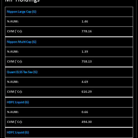
NIF100ESG
-12.10
5143.55
Nippon Large Cap (G)
(-0.23 %)
NIF100ESGSL
-1.50
1.46
4143.6
(-0.04 %)
778.16
NIF200A30
-55.25
26554.85
Nippon Multi Cap (G)
(-0.21 %)
NIF200MOME30
1.39
-157.10
30917
(-0.51 %)
758.13
NIF500HEALTH
+ 20.05
21673.15
Quant ELSS Tax Sav (G)
(+ 0.09 %)
NIF500LMSECW
4.69
-8.90
18758.45
(-0.05 %)
616.29
NIF500LOWV50
-124.35
22775.35
HDFC Liquid (G)
(-0.54 %)
0.66
NIF500MCMQ50
+ 32.30
41337.3
(+ 0.08 %)
494.30
NIF500QLTY50
-40.00
19982.6
HDFC Liquid (G)
(-0.20 %)