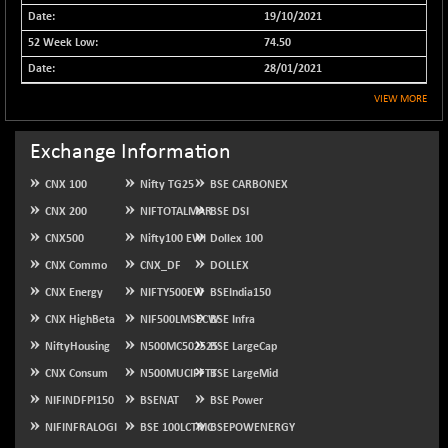
19/10/2021
NIFMCSELECT
-67.70
14812.6
74.50
(-0.45 %)
28/01/2021
NIFMICCAP250
+ 91.65
26048.35
(+ 0.35 %)
VIEW MORE
NIFMIDSMLFS
-68.85
22354.85
Exchange Information
(-0.31 %)
NIFMIDSMLHC
+ 100.45
52126.3
CNX 100
Nifty TG25
BSE CARBONEX
(+ 0.19 %)
CNX 200
NIFTOTALMAR
BSE DSI
NIFMIDSMLITT
-77.10
9763.2
CNX500
Nifty100 EWI
Dollex 100
(-0.78 %)
CNX Commo
CNX_DF
DOLLEX
NIFMSC400FF
-20.55
20990.3
CNX Energy
NIFTY500EW
BSEIndia150
(-0.10 %)
CNX HighBeta
NIF500LMSECW
BSE Infra
NIFMSINDCONS
-146.95
18965.6
NiftyHousing
N500MC502525
(-0.77 %)
BSE LargeCap
NIFNONCYCSMR
CNX Consum
N500MUCIFFTT
BSE LargeMid
-11.20
15692
(-0.07 %)
NIFINDFPI150
BSENAT
BSE Power
NIFQLV30
-55.45
NIFINFRALOGI
BSE 100LCTMC
BSEPOWENERGY
17004.55
(-0.33 %)