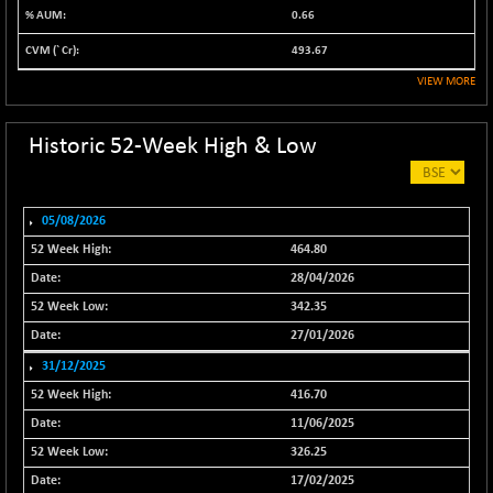
0.66
NIF500VAL50
-49.60
16350.55
(-0.30 %)
493.67
NIFALV30
-48.10
VIEW MORE
27622.5
(-0.17 %)
NIFAQLV30
-59.60
Historic 52-Week High & Low
23306.8
(-0.26 %)
NIFAQVLV30
-81.50
20649.3
(-0.39 %)
05/08/2026
NIFCONGLO50
-102.55
464.80
15577.05
(-0.65 %)
28/04/2026
NIFCOREHOUSE
-115.95
16014.4
342.35
(-0.72 %)
27/01/2026
NIFCORPMAATR
-65.30
39774.6
31/12/2025
(-0.16 %)
416.70
NIFEVNAA
-6.15
3344
11/06/2025
(-0.18 %)
326.25
NIFFINSEREXB
-109.95
33045.35
17/02/2025
(-0.33 %)