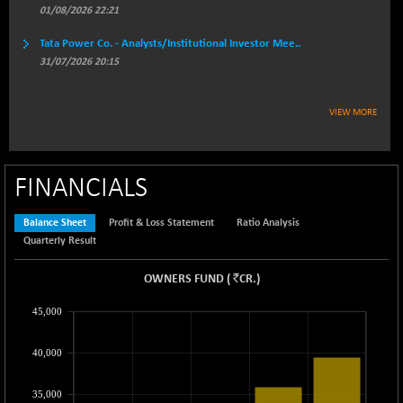
BSEPREMCONSU
-8.77
01/08/2026 22:21
5624.37
(-0.16 %)
Tata Power Co. - Analysts/Institutional Investor Mee..
BSESECLEADER
+ 23.78
15060.19
31/07/2026 20:15
(+ 0.16 %)
BSESELECTBG
+ 17.38
4522.56
VIEW MORE
(+ 0.39 %)
BSESELIPO
+ 2.62
4808.01
(+ 0.05 %)
FINANCIALS
BSESEN606535
+ 120.91
34676.99
(+ 0.35 %)
Balance Sheet
Profit & Loss Statement
Ratio Analysis
BSESENSEX60
+ 131.69
33508.43
Quarterly Result
(+ 0.39 %)
BSESENSEXEW
`
OWNERS FUND
-52.49
(
CR.
)
81920.35
(-0.06 %)
45,000
BSESENSEXN30
+ 50.87
43141.2
(+ 0.12 %)
40,000
BSESENSEXN50
+ 145.29
89191.01
(+ 0.16 %)
35,000