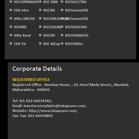
NIFCORPMAATR
BSE 1000
BSESELECTBG
NIFSC250Q50
+ 23.10
CNX Infra
BSE200
BSESensexN30
25796.5
(+ 0.09 %)
Nifty LMC250
BSE200EQUALW
BSESensexN50
NIFTMMOMQ50
-5.10
44024.75
NSEMID
BSE250LMC
BSESENSEX60
(-0.01 %)
Nifty Rural
BSE500
BSESEN606535
NIFTOP15EW
-21.25
10044.25
CNX SSI
BSE AllCap
BSEUtilities
(-0.21 %)
NIFTOP20EW
-4.80
9058.45
(-0.05 %)
Corporate Details
NIFTOTALMAR
-1.20
13395.05
(-0.01 %)
REGISTERED OFFICE
Registered Office : Bombay House, , 24, Homi Mody Street,, Mumbai,
NIFTY CD
+ 123.00
40381.4
Maharashtra - 400001
(+ 0.31 %)
Tel: Tel: 022-66658282,
NIFTY CM
-35.80
5215.45
Email: investorcomplaints@tatapower.com,
(-0.68 %)
Website: http://www.tatapower.com,
Fax: Fax: 022-66658801
NIFTY DEF
+ 269.90
9666.1
(+ 2.87 %)
NIFTY HEALTH
-13.20
16696.7