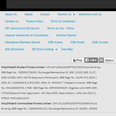
(-0.08 %)
NIFTY IPO
-1.90
2327.6
(-0.08 %)
About Us
Media
Careers
Partner Us
Advertise with Us
NIFTY LMC250
-29.30
Contact us
Privacy Policy
Terms & Conditions
16948.65
(-0.17 %)
MF Commission Disclosure
Terms of Use – Purse
NIFTY MCAP50
-93.20
Investor Awareness & Compliance
18125.25
Investor Charter
(-0.51 %)
Mandatory Member Details
SEBI Scores
ODR Portal
ODR Circular
NIFTY MSC400
-41.45
21515.3
BSE Disclaimer
DP Client Evoting
Site Map
(-0.19 %)
NIFTY OILGAS
+ 88.25
11304.3
(+ 0.79 %)
Way2Wealth Brokers Private Limited
- CIN U67120KA2000PTC027628 Stock Broking:
NIFTY PBI
SEBI Regn No.: INZ000178638 | Exchange Membership ID: NSE: 11502, BSE: 3117,
-64.35
27679.9
MSEI:51000, MCX: 56730 Depository Participant: SEBI Regn No. IN-DP-472-2020 |
(-0.23 %)
CDSL ID: 12062900 & 12031500, NSDL ID: IN303077 | Research Analyst: SEBI Regn
NIFTY RURAL
-59.40
15882.15
No. INH200008705 | PMS: SEBI Regn No.INP000000829 | Register with AMFI ARN:
(-0.37 %)
77558 (Date of Initial registration - 8th Dec 2009, Date of expiry - 24th Jan 2027) |
NIFTY SCAP50
PFRDA: POP226012019
+ 101.90
9945.05
Way2Wealth Commodities Private Limited
(+ 1.04 %)
- CIN U51229KA2006PTC039880 Stock
Broking: SEBI Regn No.: INZ000049130 | Exchange Membership ID: NCDEX : 00908
NIFTY TG25
-73.15
14811.8