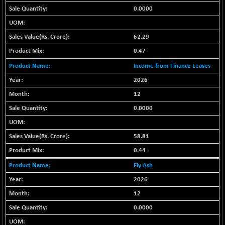
BSE_PSU
-168.33
20927.62
0.0000
(-0.80 %)
BSE100ESG
+ 0.49
418.37
62.29
(+ 0.12 %)
BSE150MC
0.47
+ 33.22
17273.3
(+ 0.19 %)
Income from Finance Leases
BSE200
+ 18.92
2026
11538.06
(+ 0.16 %)
12
BSE200EQUALW
+ 30.85
13963.33
0.0000
(+ 0.22 %)
BSE250LMC
+ 18.55
10994.29
58.81
(+ 0.17 %)
0.44
BSE250SC
+ 19.66
7259.81
(+ 0.27 %)
Fly Ash
BSE400MSC
+ 28.30
2026
12916.74
(+ 0.22 %)
12
BSE500
+ 66.75
37166.32
0.0000
(+ 0.18 %)