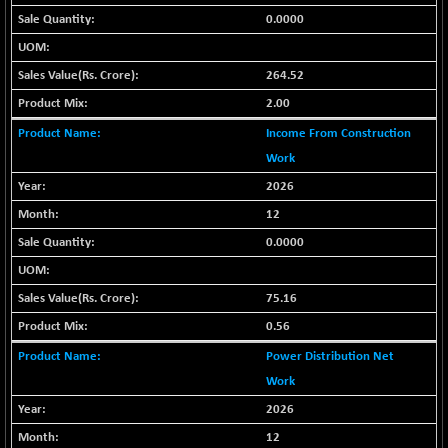
-2.19
1653.67
0.0000
(-0.13 %)
BSE SME IPO
+ 616.45
103034.64
(+ 0.60 %)
264.52
BSE TELECOM
+ 14.53
2.00
3606.72
(+ 0.40 %)
Income From Construction
BSE_BANKEX
-188.88
Work
65303.35
(-0.29 %)
2026
BSE_CDS
+ 720.88
65693.79
12
(+ 1.11 %)
0.0000
BSE_CGS
+ 361.85
79644.58
(+ 0.46 %)
75.16
BSE_FMCG
+ 5.53
18479.27
(+ 0.03 %)
0.56
BSE_HCS
-31.85
Power Distribution Net
51202.96
(-0.06 %)
Work
BSE_IT
+ 115.08
30419.62
2026
(+ 0.38 %)
12