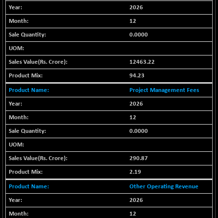
+ 121.40
42274.53
2026
(+ 0.29 %)
12
BSE MOMEN
+ 1.02
2257.26
(+ 0.05 %)
0.0000
BSE OIL&GAS
+ 19.24
26368.42
(+ 0.07 %)
12463.22
BSE PBI
+ 16.98
94.23
20005.37
(+ 0.08 %)
Project Management Fees
BSE POWER
-2.80
7657.86
2026
(-0.04 %)
12
BSE QUALITY
+ 1.48
1937.35
0.0000
(+ 0.08 %)
BSE REALTY
+ 107.64
7019.03
(+ 1.56 %)
290.87
BSE SCSI
+ 42.29
2.19
9108.37
(+ 0.47 %)
Other Operating Revenue
BSE SENSEX50
+ 40.70
25840.13
2026
(+ 0.16 %)
12
BSE SERVICES