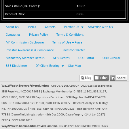
BSE500MOME50
+ 199.05
46524.46
10.63
(+ 0.43 %)
0.08
BSE500QLTY50
+ 104.47
22931.71
(+ 0.46 %)
About Us
Media
Careers
Partner Us
Advertise with Us
BSECMINSURAN
+ 9.82
2337.71
Contact us
Privacy Policy
Terms & Conditions
(+ 0.42 %)
MF Commission Disclosure
Terms of Use – Purse
BSEDOLLEX30
+ 9.15
6773.45
Investor Awareness & Compliance
Investor Charter
(+ 0.14 %)
Mandatory Member Details
SEBI Scores
ODR Portal
ODR Circular
BSEFOCUSMC
+ 53.14
26136.16
(+ 0.20 %)
BSE Disclaimer
DP Client Evoting
Site Map
BSEINDIA150
+ 30.89
19029.4
(+ 0.16 %)
Way2Wealth Brokers Private Limited
- CIN U67120KA2000PTC027628 Stock Broking:
BSEINDIADEF
+ 43.36
8132.12
SEBI Regn No.: INZ000178638 | Exchange Membership ID: NSE: 11502, BSE: 3117,
(+ 0.54 %)
MSEI:51000, MCX: 56730 Depository Participant: SEBI Regn No. IN-DP-472-2020 |
BSEINTERNECO
+ 44.63
CDSL ID: 12062900 & 12031500, NSDL ID: IN303077 | Research Analyst: SEBI Regn
3221.72
(+ 1.40 %)
No. INH200008705 | PMS: SEBI Regn No.INP000000829 | Register with AMFI ARN:
77558 (Date of Initial registration - 8th Dec 2009, Date of expiry - 24th Jan 2027) |
BSENAT
+ 39.28
26310.95
PFRDA: POP226012019
(+ 0.15 %)
Way2Wealth Commodities Private Limited
- CIN U51229KA2006PTC039880 Stock