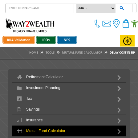
HOME
TOOLS
MUTUAL FUND CALCULATOR
DELAY COST IN SIP
Retirement Calculator
Investment Planning
Tax
Savings
Insurance
Mutual Fund Calculator