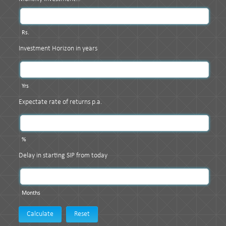
Rs.
Investment Horizon in years
Yrs
Expectate rate of returns p.a.
%
Delay in starting SIP from today
Months
Calculate
Reset