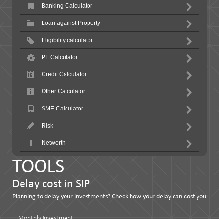
Banking Calculator
Loan against Property
Eligibility calculator
PF Calculator
Credit Calculator
Other Calculator
SME Calculator
Risk
Networth
TOOLS
Delay cost in SIP
Planning to delay your investments? Check how your delay can cost you
Monthly Investment…