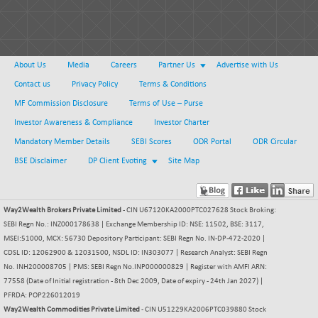
About Us
Media
Careers
Partner Us
Advertise with Us
Contact us
Privacy Policy
Terms & Conditions
MF Commission Disclosure
Terms of Use – Purse
Investor Awareness & Compliance
Investor Charter
Mandatory Member Details
SEBI Scores
ODR Portal
ODR Circular
BSE Disclaimer
DP Client Evoting
Site Map
Way2Wealth Brokers Private Limited
- CIN U67120KA2000PTC027628 Stock Broking:
SEBI Regn No.: INZ000178638 | Exchange Membership ID: NSE: 11502, BSE: 3117,
MSEI:51000, MCX: 56730 Depository Participant: SEBI Regn No. IN-DP-472-2020 |
CDSL ID: 12062900 & 12031500, NSDL ID: IN303077 | Research Analyst: SEBI Regn
No. INH200008705 | PMS: SEBI Regn No.INP000000829 | Register with AMFI ARN:
77558 (Date of Initial registration - 8th Dec 2009, Date of expiry - 24th Jan 2027) |
PFRDA: POP226012019
Way2Wealth Commodities Private Limited
- CIN U51229KA2006PTC039880 Stock