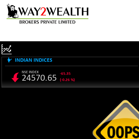
INDIAN INDICES
NSE INDEX
-65.35
24570.65
(-0.26 %)
B500DIVL50
+ 7.16
3610.36
(+ 0.20 %)
BSE 1000
-21.70
11106.65
(-0.19 %)
BSE 100LCTMC
-33.38
9269.55
(-0.36 %)
BSE AUTO
+ 856.35