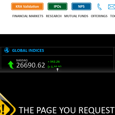
FINANCIAL MARKETS
RESEARCH
MUTUAL FUNDS
OFFERINGS
TO
GLOBAL INDICES
NASDAQ
+ 342.26
26690.62
(+ 1.30 %)
S&P 500
+ 47.68
7757.64
(+ 0.62 %)
NIKKEI 225
-76.55
65606.71
(-0.12 %)
HANG SENG
+ 137.75
25668.03
(+ 0.54 %)
SHANGHAI COMPOSITE
+ 39.68