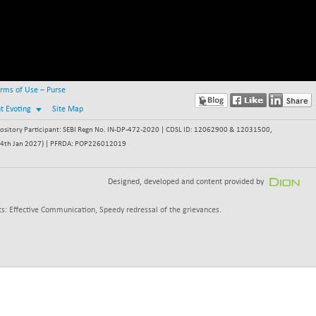
rms of Use – Purse
nt Evoting
Site Map
itory Participant: SEBI Regn No. IN-DP-472-2020 | CDSL ID: 12062900 & 12031500,
 - 24th Jan 2027) | PFRDA: POP226012019
Designed, developed and content provided by
s: Effective Communication, Speedy redressal of the grievances.