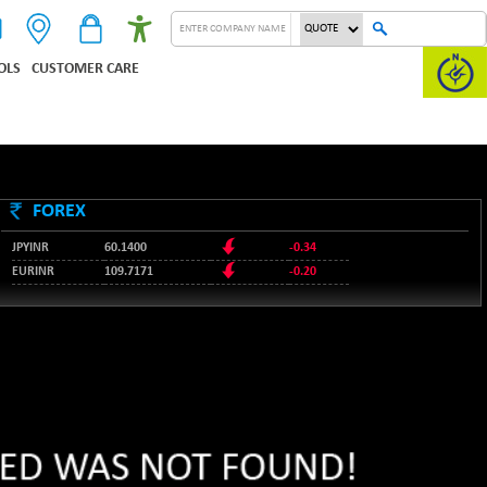
OLS
CUSTOMER CARE
FOREX
JPYINR
60.1400
-0.34
EURINR
109.7171
-0.20
95.2135
USDINR
0.00
128.1158
GBPINR
-0.04