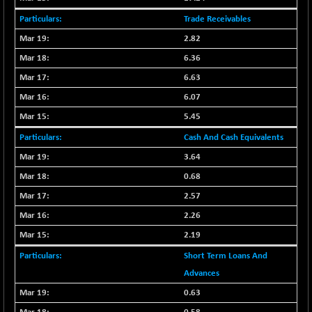
30791.8
(+ 1.29 %)
Trade Receivables
NIFTYHOUSING
-66.30
12094.25
(-0.54 %)
2.82
NIFTYMCAP150
6.36
-92.90
23310.55
(-0.39 %)
6.63
NIFTYRAILPSU
+ 20.30
6.07
2919.7
(+ 0.70 %)
5.45
NIFTYSC500
+ 54.50
20894.05
Cash And Cash Equivalents
(+ 0.26 %)
3.64
NIFTYSCAP250
+ 36.70
18358.65
0.68
(+ 0.20 %)
NIFTYSME
2.57
+ 85.10
14221.25
(+ 0.60 %)
2.26
NIFTYTOP10EW
-17.75
2.19
8757.8
(-0.20 %)
Short Term Loans And
NIFTYTOURISM
-42.60
8118.2
Advances
(-0.52 %)
0.63
NIFTYWAVES
-13.60