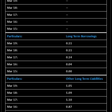
--
CNX CONSUM
-51.05
12171.65
--
(-0.41 %)
CNX DOI
--
-19.95
6030.3
(-0.32 %)
--
CNX ENERGY
-146.80
--
38683.25
(-0.37 %)
Long Term Borrowings
CNX FIN
+ 19.60
26863.5
0.11
(+ 0.07 %)
0.11
CNX FMCG
-13.65
49369.85
0.14
(-0.02 %)
0.04
CNX HIGHBETA
+ 9.30
4510.9
(+ 0.20 %)
0.00
CNX INFRA
+ 0.55
Other Long Term Liabilities
9453.3
(+ 0.00 %)
1.05
CNX IT
-297.85
31106.2
1.09
(-0.94 %)
1.10
CNX LVI
-66.35
25237.7
0.87
(-0.26 %)