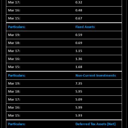
0.32
NIFMCSELECT
-67.70
14812.6
0.48
(-0.45 %)
0.67
NIFMICCAP250
+ 91.65
26048.35
Fixed Assets
(+ 0.35 %)
0.59
NIFMIDSMLFS
-68.85
22354.85
(-0.30 %)
0.69
NIFMIDSMLHC
+ 100.45
1.15
52126.3
(+ 0.19 %)
1.36
NIFMIDSMLITT
-77.10
9763.2
1.68
(-0.78 %)
Non-Current Investments
NIFMSC400FF
-20.55
20990.3
7.35
(-0.09 %)
5.95
NIFMSINDCONS
-146.95
18965.6
(-0.76 %)
5.09
NIFNONCYCSMR
5.99
-11.20
15692
(-0.07 %)
5.93
NIFQLV30
-55.45
17004.55
Deferred Tax Assets [Net]
(-0.32 %)