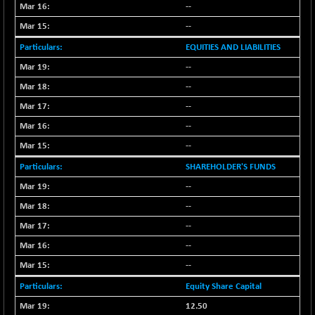
BSE100ESG
-1.12
--
418.21
(-0.27 %)
--
BSE150MC
-33.08
17176.18
EQUITIES AND LIABILITIES
(-0.19 %)
--
BSE200
-28.47
11520.48
--
(-0.25 %)
BSE200EQUALW
--
-6.75
13919.67
(-0.05 %)
--
BSE250LMC
-25.04
--
10976.55
(-0.23 %)
SHAREHOLDER'S FUNDS
BSE250SC
+ 18.52
7258.61
--
(+ 0.26 %)
--
BSE400MSC
-5.08
12868.13
--
(-0.04 %)
--
BSE500
-65.47
37112.1
(-0.18 %)
--
BSE500MOME50
-110.13
Equity Share Capital
46133.07
(-0.24 %)
12.50