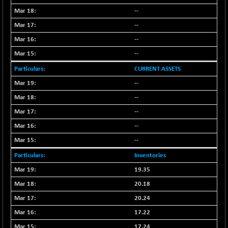
(-0.49 %)
--
NIFTY TL
-114.75
26612.85
--
(-0.42 %)
--
NIFTY100 EWI
-50.45
35587.5
(-0.14 %)
--
NIFTY100LV30
-32.05
CURRENT ASSETS
20712
(-0.15 %)
--
NIFTY200Q30
-5.50
20874.45
--
(-0.02 %)
--
NIFTY200V30
-46.45
15288
--
(-0.30 %)
--
NIFTY50 EWI
-105.10
33756.4
(-0.31 %)
Inventories
NIFTY500EW
-13.65
19.35
15176.55
(-0.08 %)
20.18
NIFTYALPHA50
+ 139.25
55859.05
20.24
(+ 0.24 %)
17.22
NIFTYCHEM
+ 395.00
17.24