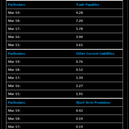
N500MC502525
Trade Payables
-3.80
16798.75
(-0.02 %)
4.28
N500MOM50
-84.55
7.20
54429.55
(-0.15 %)
5.78
N500MUCIFFTT
-40.10
14730.9
3.90
(-0.27 %)
3.61
N500MUCIMFTT
+ 52.40
17050.25
Other Current Liabilities
(+ 0.30 %)
0.76
N5HMFMQVLV50
-10.55
31532.3
(-0.03 %)
0.52
NI 15
-48.95
1.39
11734.65
(-0.41 %)
2.27
NIF MOBILITY
-82.10
23801.05
1.91
(-0.34 %)
Short Term Provisions
NIF100A30
-40.55
18432.65
0.42
(-0.21 %)
0.19
NIF100EESG
-12.10
5178.55
(-0.23 %)
0.19