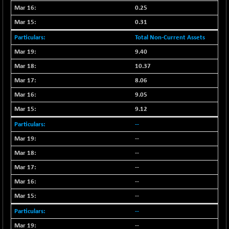
(-0.07 %)
0.25
NIFTY IPO
-1.90
2327.6
0.31
(-0.08 %)
Total Non-Current Assets
NIFTY LMC250
-29.30
16948.65
(-0.17 %)
9.40
NIFTY MCAP50
10.37
-93.20
18125.25
(-0.51 %)
8.06
NIFTY MSC400
-41.45
9.05
21515.3
(-0.19 %)
9.12
NIFTY OILGAS
+ 88.25
11304.3
--
(+ 0.78 %)
--
NIFTY PBI
-64.35
27679.9
--
(-0.23 %)
NIFTY RURAL
--
-59.40
15882.15
(-0.37 %)
--
NIFTY SCAP50
+ 101.90
--
9945.05
(+ 1.03 %)
--
NIFTY TG25
-73.15
14811.8
--