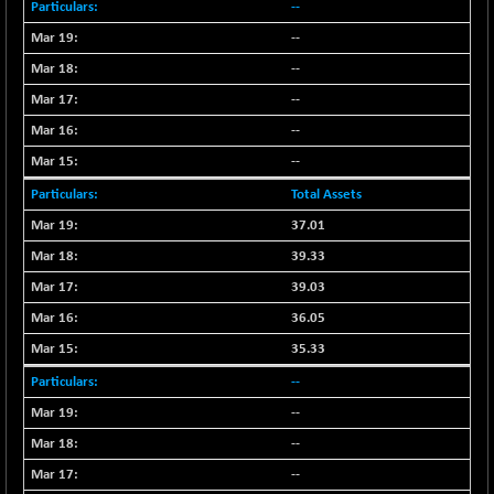
--
--
--
--
--
--
Total Assets
37.01
39.33
39.03
36.05
35.33
--
--
--
--