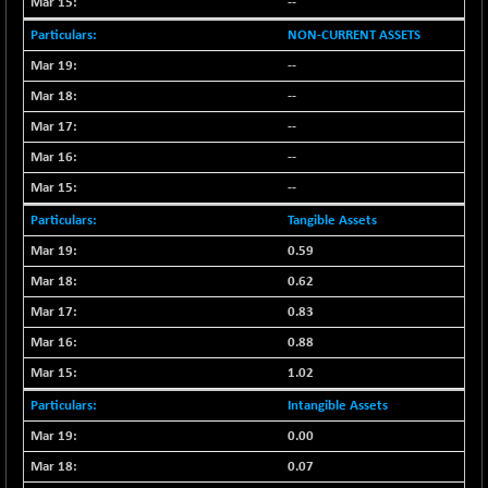
--
NIFFS2550
+ 50.40
29321.4
NON-CURRENT ASSETS
(+ 0.17 %)
--
NIFINDFPI150
-2.50
1593.15
--
(-0.15 %)
--
NIFINDIADIGI
-50.15
8625.8
--
(-0.57 %)
NIFINDIAMANU
--
-3.95
16587.6
(-0.02 %)
Tangible Assets
NIFINDIANAC
-79.40
0.59
12129.25
(-0.65 %)
0.62
NIFINFRALOGI
-50.65
12194.8
0.83
(-0.41 %)
0.88
NIFINTERNET
+ 1.50
1391.45
1.02
(+ 0.10 %)
NIFMC150M50
Intangible Assets
-81.85
63600.35
(-0.12 %)
0.00
NIFMC150Q50
-94.05
0.07
24764.95
(-0.37 %)