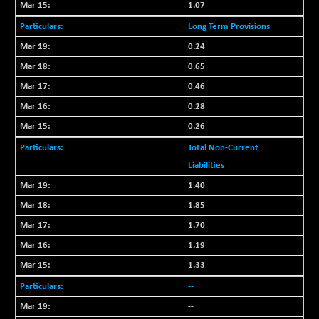
1.07
CNX MEDIA
-20.15
1555
(-1.27 %)
Long Term Provisions
CNX METAL
-131.75
0.24
13124.6
(-0.99 %)
0.65
CNX MIDCAP
-278.45
63326.8
0.46
(-0.43 %)
0.28
CNX MNC
-82.45
33503.8
0.26
(-0.24 %)
Total Non-Current
CNX PHARMA
+ 1.25
26564.8
Liabilities
(+ 0.00 %)
1.40
CNX PSE
-14.05
9937.4
(-0.14 %)
1.85
CNX PSU BANK
+ 187.95
1.70
8729.25
(+ 2.20 %)
1.19
CNX REALTY
-11.85
886.85
1.33
(-1.31 %)
--
CNX SHAR 50
-26.85
4407
--
(-0.60 %)