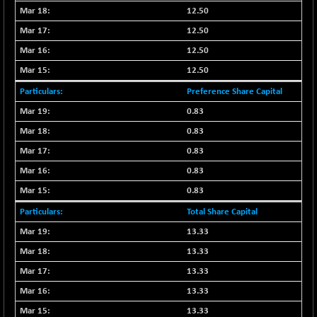
BSE500QLTY50
-58.97
22690.21
12.50
(-0.26 %)
12.50
BSECMINSURAN
-0.37
2338.76
12.50
(-0.02 %)
12.50
BSEDOLLEX30
-31.29
6779.51
(-0.46 %)
Preference Share Capital
BSEFOCUSMC
-55.21
0.83
25957.59
(-0.21 %)
0.83
BSEINDIA150
-51.29
19002.4
0.83
(-0.27 %)
0.83
BSEINDIADEF
+ 10.57
8082.93
0.83
(+ 0.13 %)
Total Share Capital
BSEINTERNECO
+ 2.13
3185.02
(+ 0.07 %)
13.33
BSENAT
13.33
-74.50
26288.48
(-0.28 %)
13.33
BSEPOWENERGY
+ 2.36
13.33
3946.86
(+ 0.06 %)
13.33