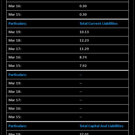
NIF100ESG
0.30
-12.10
5143.55
(-0.23 %)
0.30
NIF100ESGSL
-1.50
4143.6
Total Current Liabilities
(-0.03 %)
10.13
NIF200A30
-55.25
26554.85
12.23
(-0.20 %)
11.29
NIF200MOME30
-157.10
30917
8.74
(-0.50 %)
NIF500HEALTH
7.92
+ 20.05
21673.15
(+ 0.09 %)
--
NIF500LMSECW
-8.90
--
18758.45
(-0.04 %)
--
NIF500LOWV50
-124.35
22775.35
--
(-0.54 %)
--
NIF500MCMQ50
+ 32.30
41337.3
--
(+ 0.07 %)
NIF500QLTY50
Total Capital And Liabilities
-40.00
19982.6
(-0.19 %)
37.01