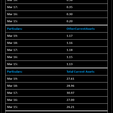
1937.1
0.58
(-0.69 %)
0.35
NMSC400MQ100
-52.80
51622.95
0.30
(-0.10 %)
NSC250MQ100
0.20
+ 296.45
48349.15
(+ 0.61 %)
OtherCurrentAssets
NSEMID
+ 56.80
1.17
74526.75
(+ 0.07 %)
1.16
NSEQUALITY30
+ 2.00
5759.4
1.18
(+ 0.03 %)
1.15
NV 20
+ 33.70
12124
1.13
(+ 0.27 %)
SENSEX
Total Current Assets
-365.63
78589.13
(-0.46 %)
27.61
NSE INDEX
+ 11.35
28.96
24636
(+ 0.04 %)
30.97
27.00
26.21