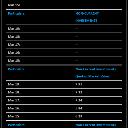
--
NON-CURRENT
INVESTMENTS
--
--
--
--
--
Non-Current Investments
Quoted Market Value
7.91
7.32
7.24
5.84
6.29
Non-Current Investments