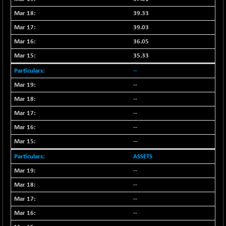
NIF500VAL50
-49.60
39.33
16350.55
(-0.30 %)
39.03
NIFALV30
-48.10
27622.5
36.05
(-0.17 %)
35.33
NIFAQLV30
-59.60
23306.8
--
(-0.25 %)
--
NIFAQVLV30
-81.50
20649.3
(-0.39 %)
--
NIFCONGLO50
-102.55
--
15577.05
(-0.65 %)
--
NIFCOREHOUSE
-115.95
16014.4
--
(-0.71 %)
ASSETS
NIFCORPMAATR
-65.30
39774.6
--
(-0.16 %)
--
NIFEVNAA
-6.15
3344
(-0.18 %)
--
NIFFINSEREXB
--
-109.95
33045.35
(-0.33 %)