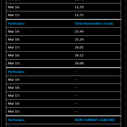
BSETECK
-96.02
15618.35
12.79
(-0.61 %)
12.75
BSEUTILITIES
+ 27.20
5742.25
(+ 0.48 %)
Total Shareholders Funds
DOLLEX
-4.96
25.49
2015.28
(-0.25 %)
25.24
DOLLEX 100
-7.97
2857.52
26.05
(-0.28 %)
26.12
CNX 100
+ 13.35
25757.4
26.08
(+ 0.05 %)
--
CNX 200
-6.60
14244.75
(-0.04 %)
--
CNX AUTO
--
-298.15
29113.4
(-1.01 %)
--
CNX BANK
+ 323.70
--
58063.65
(+ 0.56 %)
--
CNX COMMO
-47.60
9956.4
NON-CURRENT LIABILITIES
(-0.47 %)