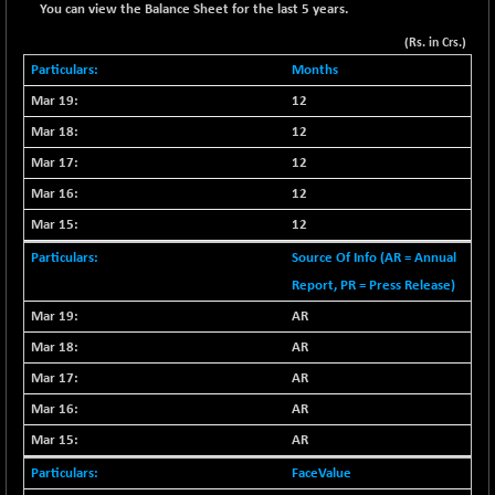
-5.63
2252.73
You can view the Balance Sheet for the last 5 years.
(-0.25 %)
(Rs. in Crs.)
BSE OIL&GAS
-192.96
26323.35
Months
(-0.73 %)
12
BSE PBI
-139.58
20058.57
12
(-0.69 %)
BSE POWER
12
+ 12.83
7651.58
(+ 0.17 %)
12
BSE QUALITY
-6.48
12
1922.29
(-0.34 %)
Source Of Info (AR = Annual
BSE REALTY
-37.83
6904.14
Report, PR = Press Release)
(-0.54 %)
AR
BSE SCSI
+ 41.73
9090.08
AR
(+ 0.46 %)
AR
BSE SENSEX50
-78.26
25829.87
AR
(-0.30 %)
BSE SERVICES
AR
+ 1.81
1656.94
(+ 0.11 %)
FaceValue
BSE SME IPO