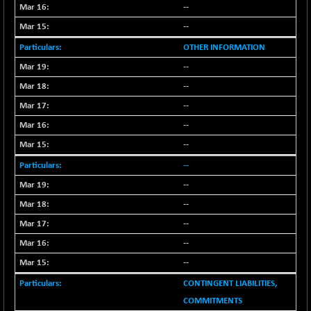
--
--
OTHER INFORMATION
--
--
--
--
--
--
--
--
--
--
--
CONTINGENT LIABILITIES,
COMMITMENTS