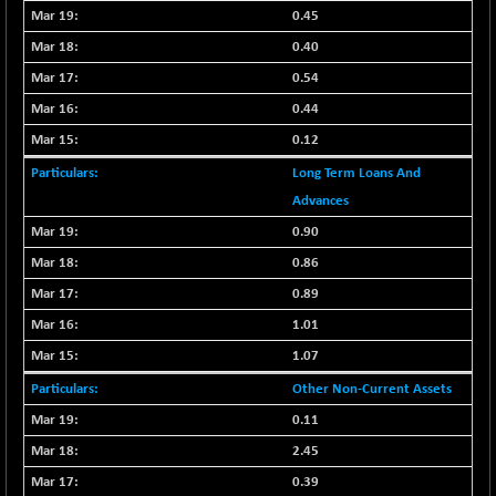
0.45
NIFSC250Q50
+ 23.10
25796.5
0.40
(+ 0.08 %)
0.54
NIFTMMOMQ50
-5.10
44024.75
0.44
(-0.01 %)
NIFTOP15EW
0.12
-21.25
10044.25
(-0.21 %)
Long Term Loans And
NIFTOP20EW
-4.80
Advances
9058.45
(-0.05 %)
0.90
NIFTOTALMAR
-1.20
13395.05
0.86
(0.00 %)
0.89
NIFTY CD
+ 123.00
40381.4
1.01
(+ 0.30 %)
1.07
NIFTY CM
-35.80
5215.45
(-0.68 %)
Other Non-Current Assets
NIFTY DEF
+ 269.90
0.11
9666.1
(+ 2.87 %)
2.45
NIFTY HEALTH
-13.20
16696.7
0.39