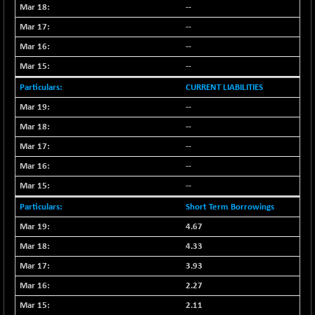
--
CNX SHAR 500
-30.85
7122.95
(-0.43 %)
--
CNX SMALLCAP
--
+ 94.55
19878.25
(+ 0.47 %)
--
CNX SSI
-85.50
31474.2
CURRENT LIABILITIES
(-0.27 %)
--
CNX_DF
-3.50
8965.2
--
(-0.03 %)
--
CNX500
-6.10
23729.45
--
(-0.02 %)
CPSE
--
-43.35
6482.9
(-0.66 %)
Short Term Borrowings
LIX 15
+ 53.10
4.67
7762.65
(+ 0.68 %)
4.33
LIX15 MIDCAP
-77.20
16949.4
3.93
(-0.45 %)
2.27
N500FCQLTY30
-36.00
10230.9
2.11
(-0.35 %)