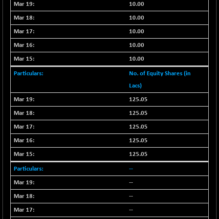
-67.33
10.00
102050.24
(-0.07 %)
10.00
BSE TELECOM
+ 2.36
3580.39
10.00
(+ 0.07 %)
10.00
BSE_BANKEX
-249.16
65644
10.00
(-0.38 %)
BSE_CDS
No. of Equity Shares (in
+ 7.91
65570.62
(+ 0.01 %)
Lacs)
BSE_CGS
+ 191.45
125.05
79237.12
(+ 0.24 %)
125.05
BSE_FMCG
-47.03
18393.57
125.05
(-0.26 %)
125.05
BSE_HCS
+ 5.90
50988.21
125.05
(+ 0.01 %)
--
BSE_IT
-105.53
29850.76
(-0.35 %)
--
BSE_PSU
--
+ 45.12
21106.13
(+ 0.21 %)
--