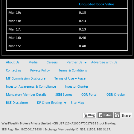
Unquoted Book Value
0.13
0.13
0.13
0.40
0.40
About Us
Media
Careers
Partner Us
Advertise with Us
Contact us
Privacy Policy
Terms & Conditions
MF Commission Disclosure
Terms of Use – Purse
Investor Awareness & Compliance
Investor Charter
Mandatory Member Details
SEBI Scores
ODR Portal
ODR Circular
BSE Disclaimer
DP Client Evoting
Site Map
Way2Wealth Brokers Private Limited
- CIN U67120KA2000PTC027628 Stock Broking:
SEBI Regn No.: INZ000178638 | Exchange Membership ID: NSE: 11502, BSE: 3117,