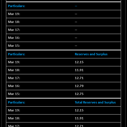
BSEPREMCONSU
-16.60
5607.77
--
(-0.30 %)
--
BSESECLEADER
-33.69
15026.5
--
(-0.22 %)
BSESELECTBG
--
+ 4.47
4527.03
(+ 0.10 %)
--
BSESELIPO
+ 1.31
--
4809.32
(+ 0.03 %)
Reserves and Surplus
BSESEN606535
-78.79
34598.2
12.15
(-0.23 %)
11.91
BSESENSEX60
-103.81
33404.62
12.71
(-0.31 %)
12.79
BSESENSEXEW
-166.52
81753.83
(-0.20 %)
12.75
BSESENSEXN30
+ 84.06
Total Reserves and Surplus
43225.26
(+ 0.19 %)
12.15
BSESENSEXN50
-184.01
89007
11.91
(-0.21 %)
12.71