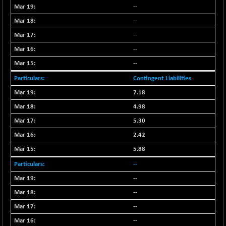
--
--
--
--
--
Contingent Liabilities
7.18
4.98
5.30
2.42
5.88
--
--
--
--
--