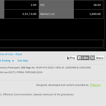
2.99
P/E
38.94
3.33
/
0.00
Market Lot
1,000.00
rms of Use – Purse
nt Evoting
Site Map
itory Participant: SEBI Regn No. IN-DP-472-2020 | CDSL ID: 12062900 & 12031500,
 - 24th Jan 2027) | PFRDA: POP226012019
Designed, developed and content provided by
s: Effective Communication, Speedy redressal of the grievances.