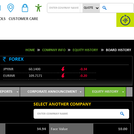
OLS
CUSTOMER CARE
HOME
COMPANY INFO
EQUITY HISTORY
BOARD HISTORY
FOREX
JPYINR
60.1400
-0.34
EURINR
109.7171
-0.20
95.2135
USDINR
0.00
128.1158
GBPINR
-0.04
EPORTS
CORPORATE ANNOUNCEMENT
EQUITY HISTORY
SELECT ANOTHER COMPANY
34.94
Face Value
10.00