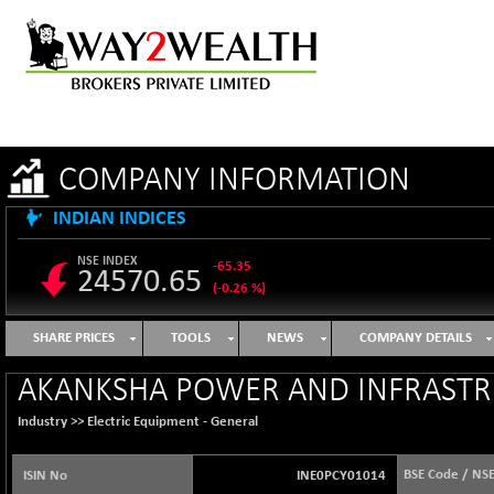
COMPANY INFORMATION
INDIAN INDICES
NSE INDEX
-65.35
24570.65
(-0.26 %)
B500DIVL50
+ 7.16
3610.36
SHARE PRICES
TOOLS
NEWS
COMPANY DETAILS
(+ 0.20 %)
BSE 1000
-21.70
AKANKSHA POWER AND INFRASTR
11106.65
(-0.19 %)
Industry >>
Electric Equipment - General
BSE 100LCTMC
-33.38
9269.55
(-0.36 %)
BSE Code / NS
ISIN No
INE0PCY01014
BSE AUTO
+ 856.35