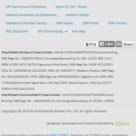
BSE METAL
+ 67.27
MF Commission Disclosure
Terms of Use – Purse
42153.13
(+ 0.16 %)
Investor Awareness & Compliance
Investor Charter
BSE MOMEN
-2.12
Mandatory Member Details
SEBI Scores
ODR Portal
ODR Circular
2256.24
(-0.09 %)
BSE Disclaimer
DP Client Evoting
Site Map
BSE OIL&GAS
-167.13
26349.18
(-0.63 %)
BSE PBI
Way2Wealth Brokers Private Limited
- CIN U67120KA2000PTC027628 Stock Broking:
-209.76
19988.39
SEBI Regn No.: INZ000178638 | Exchange Membership ID: NSE: 11502, BSE: 3117,
(-1.04 %)
MSEI:51000, MCX: 56730 Depository Participant: SEBI Regn No. IN-DP-472-2020 |
BSE POWER
+ 21.91
7660.66
CDSL ID: 12062900 & 12031500, NSDL ID: IN303077 | Research Analyst: SEBI Regn
(+ 0.29 %)
No. INH200008705 | PMS: SEBI Regn No.INP000000829 | Register with AMFI ARN:
BSE QUALITY
77558 (Date of Initial registration - 8th Dec 2009, Date of expiry - 24th Jan 2027) |
+ 7.10
1935.87
PFRDA: POP226012019
(+ 0.37 %)
Way2Wealth Commodities Private Limited
- CIN U51229KA2006PTC039880 Stock
BSE REALTY
-30.58
Broking: SEBI Regn No.: INZ000049130 | Exchange Membership ID: NCDEX : 00908
6911.39
(-0.44 %)
Copyrights @ 2014 © Way2Wealth Brokers Pvt. Ltd. All rights reserved
BSE SCSI
+ 17.73
9066.08
(+ 0.20 %)
Designed, developed and content provided by
BSE SENSEX50
-108.70
25799.43
Procedure to file a complaint on
SEBI SCORES
: Register on SCORES portal. Mandatory