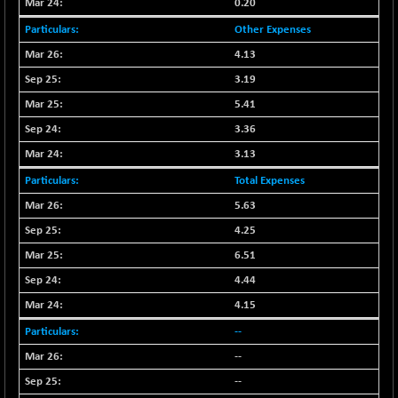
30304.54
0.20
(+ 1.16 %)
Other Expenses
BSE_PSU
+ 34.94
21095.95
4.13
(+ 0.17 %)
3.19
BSE100ESG
-1.45
417.88
(-0.35 %)
5.41
BSE150MC
3.36
+ 30.82
17240.08
(+ 0.18 %)
3.13
BSE200
-29.81
11519.14
Total Expenses
(-0.26 %)
5.63
BSE200EQUALW
+ 6.06
13932.48
4.25
(+ 0.04 %)
6.51
BSE250LMC
-25.85
10975.74
4.44
(-0.23 %)
4.15
BSE250SC
+ 0.06
7240.15
(+ 0.00 %)
--
BSE400MSC
+ 15.23
--
12888.44
(+ 0.12 %)
--