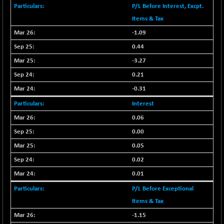
BSENAT
P/L Before Interest, Excpt.
-91.31
26271.67
(-0.35 %)
Items & Tax
BSEPOWENERGY
-1.09
-4.51
3939.99
(-0.11 %)
0.44
BSEPREMCONSU
-13.79
-3.27
5610.58
(-0.25 %)
0.21
BSESECLEADER
-2.66
15057.53
-0.31
(-0.02 %)
Interest
BSESELECTBG
+ 23.75
4546.31
0.06
(+ 0.53 %)
0.00
BSESELIPO
+ 8.01
4816.02
(+ 0.17 %)
0.05
BSESEN606535
0.02
-114.26
34562.73
(-0.33 %)
0.01
BSESENSEX60
-139.89
P/L Before Exceptional
33368.54
(-0.42 %)
Items & Tax
BSESENSEXEW
-368.69
81551.66
-1.15
(-0.45 %)