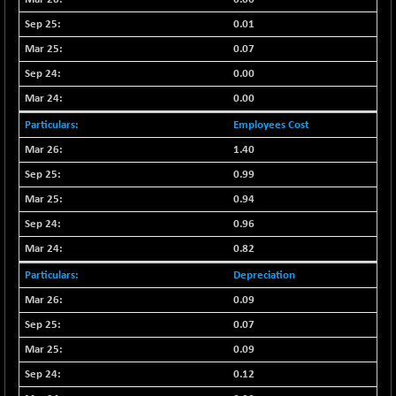
(-0.42 %)
0.01
BSE SERVICES
+ 0.73
1655.86
(+ 0.04 %)
0.07
BSE SME IPO
0.00
+ 300.62
102418.19
(+ 0.29 %)
0.00
BSE TELECOM
+ 14.16
3592.19
Employees Cost
(+ 0.40 %)
1.40
BSE_BANKEX
-400.93
65492.23
0.99
(-0.61 %)
0.94
BSE_CDS
-589.80
64972.91
0.96
(-0.90 %)
0.82
BSE_CGS
+ 237.06
79282.73
(+ 0.30 %)
Depreciation
BSE_FMCG
+ 33.14
0.09
18473.74
(+ 0.18 %)
0.07
BSE_HCS
+ 252.50
0.09
51234.81
(+ 0.50 %)
0.12
BSE_IT
+ 348.25