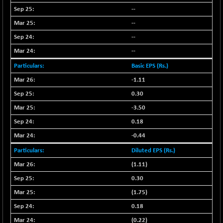
LIX 15
--
-38.50
7724.15
(-0.49 %)
--
LIX15 MIDCAP
+ 66.45
--
17015.85
(+ 0.39 %)
--
N500FCQLTY30
+ 10.55
10241.45
Basic EPS (Rs.)
(+ 0.10 %)
-1.11
N500MC502525
-5.75
16793
0.30
(-0.03 %)
-3.50
N500MOM50
+ 115.60
54545.15
(+ 0.21 %)
0.18
N500MUCIFFTT
-0.44
+ 60.90
14791.8
(+ 0.41 %)
Diluted EPS (Rs.)
N500MUCIMFTT
+ 88.00
(1.11)
17138.25
(+ 0.51 %)
0.30
N5HMFMQVLV50
+ 71.90
31604.2
(1.75)
(+ 0.22 %)
0.18
NI 15
+ 89.60
11824.25
(0.22)
(+ 0.76 %)