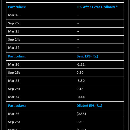
EPS After Extra Ordinary *
NIF MOBILITY
+ 195.25
23996.3
(+ 0.82 %)
--
NIF100A30
--
+ 155.90
18588.55
(+ 0.84 %)
--
NIF100EESG
-11.90
--
5166.65
(-0.22 %)
--
NIF100ESG
-11.45
5132.1
Basic EPS (Rs.)
(-0.22 %)
-1.11
NIF100ESGSL
-14.60
4129
0.30
(-0.35 %)
-3.50
NIF200A30
+ 47.30
26602.15
(+ 0.17 %)
0.18
NIF200MOME30
-0.44
+ 123.20
31040.2
(+ 0.39 %)
Diluted EPS (Rs.)
NIF500HEALTH
+ 60.85
(0.55)
21734
(+ 0.28 %)
0.30
NIF500LMSECW
+ 2.35