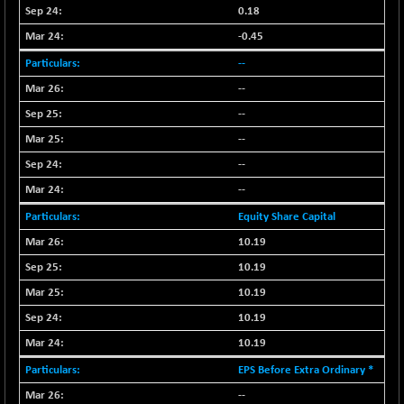
CNX PSU BANK
+ 56.95
0.18
8786.2
(+ 0.65 %)
-0.45
CNX REALTY
-0.90
885.95
--
(-0.10 %)
--
CNX SHAR 50
+ 28.10
4435.1
--
(+ 0.63 %)
--
CNX SHAR 500
+ 39.10
7162.05
(+ 0.54 %)
--
CNX SMALLCAP
--
-10.45
19867.8
(-0.05 %)
Equity Share Capital
CNX SSI
-209.00
10.19
31265.2
(-0.66 %)
10.19
CNX_DF
-23.10
8942.1
10.19
(-0.25 %)
10.19
CNX500
-17.35
23712.1
10.19
(-0.07 %)
EPS Before Extra Ordinary *
CPSE
+ 1.75
6484.65
(+ 0.02 %)
--