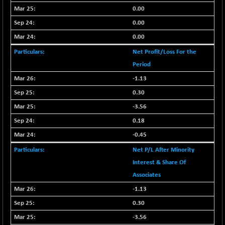
9504.15
(+ 0.53 %)
0.00
CNX IT
0.00
+ 441.50
31547.7
(+ 1.41 %)
0.00
CNX LVI
-31.15
Net Profit/Loss For the
25206.55
(-0.12 %)
Period
CNX MEDIA
-0.05
1554.95
-1.13
(0.00 %)
0.30
CNX METAL
+ 65.25
13189.85
-3.56
(+ 0.49 %)
0.18
CNX MIDCAP
+ 136.75
63463.55
-0.45
(+ 0.21 %)
Net P/L After Minority
CNX MNC
+ 203.30
33707.1
(+ 0.60 %)
Interest & Share Of
Associates
CNX PHARMA
-23.00
26541.8
(-0.08 %)
-1.13
CNX PSE
0.30
-15.05
9922.35
(-0.15 %)
-3.56