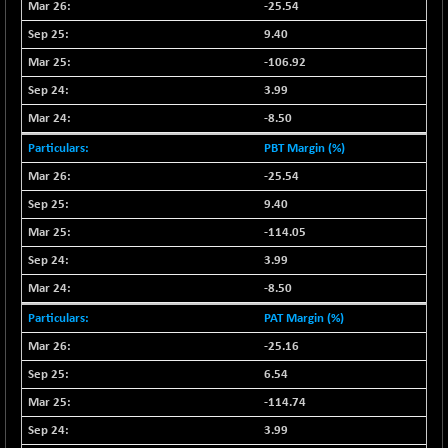
+ 2.45
-25.54
16016.85
(+ 0.01 %)
9.40
NIFCORPMAATR
+ 334.30
40108.9
-106.92
(+ 0.84 %)
3.99
NIFEVNAA
+ 50.70
3394.7
-8.50
(+ 1.51 %)
PBT Margin (%)
NIFFINSEREXB
-630.35
32415
(-1.90 %)
-25.54
NIFFS2550
9.40
-419.60
28901.8
(-1.43 %)
-114.05
NIFINDFPI150
-0.60
3.99
1592.55
(-0.03 %)
-8.50
NIFINDIADIGI
+ 56.85
8682.65
PAT Margin (%)
(+ 0.65 %)
-25.16
NIFINDIAMANU
+ 74.85
16662.45
6.54
(+ 0.45 %)
-114.74
NIFINDIANAC
-0.40
12128.85
(0.00 %)
3.99