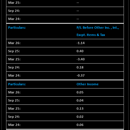
BSE500
-78.00
--
37099.57
(-0.21 %)
--
BSE500MOME50
+ 82.21
46325.41
--
(+ 0.18 %)
P/L Before Other Inc. , Int.,
BSE500QLTY50
+ 78.06
22827.24
Excpt. Items & Tax
(+ 0.34 %)
-1.14
BSECMINSURAN
-11.24
2327.89
0.40
(-0.48 %)
BSEDOLLEX30
-3.40
-46.50
6764.3
(-0.68 %)
0.18
BSEFOCUSMC
+ 70.22
-0.37
26083.02
(+ 0.27 %)
Other Income
BSEINDIA150
-55.18
18998.51
0.05
(-0.29 %)
0.04
BSEINDIADEF
+ 16.40
8088.76
0.13
(+ 0.20 %)
0.02
BSEINTERNECO
-5.80
3177.09
0.06
(-0.18 %)