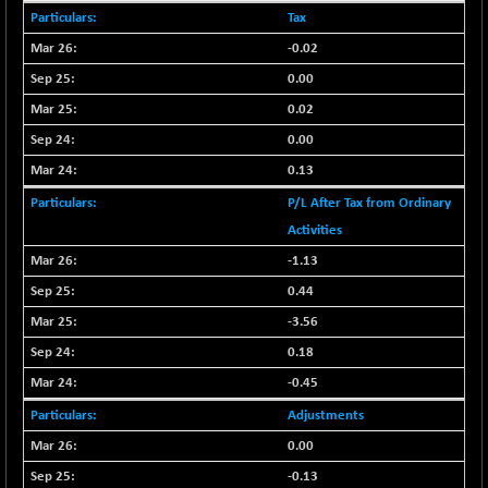
29647.9
(+ 1.83 %)
Tax
CNX BANK
-317.20
57746.45
-0.02
(-0.54 %)
0.00
CNX COMMO
+ 35.25
9991.65
0.02
(+ 0.35 %)
0.00
CNX CONSUM
+ 25.70
12197.35
0.13
(+ 0.21 %)
CNX DOI
P/L After Tax from Ordinary
+ 32.45
6062.75
(+ 0.53 %)
Activities
CNX ENERGY
-1.13
+ 66.60
38749.85
(+ 0.17 %)
0.44
CNX FIN
-397.50
-3.56
26466
(-1.47 %)
0.18
CNX FMCG
+ 65.35
49435.2
-0.45
(+ 0.13 %)
Adjustments
CNX HIGHBETA
-0.80
4510.1
0.00
(-0.01 %)
-0.13
CNX INFRA
+ 50.85