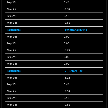
0.44
BSESENSEXN30
+ 55.47
43196.67
-3.32
(+ 0.13 %)
0.18
BSESENSEXN50
-53.96
89137.05
-0.32
(-0.06 %)
BSETECK
Exceptional Items
+ 117.87
15832.24
(+ 0.75 %)
0.00
BSEUTILITIES
+ 3.94
0.00
5718.99
(+ 0.07 %)
-0.22
DOLLEX
-7.34
2012.9
0.00
(-0.36 %)
0.00
DOLLEX 100
-12.95
2852.54
P/L Before Tax
(-0.45 %)
-1.15
CNX 100
-44.70
25712.7
0.44
(-0.17 %)
-3.54
CNX 200
-13.65
14231.1
(-0.09 %)
0.18
CNX AUTO
+ 534.50
-0.32