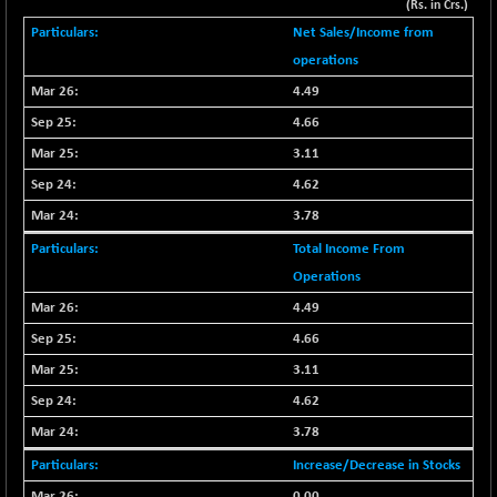
(Rs. in Crs.)
BSE METAL
+ 67.27
42153.13
Net Sales/Income from
(+ 0.16 %)
operations
BSE MOMEN
-2.12
2256.24
4.49
(-0.09 %)
4.66
BSE OIL&GAS
-167.13
26349.18
3.11
(-0.63 %)
4.62
BSE PBI
-209.76
19988.39
3.78
(-1.04 %)
BSE POWER
Total Income From
+ 21.91
7660.66
(+ 0.29 %)
Operations
BSE QUALITY
+ 7.10
4.49
1935.87
(+ 0.37 %)
4.66
BSE REALTY
-30.58
3.11
6911.39
(-0.44 %)
4.62
BSE SCSI
+ 17.73
9066.08
3.78
(+ 0.20 %)
Increase/Decrease in Stocks
BSE SENSEX50
-108.70
25799.43
0.00