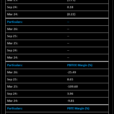
18760.8
(1.75)
(+ 0.01 %)
0.18
NIF500LOWV50
+ 38.30
22813.65
(0.22)
(+ 0.16 %)
--
NIF500MCMQ50
+ 39.90
41377.2
(+ 0.09 %)
--
NIF500QLTY50
--
+ 43.35
20025.95
(+ 0.21 %)
--
NIF500VAL50
+ 99.50
--
16450.05
(+ 0.60 %)
--
NIFALV30
+ 34.95
27657.45
PBITOE Margin (%)
(+ 0.12 %)
-25.49
NIFAQLV30
+ 24.90
23331.7
8.65
(+ 0.10 %)
-109.60
NIFAQVLV30
+ 131.95
20781.25
(+ 0.63 %)
3.96
NIFCONGLO50
-9.81
-39.30
15537.75
(-0.25 %)
PBTE Margin (%)
NIFCOREHOUSE