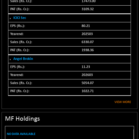
17473.00
CNX SHAR 50
+ 28.10
4435.1
3109.32
(+ 0.63 %)
ICICI Sec
CNX SHAR 500
+ 39.10
7162.05
80.21
(+ 0.54 %)
202503
CNX SMALLCAP
-10.45
19867.8
6330.07
(-0.05 %)
1938.36
CNX SSI
-209.00
31265.2
(-0.66 %)
Angel Brokin
CNX_DF
11.23
-23.10
8942.1
(-0.25 %)
202603
CNX500
-17.35
5054.07
23712.1
(-0.07 %)
1022.71
CPSE
+ 1.75
6484.65
VIEW MORE
(+ 0.02 %)
LIX 15
-38.50
7724.15
MF Holdings
(-0.49 %)
LIX15 MIDCAP
+ 66.45
17015.85
NO DATA AVAILABLE
(+ 0.39 %)