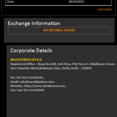
09/10/2015
NIF500QLTY50
+ 43.35
20025.95
VIEW MORE
(+ 0.21 %)
NIF500VAL50
+ 99.50
16450.05
Exchange Information
(+ 0.60 %)
NO RECORDS FOUND
NIFALV30
+ 34.95
27657.45
(+ 0.12 %)
NIFAQLV30
+ 24.90
23331.7
Corporate Details
(+ 0.10 %)
NIFAQVLV30
+ 131.95
REGISTERED OFFICE
20781.25
(+ 0.63 %)
Registered Office : Shop No.208, 2nd Floor, Plot No.A-1, Madhuvan Tower,
Veer Savarkar Block,Shakarpur East,, Delhi, Delhi - 110092
NIFCONGLO50
-39.30
15537.75
(-0.25 %)
Tel: Tel: 011-65420041,
Email: achalinvest@yahoo.com,
NIFCOREHOUSE
+ 2.45
Website: http://www.achalinvest.com,
16016.85
(+ 0.01 %)
Fax: Fax: 011-65420041
NIFCORPMAATR
+ 334.30
40108.9
(+ 0.84 %)
NIFEVNAA
+ 50.70
3394.7
(+ 1.51 %)