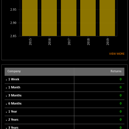
CNX COMMO
+ 35.25
9991.65
2.95
(+ 0.35 %)
CNX CONSUM
+ 25.70
12197.35
2.90
(+ 0.21 %)
CNX DOI
+ 32.45
6062.75
2.85
(+ 0.53 %)
2015
2016
2017
2018
2019
CNX ENERGY
+ 66.60
38749.85
(+ 0.17 %)
VIEW MORE
CNX FIN
-397.50
26466
(-1.47 %)
Company
Returns
CNX FMCG
+ 65.35
49435.2
1 Week
0
(+ 0.13 %)
1 Month
0
CNX HIGHBETA
-0.80
4510.1
3 Months
0
(-0.01 %)
CNX INFRA
6 Months
0
+ 50.85
9504.15
(+ 0.53 %)
1 Year
0
CNX IT
+ 441.50
2 Years
0
31547.7
(+ 1.41 %)
3 Years
0