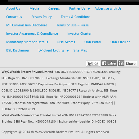
NIFFINSEREXB
-630.35
About Us
Media
Careers
Partner Us
Advertise with Us
32415
(-1.90 %)
Contact us
Privacy Policy
Terms & Conditions
NIFFS2550
-419.60
28901.8
MF Commission Disclosure
Terms of Use – Purse
(-1.43 %)
Investor Awareness & Compliance
Investor Charter
NIFINDFPI150
-0.60
1592.55
Mandatory Member Details
SEBI Scores
ODR Portal
ODR Circular
(-0.03 %)
BSE Disclaimer
DP Client Evoting
Site Map
NIFINDIADIGI
+ 56.85
8682.65
(+ 0.65 %)
NIFINDIAMANU
+ 74.85
16662.45
Way2Wealth Brokers Private Limited
- CIN U67120KA2000PTC027628 Stock Broking:
(+ 0.45 %)
SEBI Regn No.: INZ000178638 | Exchange Membership ID: NSE: 11502, BSE: 3117,
NIFINDIANAC
MSEI:51000, MCX: 56730 Depository Participant: SEBI Regn No. IN-DP-472-2020 |
-0.40
12128.85
CDSL ID: 12062900 & 12031500, NSDL ID: IN303077 | Research Analyst: SEBI Regn
(0.00 %)
No. INH200008705 | PMS: SEBI Regn No.INP000000829 | Register with AMFI ARN:
NIFINFRALOGI
+ 28.50
12223.3
77558 (Date of Initial registration - 8th Dec 2009, Date of expiry - 24th Jan 2027) |
(+ 0.23 %)
PFRDA: POP226012019
NIFINTERNET
Way2Wealth Commodities Private Limited
- CIN U51229KA2006PTC039880 Stock
-6.10
1385.35
Broking: SEBI Regn No.: INZ000049130 | Exchange Membership ID: NCDEX : 00908
(-0.43 %)
NIFMC150M50
+ 198.00
Copyrights @ 2014 © Way2Wealth Brokers Pvt. Ltd. All rights reserved
63798.35
(+ 0.31 %)