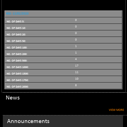
BSE_PSU
+ 34.94
21095.95
(+ 0.17 %)
BSE - 12/02/2020
BSE100ESG
-1.45
417.88
0
(-0.35 %)
0
BSE150MC
+ 30.82
17240.08
0
(+ 0.18 %)
0
BSE200
-29.81
11519.14
1
(-0.26 %)
1
BSE200EQUALW
+ 6.06
4
13932.48
(+ 0.04 %)
17
BSE250LMC
-25.85
11
10975.74
(-0.23 %)
10
BSE250SC
8
+ 0.06
7240.15
(+ 0.00 %)
News
BSE400MSC
+ 15.23
12888.44
(+ 0.12 %)
VIEW MORE
BSE500
-78.00
37099.57
Announcements
(-0.21 %)