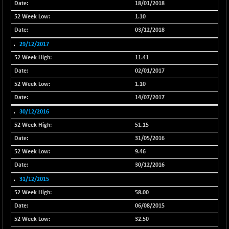
18/01/2018
NIF100EESG
-11.90
5166.65
1.10
(-0.22 %)
03/12/2018
NIF100ESG
-11.45
5132.1
29/12/2017
(-0.22 %)
11.41
NIF100ESGSL
-14.60
4129
02/01/2017
(-0.35 %)
1.10
NIF200A30
+ 47.30
26602.15
(+ 0.17 %)
14/07/2017
NIF200MOME30
30/12/2016
+ 123.20
31040.2
(+ 0.39 %)
51.15
NIF500HEALTH
+ 60.85
31/05/2016
21734
(+ 0.28 %)
9.46
NIF500LMSECW
+ 2.35
30/12/2016
18760.8
(+ 0.01 %)
31/12/2015
NIF500LOWV50
+ 38.30
22813.65
58.00
(+ 0.16 %)
06/08/2015
NIF500MCMQ50
+ 39.90
41377.2
32.50
(+ 0.09 %)