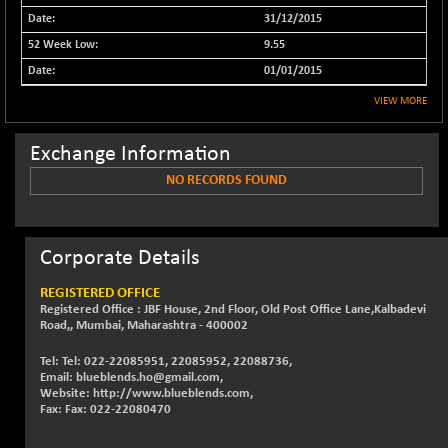
31/12/2015
NIFFINSEREXB
+ 377.65
32792.65
(+ 1.17 %)
9.55
NIFFS2550
01/01/2015
+ 17.60
28919.4
(+ 0.06 %)
VIEW MORE
NIFINDFPI150
+ 2.30
1594.85
(+ 0.14 %)
Exchange Information
NIFINDIADIGI
+ 50.55
NO RECORDS FOUND
8733.2
(+ 0.58 %)
NIFINDIAMANU
-13.80
16648.65
(-0.08 %)
Corporate Details
NIFINDIANAC
+ 66.95
12195.8
REGISTERED OFFICE
(+ 0.55 %)
Registered Office : JBF House, 2nd Floor, Old Post Office Lane,Kalbadevi
NIFINFRALOGI
Road,, Mumbai, Maharashtra - 400002
+ 17.05
12240.35
(+ 0.14 %)
Tel: Tel: 022-22085951, 22085952, 22088736,
NIFINTERNET
+ 17.85
Email: blueblends.ho@gmail.com,
1403.2
Website: http://www.blueblends.com,
(+ 1.29 %)
Fax: Fax: 022-22080470
NIFMC150M50
+ 301.95
64100.3
(+ 0.47 %)