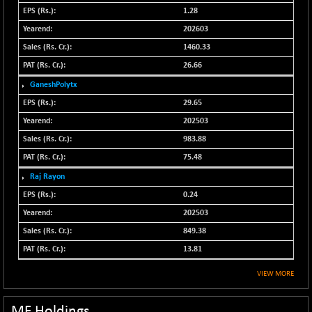
N500FCQLTY30
1.28
+ 20.15
10261.6
(+ 0.20 %)
202603
N500MC502525
1460.33
+ 19.40
16812.4
(+ 0.12 %)
26.66
N500MOM50
+ 357.05
GaneshPolytx
54902.2
(+ 0.65 %)
29.65
N500MUCIFFTT
-26.75
202503
14765.05
(-0.18 %)
983.88
N500MUCIMFTT
-47.65
17090.6
75.48
(-0.28 %)
Raj Rayon
N5HMFMQVLV50
-220.20
31384
0.24
(-0.70 %)
202503
NI 15
+ 34.90
11859.15
849.38
(+ 0.30 %)
13.81
NIF MOBILITY
-76.75
23919.55
(-0.32 %)
VIEW MORE
NIF100A30
+ 40.85
18629.4
(+ 0.22 %)
MF Holdings