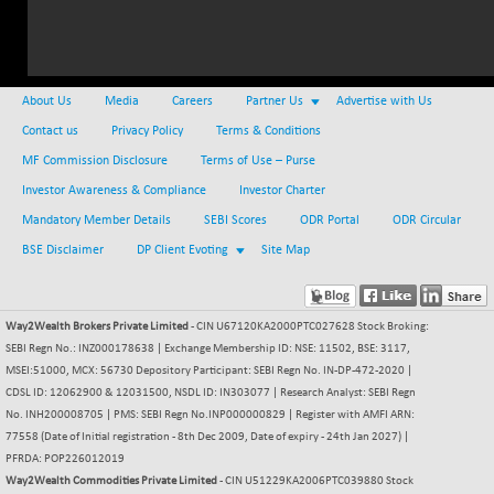
NIFMC150Q50
+ 134.50
24968.75
(+ 0.54 %)
NIFMCSELECT
+ 71.40
14946.4
About Us
Media
Careers
Partner Us
Advertise with Us
(+ 0.48 %)
Contact us
Privacy Policy
Terms & Conditions
NIFMICCAP250
-2.35
26053.65
MF Commission Disclosure
Terms of Use – Purse
(-0.01 %)
Investor Awareness & Compliance
NIFMIDSMLFS
Investor Charter
+ 329.85
22624.45
(+ 1.48 %)
Mandatory Member Details
SEBI Scores
ODR Portal
ODR Circular
NIFMIDSMLHC
BSE Disclaimer
DP Client Evoting
-262.75
Site Map
52383.7
(-0.50 %)
NIFMIDSMLITT
+ 56.50
9909.95
Way2Wealth Brokers Private Limited
- CIN U67120KA2000PTC027628 Stock Broking:
(+ 0.57 %)
SEBI Regn No.: INZ000178638 | Exchange Membership ID: NSE: 11502, BSE: 3117,
NIFMSC400FF
+ 40.25
21052.9
MSEI:51000, MCX: 56730 Depository Participant: SEBI Regn No. IN-DP-472-2020 |
(+ 0.19 %)
CDSL ID: 12062900 & 12031500, NSDL ID: IN303077 | Research Analyst: SEBI Regn
NIFMSINDCONS
No. INH200008705 | PMS: SEBI Regn No.INP000000829 | Register with AMFI ARN:
+ 36.90
19051.3
77558 (Date of Initial registration - 8th Dec 2009, Date of expiry - 24th Jan 2027) |
(+ 0.19 %)
PFRDA: POP226012019
NIFNONCYCSMR
+ 5.20
15652.5
Way2Wealth Commodities Private Limited
- CIN U51229KA2006PTC039880 Stock
(+ 0.03 %)