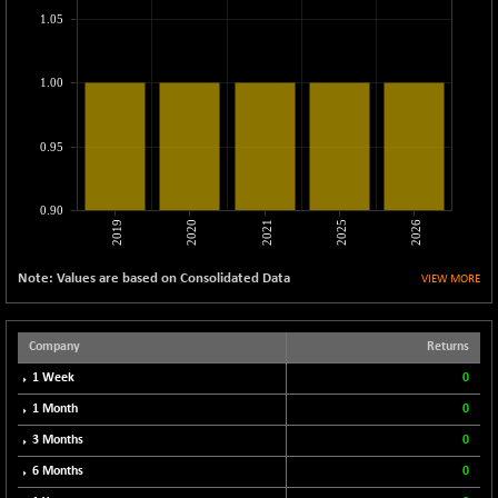
CNX LVI
+ 8.25
1.05
25214.8
(+ 0.03 %)
CNX MEDIA
-1.15
1553.8
1.00
(-0.07 %)
CNX METAL
+ 35.30
13225.15
0.95
(+ 0.27 %)
CNX MIDCAP
+ 323.60
63787.15
(+ 0.51 %)
0.90
2019
2020
2021
2025
2026
CNX MNC
+ 173.65
33880.75
(+ 0.52 %)
Note: Values are based on Consolidated Data
VIEW MORE
CNX PHARMA
-66.65
26475.15
(-0.25 %)
CNX PSE
Company
Returns
-82.80
9839.55
(-0.83 %)
1 Week
0
CNX PSU BANK
-120.35
1 Month
0
8665.85
(-1.37 %)
3 Months
0
CNX REALTY
+ 14.90
900.85
6 Months
0
(+ 1.68 %)