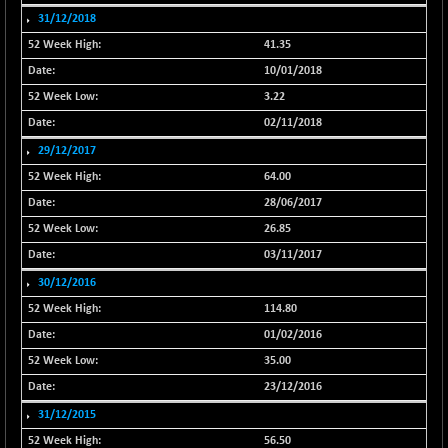
31/12/2018
NIF500QLTY50
+ 71.65
20097.6
(+ 0.36 %)
41.35
NIF500VAL50
10/01/2018
-109.50
16340.55
(-0.67 %)
3.22
NIFALV30
-8.75
02/11/2018
27648.7
(-0.03 %)
29/12/2017
NIFAQLV30
-4.25
64.00
23327.45
(-0.02 %)
28/06/2017
NIFAQVLV30
-113.60
20667.65
26.85
(-0.55 %)
03/11/2017
NIFCONGLO50
+ 95.65
15633.4
30/12/2016
(+ 0.62 %)
114.80
NIFCOREHOUSE
+ 101.10
16117.95
01/02/2016
(+ 0.63 %)
35.00
NIFCORPMAATR
+ 40.60
40149.5
23/12/2016
(+ 0.10 %)
31/12/2015
NIFEVNAA
-2.30
3392.4
56.50
(-0.07 %)