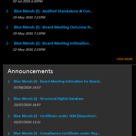
BSE500MOME50
02-Jul-2026 6:49PM
+ 66.19
46391.6
(+ 0.14 %)
Blue Blends (I) - Audited Standalone & Con..
BSE500QLTY50
+ 100.63
29-May-2026 7:21PM
22927.87
(+ 0.44 %)
Blue Blends (I) - Board Meeting Outcome fo..
BSECMINSURAN
+ 10.99
29-May-2026 7:13PM
2338.88
(+ 0.47 %)
Blue Blends (I) - Board Meeting Intimation..
BSEDOLLEX30
-1.16
6763.14
22-May-2026 2:23PM
(-0.02 %)
VIEW MORE
BSEFOCUSMC
+ 40.88
26123.9
(+ 0.16 %)
Announcements
BSEINDIA150
+ 7.23
19005.74
Blue Blends (I) - Board Meeting Intimation for Board..
(+ 0.04 %)
07/08/2026 14:57
BSEINDIADEF
-9.96
8078.8
Blue Blends (I) - Structural Digital Database
(-0.12 %)
23/07/2026 18:07
BSEINTERNECO
+ 32.62
3209.71
(+ 1.03 %)
Blue Blends (I) - Certificate under SEBI (Depositori..
03/07/2026 12:21
BSENAT
+ 13.51
26285.18
(+ 0.05 %)
Blue Blends (I) - Compliances-Certificate under Reg...