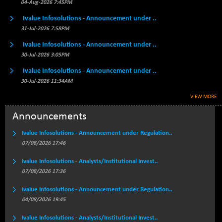
BSE500MOME50
04-Aug-2026 7:45PM
+ 82.21
46325.41
(+ 0.18 %)
Ivalue Infosolutions - Announcement under ..
BSE500QLTY50
+ 78.06
31-Jul-2026 7:58PM
22827.24
(+ 0.34 %)
Ivalue Infosolutions - Announcement under ..
BSECMINSURAN
-11.24
30-Jul-2026 3:05PM
2327.89
(-0.48 %)
Ivalue Infosolutions - Announcement under ..
BSEDOLLEX30
-46.50
6764.3
30-Jul-2026 11:34AM
(-0.68 %)
VIEW MORE
BSEFOCUSMC
+ 70.22
26083.02
(+ 0.27 %)
Announcements
BSEINDIA150
-55.18
18998.51
Ivalue Infosolutions - Announcement under Regulation..
(-0.29 %)
07/08/2026 17:46
BSEINDIADEF
+ 16.40
8088.76
Ivalue Infosolutions - Analysts/Institutional Invest..
(+ 0.20 %)
07/08/2026 17:36
BSEINTERNECO
-5.80
3177.09
(-0.18 %)
Ivalue Infosolutions - Announcement under Regulation..
04/08/2026 19:45
BSENAT
-91.31
26271.67
(-0.35 %)
Ivalue Infosolutions - Analysts/Institutional Invest..