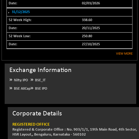
02/03/2026
NIF500QLTY50
+ 43.35
20025.95
31/12/2025
(+ 0.21 %)
338.60
NIF500VAL50
+ 99.50
16450.05
20/11/2025
(+ 0.60 %)
250.80
NIFALV30
+ 34.95
27657.45
(+ 0.12 %)
27/10/2025
NIFAQLV30
+ 24.90
VIEW MORE
23331.7
(+ 0.10 %)
NIFAQVLV30
Exchange Information
+ 131.95
20781.25
(+ 0.63 %)
Nifty IPO
BSE_IT
NIFCONGLO50
-39.30
15537.75
BSE AllCap
BSE IPO
(-0.25 %)
NIFCOREHOUSE
+ 2.45
16016.85
(+ 0.01 %)
Corporate Details
NIFCORPMAATR
+ 334.30
40108.9
(+ 0.84 %)
REGISTERED OFFICE
Registered & Corporate Office : No. 903/1/1, 19th Main Road, 4th Sector,
NIFEVNAA
+ 50.70
3394.7
HSR Layout,, Bengaluru, Karnataka - 560102
(+ 1.51 %)