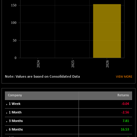
CNX LVI
-31.15
150
25206.55
(-0.12 %)
CNX MEDIA
-0.05
1554.95
100
(0.00 %)
CNX METAL
+ 65.25
13189.85
50
(+ 0.49 %)
CNX MIDCAP
+ 136.75
63463.55
(+ 0.21 %)
0
2024
2025
2026
CNX MNC
+ 203.30
33707.1
(+ 0.60 %)
Note: Values are based on Consolidated Data
VIEW MORE
CNX PHARMA
-23.00
26541.8
(-0.08 %)
CNX PSE
Company
Returns
-15.05
9922.35
(-0.15 %)
1 Week
-0.04
CNX PSU BANK
+ 56.95
1 Month
-2.56
8786.2
(+ 0.65 %)
3 Months
7.81
CNX REALTY
-0.90
885.95
6 Months
16.53
(-0.10 %)