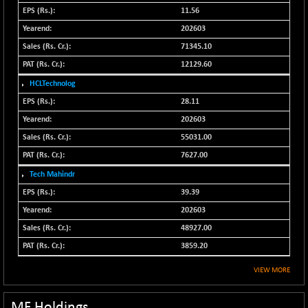
N500FCQLTY30
11.56
+ 10.55
10241.45
(+ 0.10 %)
202603
N500MC502525
71345.10
-5.75
16793
(-0.03 %)
12129.60
N500MOM50
+ 115.60
HCLTechnolog
54545.15
(+ 0.21 %)
28.11
N500MUCIFFTT
+ 60.90
202603
14791.8
(+ 0.41 %)
55031.00
N500MUCIMFTT
+ 88.00
17138.25
7627.00
(+ 0.51 %)
Tech Mahindr
N5HMFMQVLV50
+ 71.90
31604.2
39.39
(+ 0.22 %)
202603
NI 15
+ 89.60
11824.25
48927.00
(+ 0.76 %)
3859.20
NIF MOBILITY
+ 195.25
23996.3
(+ 0.82 %)
VIEW MORE
NIF100A30
+ 155.90
18588.55
(+ 0.84 %)
MF Holdings