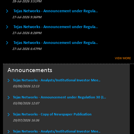
BSECMINSURAN
28-Jul-2026 3:51PM
-9.82
2339.13
(-0.42 %)
Tejas Networks - Announcement under Regula..
BSEDOLLEX30
+ 32.51
27-Jul-2026 9:36PM
6810.8
(+ 0.48 %)
Tejas Networks - Announcement under Regula..
BSEFOCUSMC
+ 5.37
27-Jul-2026 8:28PM
26012.8
(+ 0.02 %)
Tejas Networks - Announcement under Regula..
BSEINDIA150
+ 57.37
19053.69
27-Jul-2026 6:47PM
(+ 0.30 %)
VIEW MORE
BSEINDIADEF
+ 196.08
8072.36
(+ 2.49 %)
Announcements
BSEINTERNECO
+ 5.89
3182.89
Tejas Networks - Analysts/Institutional Investor Mee..
(+ 0.19 %)
03/08/2026 12:13
BSENAT
+ 92.03
26362.98
Tejas Networks - Announcement under Regulation 30 (L..
(+ 0.35 %)
03/08/2026 12:07
BSEPOWENERGY
+ 0.54
3944.5
(+ 0.01 %)
Tejas Networks - Copy of Newspaper Publication
29/07/2026 16:36
BSEPREMCONSU
-8.77
5624.37
(-0.16 %)
Tejas Networks - Analysts/Institutional Investor Mee..