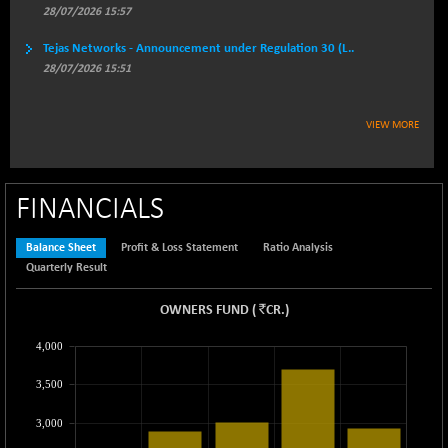
BSESECLEADER
+ 23.78
28/07/2026 15:57
15060.19
(+ 0.16 %)
Tejas Networks - Announcement under Regulation 30 (L..
BSESELECTBG
+ 17.38
4522.56
28/07/2026 15:51
(+ 0.39 %)
BSESELIPO
+ 2.62
4808.01
VIEW MORE
(+ 0.05 %)
BSESEN606535
+ 120.91
34676.99
(+ 0.35 %)
FINANCIALS
BSESENSEX60
+ 131.69
33508.43
(+ 0.39 %)
Balance Sheet
Profit & Loss Statement
Ratio Analysis
BSESENSEXEW
-52.49
81920.35
Quarterly Result
(-0.06 %)
BSESENSEXN30
`
OWNERS FUND
+ 50.87
(
CR.
)
43141.2
(+ 0.12 %)
4,000
BSESENSEXN50
+ 145.29
89191.01
(+ 0.16 %)
3,500
BSETECK
-90.05
15714.37
3,000
(-0.57 %)