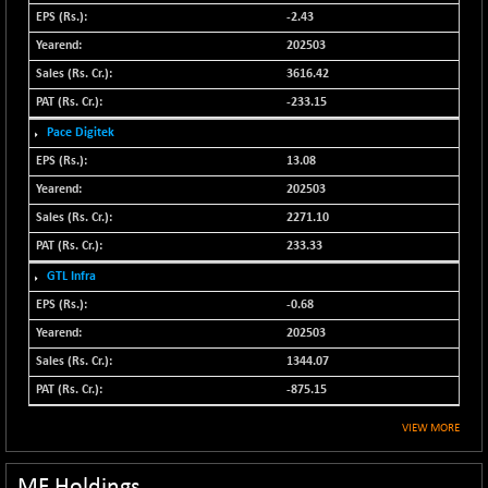
N500MOM50
-2.43
-84.55
54429.55
(-0.16 %)
202503
N500MUCIFFTT
3616.42
-40.10
14730.9
(-0.27 %)
-233.15
N500MUCIMFTT
+ 52.40
Pace Digitek
17050.25
(+ 0.31 %)
13.08
N5HMFMQVLV50
-10.55
202503
31532.3
(-0.03 %)
2271.10
NI 15
-48.95
11734.65
233.33
(-0.42 %)
GTL Infra
NIF MOBILITY
-82.10
23801.05
-0.68
(-0.34 %)
202503
NIF100A30
-40.55
18432.65
1344.07
(-0.22 %)
-875.15
NIF100EESG
-12.10
5178.55
(-0.23 %)
VIEW MORE
NIF100ESG
-12.10
5143.55
(-0.23 %)
MF Holdings