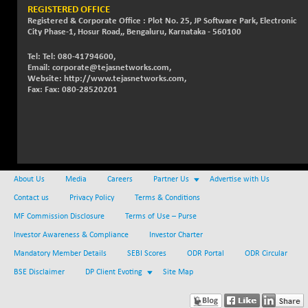
REGISTERED OFFICE
NIFTMMOMQ50
-5.10
Registered & Corporate Office : Plot No. 25, JP Software Park, Electronic
44024.75
City Phase-1, Hosur Road,, Bengaluru, Karnataka - 560100
(-0.01 %)
NIFTOP15EW
-21.25
Tel: Tel: 080-41794600,
10044.25
Email: corporate@tejasnetworks.com,
(-0.21 %)
Website: http://www.tejasnetworks.com,
NIFTOP20EW
-4.80
Fax: Fax: 080-28520201
9058.45
(-0.05 %)
NIFTOTALMAR
-1.20
13395.05
(-0.01 %)
NIFTY CD
+ 123.00
40381.4
(+ 0.31 %)
About Us
Media
Careers
Partner Us
Advertise with Us
NIFTY CM
-35.80
5215.45
Contact us
Privacy Policy
Terms & Conditions
(-0.68 %)
MF Commission Disclosure
Terms of Use – Purse
NIFTY DEF
+ 269.90
9666.1
Investor Awareness & Compliance
Investor Charter
(+ 2.87 %)
Mandatory Member Details
SEBI Scores
ODR Portal
ODR Circular
NIFTY HEALTH
-13.20
16696.7
BSE Disclaimer
DP Client Evoting
Site Map
(-0.08 %)
NIFTY IPO
-1.90
2327.6