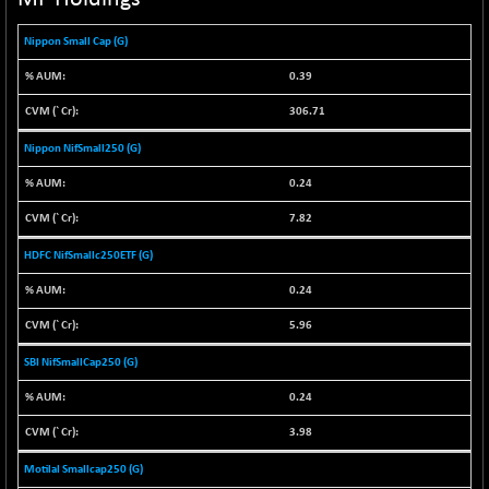
NIF100ESGSL
-1.50
4143.6
Nippon Small Cap (G)
(-0.04 %)
NIF200A30
-55.25
0.39
26554.85
(-0.21 %)
306.71
NIF200MOME30
-157.10
30917
Nippon NifSmall250 (G)
(-0.51 %)
NIF500HEALTH
0.24
+ 20.05
21673.15
(+ 0.09 %)
7.82
NIF500LMSECW
-8.90
18758.45
HDFC NifSmallc250ETF (G)
(-0.05 %)
NIF500LOWV50
0.24
-124.35
22775.35
(-0.54 %)
5.96
NIF500MCMQ50
+ 32.30
41337.3
SBI NifSmallCap250 (G)
(+ 0.08 %)
0.24
NIF500QLTY50
-40.00
19982.6
(-0.20 %)
3.98
NIF500VAL50
-49.60
16350.55
Motilal Smallcap250 (G)
(-0.30 %)