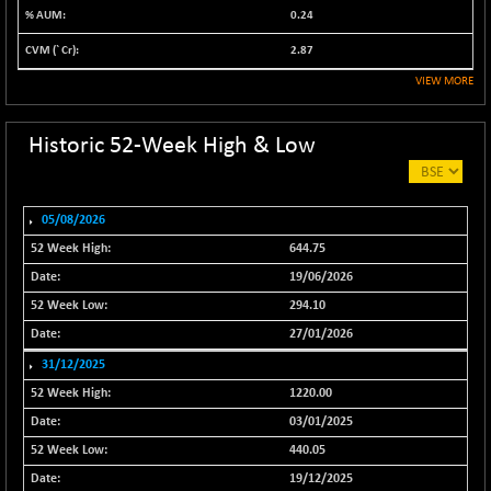
0.24
NIFALV30
-48.10
27622.5
(-0.17 %)
2.87
NIFAQLV30
-59.60
VIEW MORE
23306.8
(-0.26 %)
NIFAQVLV30
-81.50
Historic 52-Week High & Low
20649.3
(-0.39 %)
NIFCONGLO50
-102.55
15577.05
(-0.65 %)
05/08/2026
NIFCOREHOUSE
-115.95
644.75
16014.4
(-0.72 %)
19/06/2026
NIFCORPMAATR
-65.30
39774.6
294.10
(-0.16 %)
27/01/2026
NIFEVNAA
-6.15
3344
31/12/2025
(-0.18 %)
1220.00
NIFFINSEREXB
-109.95
33045.35
03/01/2025
(-0.33 %)
440.05
NIFFS2550
+ 50.40
29321.4
19/12/2025
(+ 0.17 %)