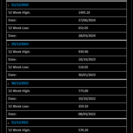
31/12/2024
NIFINDFPI150
-2.50
1593.15
1495.10
(-0.16 %)
27/06/2024
NIFINDIADIGI
-50.15
8625.8
(-0.58 %)
652.05
NIFINDIAMANU
28/03/2024
-3.95
16587.6
(-0.02 %)
29/12/2023
NIFINDIANAC
-79.40
939.90
12129.25
(-0.65 %)
18/10/2023
NIFINFRALOGI
-50.65
510.05
12194.8
(-0.41 %)
30/01/2023
NIFINTERNET
+ 1.50
30/12/2022
1391.45
(+ 0.11 %)
773.00
NIFMC150M50
-81.85
63600.35
10/10/2022
(-0.13 %)
359.50
NIFMC150Q50
-94.05
24764.95
08/03/2022
(-0.38 %)
31/12/2021
NIFMCSELECT
-67.70
14812.6
570.20
(-0.45 %)