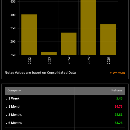
450
CNX METAL
-131.75
13124.6
(-0.99 %)
400
CNX MIDCAP
-278.45
63326.8
(-0.44 %)
350
CNX MNC
-82.45
33503.8
(-0.25 %)
300
CNX PHARMA
+ 1.25
26564.8
(+ 0.00 %)
250
2022
2023
2024
2025
2026
CNX PSE
-14.05
9937.4
(-0.14 %)
Note: Values are based on Consolidated Data
VIEW MORE
CNX PSU BANK
+ 187.95
8729.25
(+ 2.20 %)
CNX REALTY
Company
Returns
-11.85
886.85
(-1.32 %)
1 Week
5.43
CNX SHAR 50
-26.85
1 Month
-14.73
4407
(-0.61 %)
3 Months
25.81
CNX SHAR 500
-30.85
7122.95
6 Months
53.26
(-0.43 %)