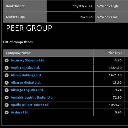
64592.15
(+ 0.04 %)
Bookclosure
11/09/2024
52Week High
BSE BASICMAT
+ 26.62
8823.06
Market Cap.
4.74 Cr.
52Week Low
(+ 0.30 %)
BSE BHARAT22
PEER GROUP
-25.06
8953.54
(-0.28 %)
BSE CDGSI
+ 23.27
List of competitors.
10348.75
(+ 0.23 %)
Company Name
Price (Rs.)
BSE CPSE
+ 8.34
3879.32
+
Accuracy Shipping Ltd.
4.86
(+ 0.22 %)
+
Aegis Logistics Ltd.
1384.10
BSE DFRGI
+ 8.95
1728.71
+
Afcom Holdings Ltd.
(+ 0.52 %)
1471.10
+
Allcargo Global Ltd.
BSE DSI
13.99
-0.51
1060.35
(-0.05 %)
+
Allcargo Logistics Ltd.
9.24
BSE ENERGY
+
Amiable Logistic (India) Ltd.
72.90
+ 52.26
11362.97
(+ 0.46 %)
+
Apollo TriCoat Tubes Ltd.
1059.75
BSE EVI
+
Arshiya Ltd.
+ 0.19
0.94
1035.81
(+ 0.02 %)
BSE FINANCE
+ 43.91