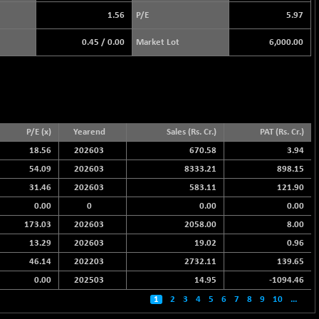
1.56
P/E
5.97
0.45
/
0.00
Market Lot
6,000.00
P/E (x)
Yearend
Sales (Rs. Cr.)
PAT (Rs. Cr.)
18.56
202603
670.58
3.94
54.09
202603
8333.21
898.15
31.46
202603
583.11
121.90
0.00
0
0.00
0.00
173.03
202603
2058.00
8.00
13.29
202603
19.02
0.96
46.14
202203
2732.11
139.65
0.00
202503
14.95
-1094.46
1
2
3
4
5
6
7
8
9
10
...