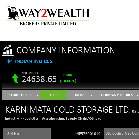
COMPANY INFORMATION
INDIAN INDICES
NSE INDEX
+ 14.00
24638.65
(+ 0.06 %)
B500DIVL50
-4.04
3615.45
SHARE PRICES
TOOLS
NEWS
COMPANY DETAILS
(-0.11 %)
BSE 1000
+ 34.18
KARNIMATA COLD STORAGE LTD.
11131.26
09 
(+ 0.31 %)
Industry >>
Logistics - Warehousing/Supply Chain/Others
BSE 100LCTMC
+ 24.07
9293.46
(+ 0.26 %)
BSE Code / NSE Cod
ISIN No
INE576P01019
BSE AUTO
+ 27.25