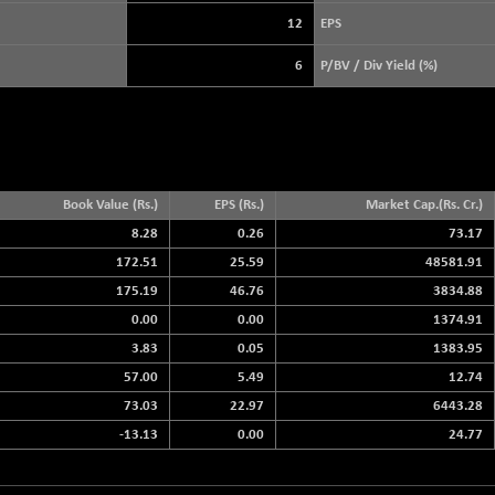
3878.92
(+ 0.01 %)
12
EPS
STRAITS TIMES
+ 57.28
5638.65
6
P/BV / Div Yield (%)
(+ 1.03 %)
FTSE 100
+ 8.92
10888.3
(+ 0.08 %)
DOW JONES
+ 263.24
54349.12
(+ 0.49 %)
Book Value (Rs.)
EPS (Rs.)
Market Cap.(Rs. Cr.)
8.28
0.26
73.17
172.51
25.59
48581.91
175.19
46.76
3834.88
0.00
0.00
1374.91
3.83
0.05
1383.95
57.00
5.49
12.74
73.03
22.97
6443.28
-13.13
0.00
24.77