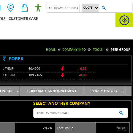
OLS
CUSTOMER CARE
HOME
COMPANY INFO
TOOLS
PEER GROUP
FOREX
JPYINR
60.4700
-0.52
EURINR
109.7165
-0.09
95.3487
USDINR
0.09
128.0237
GBPINR
-0.18
EPORTS
CORPORATE ANNOUNCEMENT
EQUITY HISTORY
SELECT ANOTHER COMPANY
20.74
Face Value
10.00