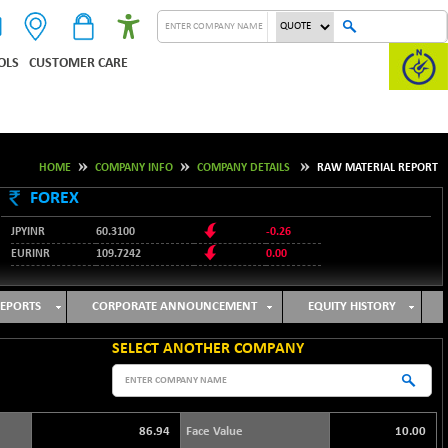
OLS
CUSTOMER CARE
HOME
COMPANY INFO
COMPANY DETAILS
RAW MATERIAL REPORT
FOREX
JPYINR
60.3100
-0.26
EURINR
109.7242
0.00
95.1237
USDINR
-0.23
127.9912
GBPINR
-0.02
EPORTS
CORPORATE ANNOUNCEMENT
EQUITY HISTORY
SELECT ANOTHER COMPANY
86.94
Face Value
10.00