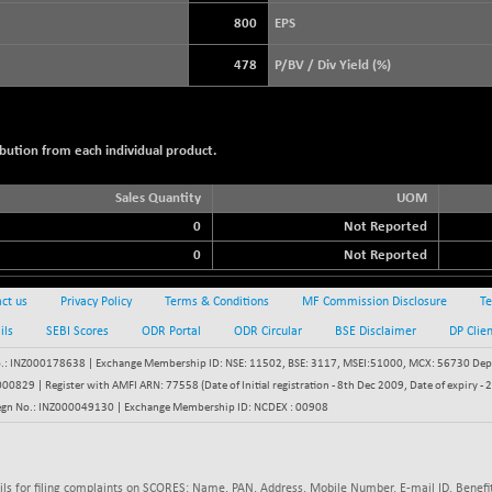
+ 21.92
3900.35
(+ 0.57 %)
800
EPS
STRAITS TIMES
+ 57.62
5638.99
478
P/BV / Div Yield (%)
(+ 1.03 %)
FTSE 100
-20.41
10867.89
(-0.19 %)
bution from each individual product.
DOW JONES
-497.77
53851.35
(-0.92 %)
Sales Quantity
UOM
0
Not Reported
0
Not Reported
ct us
Privacy Policy
Terms & Conditions
MF Commission Disclosure
Te
ils
SEBI Scores
ODR Portal
ODR Circular
BSE Disclaimer
DP Clie
: INZ000178638 | Exchange Membership ID: NSE: 11502, BSE: 3117, MSEI:51000, MCX: 56730 Depos
829 | Register with AMFI ARN: 77558 (Date of Initial registration - 8th Dec 2009, Date of expiry
egn No.: INZ000049130 | Exchange Membership ID: NCDEX : 00908
ils for filing complaints on SCORES: Name, PAN, Address, Mobile Number, E-mail ID. Benefit