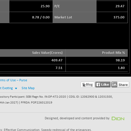
25.90
P/E
29.47
8.78
/
0.00
Market Lot
375.00
Sales Value(Crores)
Product Mix %
409.47
98.19
7.51
1.80
rms of Use – Purse
nt Evoting
Site Map
itory Participant: SEBI Regn No. IN-DP-472-2020 | CDSL ID: 12062900 & 12031500,
 - 24th Jan 2027) | PFRDA: POP226012019
Designed, developed and content provided by
s: Effective Communication, Speedy redressal of the grievances.