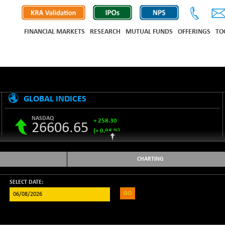
FINANCIAL MARKETS
RESEARCH
MUTUAL FUNDS
OFFERINGS
TO
GLOBAL INDICES
NASDAQ
+ 258.30
26606.65
(+ 0.98 %)
S&P 500
+ 33.31
7743.27
(+ 0.43 %)
CHARTING
NIKKEI 225
-76.55
65606.71
(-0.12 %)
SELECT DATE:
GO
HANG SENG
+ 137.75
25668.03
(+ 0.54 %)
SHANGHAI COMPOSITE
+ 39.68