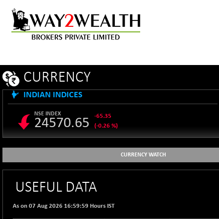
CURRENCY
INDIAN INDICES
NSE INDEX
-65.35
24570.65
(-0.26 %)
B500DIVL50
+ 7.16
3610.36
(+ 0.20 %)
CURRENCY WATCH
BSE 1000
-21.70
11106.65
(-0.19 %)
USEFUL DATA
BSE 100LCTMC
-33.38
9269.55
(-0.36 %)
As on 07 Aug 2026 16:59:59 Hours IST
BSE AUTO
+ 856.35