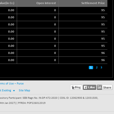
alue(in Cr.)
Open Interest
Settlement Price
0.00
0
95
0.00
0
95
0.00
0
95
0.00
0
95
0.00
0
95
0.00
0
95
0.00
0
96
0.00
0
96
1
2
3
rms of Use – Purse
nt Evoting
Site Map
itory Participant: SEBI Regn No. IN-DP-472-2020 | CDSL ID: 12062900 & 12031500,
 - 24th Jan 2027) | PFRDA: POP226012019