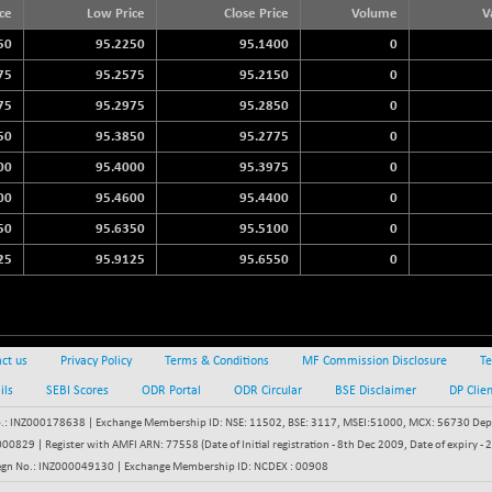
3940.04
ice
Low Price
Close Price
Volume
V
(+ 1.02 %)
50
95.2250
95.1400
0
STRAITS TIMES
+ 59.44
5698.43
(+ 1.05 %)
75
95.2575
95.2150
0
FTSE 100
75
95.2975
95.2850
0
+ 33.20
10901.09
(+ 0.31 %)
50
95.3850
95.2775
0
DOW JONES
+ 48.13
00
95.4000
95.3975
0
53933.23
(+ 0.09 %)
00
95.4600
95.4400
0
50
95.6350
95.5100
0
25
95.9125
95.6550
0
ct us
Privacy Policy
Terms & Conditions
MF Commission Disclosure
Te
ils
SEBI Scores
ODR Portal
ODR Circular
BSE Disclaimer
DP Clie
: INZ000178638 | Exchange Membership ID: NSE: 11502, BSE: 3117, MSEI:51000, MCX: 56730 Depos
829 | Register with AMFI ARN: 77558 (Date of Initial registration - 8th Dec 2009, Date of expiry
egn No.: INZ000049130 | Exchange Membership ID: NCDEX : 00908