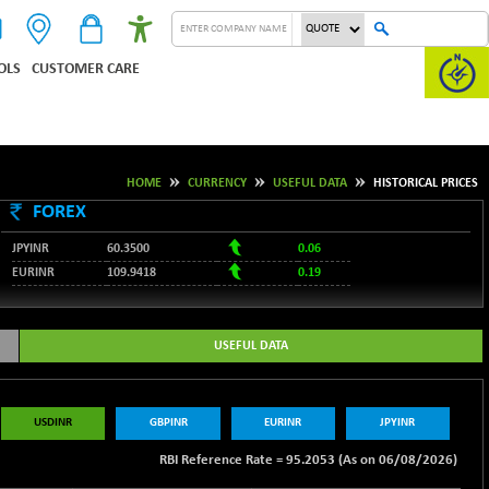
OLS
CUSTOMER CARE
HOME
CURRENCY
USEFUL DATA
HISTORICAL PRICES
FOREX
JPYINR
60.3500
0.06
EURINR
109.9418
0.19
95.2053
USDINR
0.08
128.1679
GBPINR
0.13
USEFUL DATA
RBI Reference Rate =
95.2053 (As on 06/08/2026)