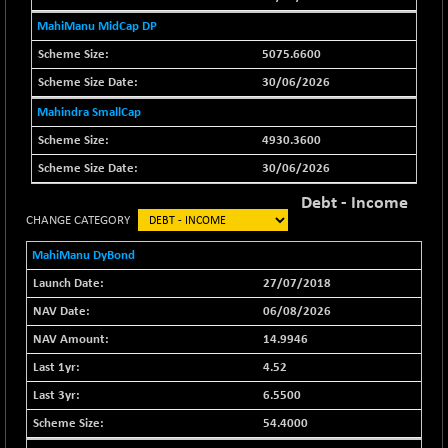
29956.29
(-0.72 %)
MahiManu MidCap DP
BSE_PSU
+ 226.77
21061.01
5075.6600
(+ 1.09 %)
30/06/2026
BSE100ESG
+ 1.24
419.33
(+ 0.30 %)
Mahindra SmallCap
BSE150MC
4930.3600
+ 2.00
17209.26
(+ 0.01 %)
30/06/2026
BSE200
+ 33.19
11548.95
Debt - Income
(+ 0.29 %)
CHANGE CATEGORY
BSE200EQUALW
+ 0.29
13926.42
MahiManu DyBond
(+ 0.00 %)
27/07/2018
BSE250LMC
+ 30.82
11001.59
06/08/2026
(+ 0.28 %)
14.9946
BSE250SC
+ 18.00
7240.09
(+ 0.25 %)
4.52
BSE400MSC
6.5500
+ 11.90
12873.21
(+ 0.09 %)
54.4000
BSE500