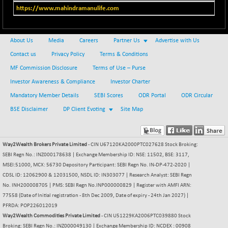
BSENAT
+ 92.03
https://www.mahindramanulife.com
26362.98
(+ 0.35 %)
BSEPOWENERGY
+ 0.54
3944.5
About Us
Media
Careers
Partner Us
Advertise with Us
(+ 0.01 %)
Contact us
Privacy Policy
Terms & Conditions
BSEPREMCONSU
-8.77
5624.37
(-0.16 %)
MF Commission Disclosure
Terms of Use – Purse
BSESECLEADER
Investor Awareness & Compliance
Investor Charter
+ 23.78
15060.19
(+ 0.16 %)
Mandatory Member Details
SEBI Scores
ODR Portal
ODR Circular
BSESELECTBG
BSE Disclaimer
DP Client Evoting
+ 17.38
Site Map
4522.56
(+ 0.39 %)
BSESELIPO
+ 2.62
4808.01
Way2Wealth Brokers Private Limited
- CIN U67120KA2000PTC027628 Stock Broking:
(+ 0.05 %)
SEBI Regn No.: INZ000178638 | Exchange Membership ID: NSE: 11502, BSE: 3117,
BSESEN606535
+ 120.91
34676.99
MSEI:51000, MCX: 56730 Depository Participant: SEBI Regn No. IN-DP-472-2020 |
(+ 0.35 %)
CDSL ID: 12062900 & 12031500, NSDL ID: IN303077 | Research Analyst: SEBI Regn
BSESENSEX60
No. INH200008705 | PMS: SEBI Regn No.INP000000829 | Register with AMFI ARN:
+ 131.69
33508.43
77558 (Date of Initial registration - 8th Dec 2009, Date of expiry - 24th Jan 2027) |
(+ 0.39 %)
PFRDA: POP226012019
BSESENSEXEW
-52.49
Way2Wealth Commodities Private Limited
81920.35
- CIN U51229KA2006PTC039880 Stock
(-0.06 %)
Broking: SEBI Regn No.: INZ000049130 | Exchange Membership ID: NCDEX : 00908