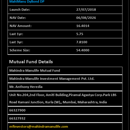
+ 102.91
MahiManu DyBond DP
37177.57
(+ 0.28 %)
27/07/2018
BSE500MOME50
+ 253.52
46243.2
06/08/2026
(+ 0.55 %)
16.4014
BSE500QLTY50
+ 53.97
22749.18
5.75
(+ 0.24 %)
7.8100
BSECMINSURAN
-9.82
2339.13
(-0.42 %)
54.4000
BSEDOLLEX30
+ 32.51
Mutual Fund Details
6810.8
(+ 0.48 %)
Mahindra Manulife Mutual Fund
BSEFOCUSMC
+ 5.37
26012.8
Mahindra Manulife Investment Management Pvt. Ltd.
(+ 0.02 %)
Mr. Anthony Heredia
BSEINDIA150
+ 57.37
19053.69
(+ 0.30 %)
Unit No.204,2nd Floor, Amiti Building,Piramal Agastya Corp.Park LBS
Road Kamani Junction, Kurla (W),, Mumbai, Maharashtra, India
BSEINDIADEF
+ 196.08
8072.36
(+ 2.49 %)
66327900
BSEINTERNECO
66327932
+ 5.89
3182.89
(+ 0.19 %)
mfinvestors@mahindramanulife.com