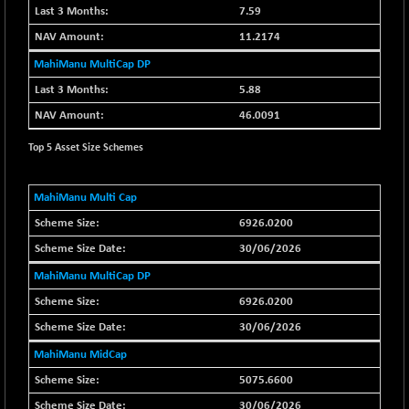
7.59
BSE SERVICES
-18.94
1655.13
11.2174
(-1.13 %)
MahiManu MultiCap DP
BSE SME IPO
-207.29
102117.57
5.88
(-0.20 %)
46.0091
BSE TELECOM
-29.57
3578.03
(-0.82 %)
Top 5 Asset Size Schemes
BSE_BANKEX
+ 559.93
65893.16
(+ 0.86 %)
MahiManu Multi Cap
BSE_CDS
+ 180.80
65562.71
6926.0200
(+ 0.28 %)
30/06/2026
BSE_CGS
+ 1005.47
79045.67
MahiManu MultiCap DP
(+ 1.29 %)
6926.0200
BSE_FMCG
-5.68
18440.6
(-0.03 %)
30/06/2026
BSE_HCS
+ 20.12
MahiManu MidCap
50982.31
(+ 0.04 %)
5075.6600
BSE_IT
-217.54
30/06/2026