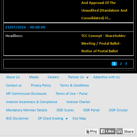
BSE_IT
And Approval Of The
-83.09
30090.74
(-0.28 %)
Unaudited (Standalone And
Consolidated) Fi...
BSE_PSU
+ 49.50
20883.74
(+ 0.24 %)
23/07/2026
- 00:00:00
BSE100ESG
+ 1.02
TCC Concept - Shareholder
419.11
(+ 0.24 %)
Meeting / Postal Ballot-
BSE150MC
+ 40.00
Notice of Postal Ballot
17247.26
(+ 0.23 %)
1
2
3
BSE200
+ 29.31
11545.07
(+ 0.25 %)
About Us
Media
Careers
Partner Us
Advertise with Us
BSE200EQUALW
+ 20.49
13946.62
Contact us
Privacy Policy
Terms & Conditions
(+ 0.15 %)
MF Commission Disclosure
Terms of Use – Purse
BSE250LMC
+ 28.15
10998.92
Investor Awareness & Compliance
Investor Charter
(+ 0.26 %)
Mandatory Member Details
SEBI Scores
ODR Portal
ODR Circular
BSE250SC
+ 32.60
7254.69
BSE Disclaimer
DP Client Evoting
Site Map
(+ 0.45 %)
BSE400MSC
+ 39.48
12900.79
(+ 0.31 %)