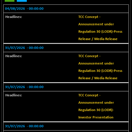
18795.14
(+ 0.28 %)
04/08/2026
- 00:00:00
BSE METAL
-50.50
42370.36
TCC Concept -
(-0.12 %)
Announcement under
BSE MOMEN
+ 7.40
2252.28
Regulation 30 (LODR)-Press
(+ 0.33 %)
Release / Media Release
BSE OIL&GAS
+ 76.67
26416.9
31/07/2026
- 00:00:00
(+ 0.29 %)
TCC Concept -
BSE PBI
+ 54.21
20161.65
(+ 0.27 %)
Announcement under
Regulation 30 (LODR)-Press
BSE POWER
-68.18
7623.4
Release / Media Release
(-0.89 %)
BSE QUALITY
31/07/2026
- 00:00:00
+ 3.43
1924.64
(+ 0.18 %)
TCC Concept -
BSE REALTY
-43.49
Announcement under
6998.64
(-0.62 %)
Regulation 30 (LODR)-
BSE SCSI
Investor Presentation
+ 86.54
9054.64
(+ 0.96 %)
31/07/2026
- 00:00:00
BSE SENSEX50