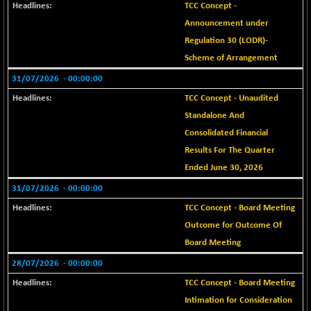
+ 69.37
25874.71
TCC Concept -
(+ 0.27 %)
Announcement under
BSE SERVICES
-4.03
Regulation 30 (LODR)-
1670.04
(-0.24 %)
Scheme of Arrangement
BSE SME IPO
-535.18
101789.68
31/07/2026
- 00:00:00
(-0.52 %)
TCC Concept - Unaudited
BSE TELECOM
-6.96
3600.64
Standalone And
(-0.19 %)
Consolidated Financial
BSE_BANKEX
+ 303.81
65637.04
Results For The Quarter
(+ 0.47 %)
Ended June 30, 2026
BSE_CDS
+ 323.76
65705.67
31/07/2026
- 00:00:00
(+ 0.50 %)
TCC Concept - Board Meeting
BSE_CGS
+ 663.24
78703.44
Outcome for Outcome Of
(+ 0.85 %)
Board Meeting
BSE_FMCG
+ 18.18
18464.46
28/07/2026
- 00:00:00
(+ 0.10 %)
BSE_HCS
TCC Concept - Board Meeting
+ 256.49
51218.68
(+ 0.50 %)
Intimation for Consideration