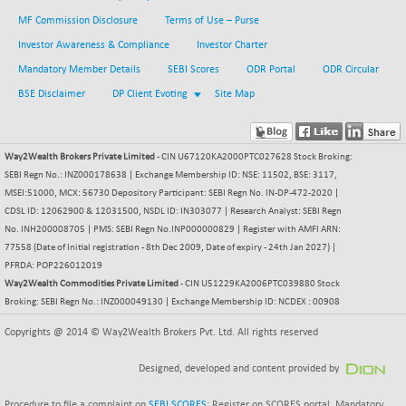
BSE METAL
-335.00
MF Commission Disclosure
Terms of Use – Purse
42085.86
(-0.79 %)
Investor Awareness & Compliance
Investor Charter
BSE MOMEN
+ 13.48
Mandatory Member Details
SEBI Scores
ODR Portal
ODR Circular
2258.36
(+ 0.60 %)
BSE Disclaimer
DP Client Evoting
Site Map
BSE OIL&GAS
+ 176.08
26516.31
(+ 0.67 %)
BSE PBI
Way2Wealth Brokers Private Limited
- CIN U67120KA2000PTC027628 Stock Broking:
+ 90.71
20198.15
SEBI Regn No.: INZ000178638 | Exchange Membership ID: NSE: 11502, BSE: 3117,
(+ 0.45 %)
MSEI:51000, MCX: 56730 Depository Participant: SEBI Regn No. IN-DP-472-2020 |
BSE POWER
-52.83
7638.75
CDSL ID: 12062900 & 12031500, NSDL ID: IN303077 | Research Analyst: SEBI Regn
(-0.69 %)
No. INH200008705 | PMS: SEBI Regn No.INP000000829 | Register with AMFI ARN:
BSE QUALITY
77558 (Date of Initial registration - 8th Dec 2009, Date of expiry - 24th Jan 2027) |
+ 7.56
1928.77
PFRDA: POP226012019
(+ 0.39 %)
Way2Wealth Commodities Private Limited
- CIN U51229KA2006PTC039880 Stock
BSE REALTY
-100.16
Broking: SEBI Regn No.: INZ000049130 | Exchange Membership ID: NCDEX : 00908
6941.97
(-1.42 %)
Copyrights @ 2014 © Way2Wealth Brokers Pvt. Ltd. All rights reserved
BSE SCSI
+ 80.25
9048.35
(+ 0.89 %)
Designed, developed and content provided by
BSE SENSEX50
+ 102.79
25908.13
Procedure to file a complaint on
SEBI SCORES
: Register on SCORES portal. Mandatory