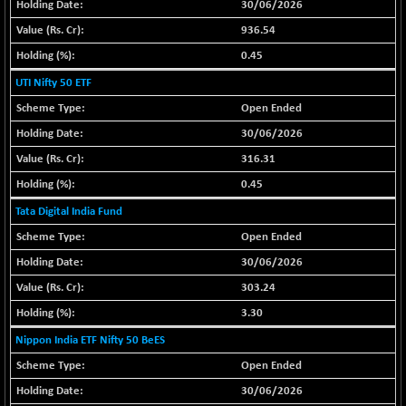
30/06/2026
BSE METAL
+ 67.27
42153.13
936.54
(+ 0.16 %)
0.45
BSE MOMEN
-2.12
2256.24
UTI Nifty 50 ETF
(-0.09 %)
Open Ended
BSE OIL&GAS
-167.13
26349.18
(-0.63 %)
30/06/2026
BSE PBI
-209.76
316.31
19988.39
(-1.04 %)
0.45
BSE POWER
+ 21.91
7660.66
Tata Digital India Fund
(+ 0.29 %)
Open Ended
BSE QUALITY
+ 7.10
1935.87
30/06/2026
(+ 0.37 %)
303.24
BSE REALTY
-30.58
6911.39
3.30
(-0.44 %)
Nippon India ETF Nifty 50 BeES
BSE SCSI
+ 17.73
9066.08
(+ 0.20 %)
Open Ended
BSE SENSEX50
-108.70
30/06/2026
25799.43