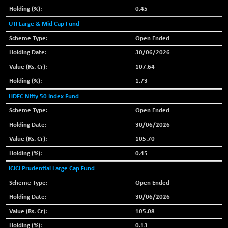
30304.54
(+ 1.16 %)
0.45
BSE_PSU
+ 34.94
UTI Large & Mid Cap Fund
21095.95
(+ 0.17 %)
Open Ended
BSE100ESG
-1.45
417.88
30/06/2026
(-0.35 %)
107.64
BSE150MC
+ 30.82
17240.08
1.73
(+ 0.18 %)
HDFC Nifty 50 Index Fund
BSE200
-29.81
11519.14
(-0.26 %)
Open Ended
BSE200EQUALW
30/06/2026
+ 6.06
13932.48
(+ 0.04 %)
105.70
BSE250LMC
-25.85
0.45
10975.74
(-0.23 %)
ICICI Prudential Large Cap Fund
BSE250SC
+ 0.06
7240.15
Open Ended
(+ 0.00 %)
30/06/2026
BSE400MSC
+ 15.23
12888.44
105.08
(+ 0.12 %)
0.13