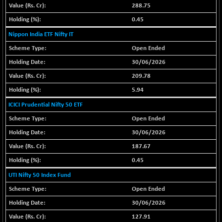
(-0.42 %)
288.75
BSE SERVICES
+ 0.73
1655.86
0.45
(+ 0.04 %)
Nippon India ETF Nifty IT
BSE SME IPO
+ 300.62
102418.19
Open Ended
(+ 0.29 %)
30/06/2026
BSE TELECOM
+ 14.16
3592.19
209.78
(+ 0.40 %)
5.94
BSE_BANKEX
-400.93
65492.23
(-0.61 %)
ICICI Prudential Nifty 50 ETF
BSE_CDS
-589.80
Open Ended
64972.91
(-0.90 %)
30/06/2026
BSE_CGS
+ 237.06
79282.73
187.67
(+ 0.30 %)
0.45
BSE_FMCG
+ 33.14
18473.74
UTI Nifty 50 Index Fund
(+ 0.18 %)
Open Ended
BSE_HCS
+ 252.50
51234.81
30/06/2026
(+ 0.50 %)
BSE_IT
127.91
+ 348.25