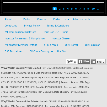
BSE500
-78.00
37099.57
(-0.21 %)
1
2
3
4
5
6
7
8
9
10
...
BSE500MOME50
+ 82.21
46325.41
(+ 0.18 %)
About Us
Media
Careers
Partner Us
Advertise with Us
BSE500QLTY50
+ 78.06
Contact us
Privacy Policy
Terms & Conditions
22827.24
(+ 0.34 %)
MF Commission Disclosure
Terms of Use – Purse
BSECMINSURAN
-11.24
Investor Awareness & Compliance
Investor Charter
2327.89
(-0.48 %)
Mandatory Member Details
SEBI Scores
ODR Portal
ODR Circular
BSEDOLLEX30
-46.50
6764.3
BSE Disclaimer
DP Client Evoting
Site Map
(-0.68 %)
BSEFOCUSMC
+ 70.22
26083.02
(+ 0.27 %)
Way2Wealth Brokers Private Limited
- CIN U67120KA2000PTC027628 Stock Broking:
SEBI Regn No.: INZ000178638 | Exchange Membership ID: NSE: 11502, BSE: 3117,
BSEINDIA150
-55.18
18998.51
MSEI:51000, MCX: 56730 Depository Participant: SEBI Regn No. IN-DP-472-2020 |
(-0.29 %)
CDSL ID: 12062900 & 12031500, NSDL ID: IN303077 | Research Analyst: SEBI Regn
BSEINDIADEF
+ 16.40
No. INH200008705 | PMS: SEBI Regn No.INP000000829 | Register with AMFI ARN:
8088.76
(+ 0.20 %)
77558 (Date of Initial registration - 8th Dec 2009, Date of expiry - 24th Jan 2027) |
PFRDA: POP226012019
BSEINTERNECO
-5.80
3177.09
Way2Wealth Commodities Private Limited
- CIN U51229KA2006PTC039880 Stock
(-0.18 %)
Broking: SEBI Regn No.: INZ000049130 | Exchange Membership ID: NCDEX : 00908