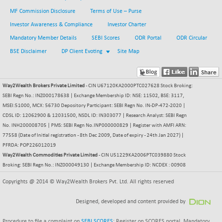
BSE METAL
-77.27
MF Commission Disclosure
Terms of Use – Purse
42008.59
(-0.18 %)
Investor Awareness & Compliance
Investor Charter
BSE MOMEN
-8.35
Mandatory Member Details
SEBI Scores
ODR Portal
ODR Circular
2250.01
(-0.37 %)
BSE Disclaimer
DP Client Evoting
Site Map
BSE OIL&GAS
+ 6.12
26522.43
(+ 0.02 %)
BSE PBI
Way2Wealth Brokers Private Limited
- CIN U67120KA2000PTC027628 Stock Broking:
-173.47
20024.68
SEBI Regn No.: INZ000178638 | Exchange Membership ID: NSE: 11502, BSE: 3117,
(-0.86 %)
MSEI:51000, MCX: 56730 Depository Participant: SEBI Regn No. IN-DP-472-2020 |
BSE POWER
+ 42.38
7681.13
CDSL ID: 12062900 & 12031500, NSDL ID: IN303077 | Research Analyst: SEBI Regn
(+ 0.55 %)
No. INH200008705 | PMS: SEBI Regn No.INP000000829 | Register with AMFI ARN:
BSE QUALITY
77558 (Date of Initial registration - 8th Dec 2009, Date of expiry - 24th Jan 2027) |
+ 9.21
1937.98
PFRDA: POP226012019
(+ 0.48 %)
Way2Wealth Commodities Private Limited
- CIN U51229KA2006PTC039880 Stock
BSE REALTY
-10.56
Broking: SEBI Regn No.: INZ000049130 | Exchange Membership ID: NCDEX : 00908
6931.41
(-0.15 %)
Copyrights @ 2014 © Way2Wealth Brokers Pvt. Ltd. All rights reserved
BSE SCSI
+ 5.39
9053.74
(+ 0.06 %)
Designed, developed and content provided by
BSE SENSEX50
-93.74
25814.39
Procedure to file a complaint on
SEBI SCORES
: Register on SCORES portal. Mandatory