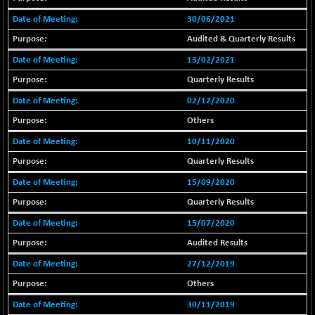
18804.87
(+ 0.19 %)
30/06/2021
BSE METAL
+ 67.27
42153.13
Audited & Quarterly Results
(+ 0.16 %)
13/02/2021
BSE MOMEN
-2.12
2256.24
(-0.09 %)
Quarterly Results
BSE OIL&GAS
02/12/2020
-167.13
26349.18
(-0.63 %)
Others
BSE PBI
-209.76
19988.39
10/11/2020
(-1.04 %)
Quarterly Results
BSE POWER
+ 21.91
7660.66
15/09/2020
(+ 0.29 %)
Quarterly Results
BSE QUALITY
+ 7.10
1935.87
(+ 0.37 %)
15/07/2020
BSE REALTY
Audited Results
-30.58
6911.39
(-0.44 %)
27/12/2019
BSE SCSI
+ 17.73
Others
9066.08
(+ 0.20 %)
30/11/2019
BSE SENSEX50