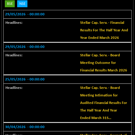
BSE
NSE
BSE METAL
+ 67.27
42153.13
(+ 0.16 %)
29/05/2026
- 00:00:00
BSE MOMEN
-2.12
Stellar Cap. Serv. - Financial
2256.24
(-0.09 %)
Results For The Half Year And
BSE OIL&GAS
-167.13
Year Ended March 2026
26349.18
(-0.63 %)
29/05/2026
- 00:00:00
BSE PBI
-209.76
19988.39
Stellar Cap. Serv. - Board
(-1.04 %)
Meeting Outcome for
BSE POWER
+ 21.91
7660.66
Financial Results March 2026
(+ 0.29 %)
25/05/2026
- 00:00:00
BSE QUALITY
+ 7.10
1935.87
(+ 0.37 %)
Stellar Cap. Serv. - Board
Meeting Intimation for
BSE REALTY
-30.58
6911.39
(-0.44 %)
Audited Financial Results For
The Half Year And Year
BSE SCSI
+ 17.73
9066.08
(+ 0.20 %)
Ended March 31S...
BSE SENSEX50
30/04/2026
- 00:00:00
-108.70
25799.43
(-0.42 %)