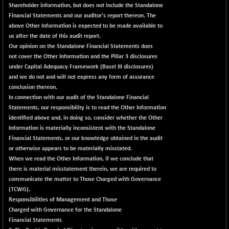
30791.8
(+ 1.29 %)
Shareholder information, but does not include the Standalone
Financial Statements and our auditor's report thereon. The
NIFTYHOUSING
-66.30
12094.25
above Other Information is expected to be made available to
(-0.54 %)
us after the date of this audit report.
NIFTYMCAP150
-92.90
Our opinion on the Standalone Financial Statements does
23310.55
(-0.39 %)
not cover the Other Information and the Pillar 3 disclosures
under Capital Adequacy Framework (Basel III disclosures)
NIFTYRAILPSU
+ 20.30
2919.7
and we do not and will not express any form of assurance
(+ 0.70 %)
conclusion thereon.
NIFTYSC500
+ 54.50
In connection with our audit of the Standalone Financial
20894.05
(+ 0.26 %)
Statements, our responsibility is to read the Other Information
identified above and, in doing so, consider whether the Other
NIFTYSCAP250
+ 36.70
18358.65
Information is materially inconsistent with the Standalone
(+ 0.20 %)
Financial Statements, or our knowledge obtained in the audit
NIFTYSME
+ 85.10
or otherwise appears to be materially misstated.
14221.25
(+ 0.60 %)
When we read the Other Information, if we conclude that
there is material misstatement therein, we are required to
NIFTYTOP10EW
-17.75
8757.8
communicate the matter to Those Charged with Governance
(-0.20 %)
(TCWG).
NIFTYTOURISM
-42.60
Responsibilities of Management and Those
8118.2
(-0.52 %)
Charged with Governance for the Standalone
Financial Statements
NIFTYWAVES
-13.60