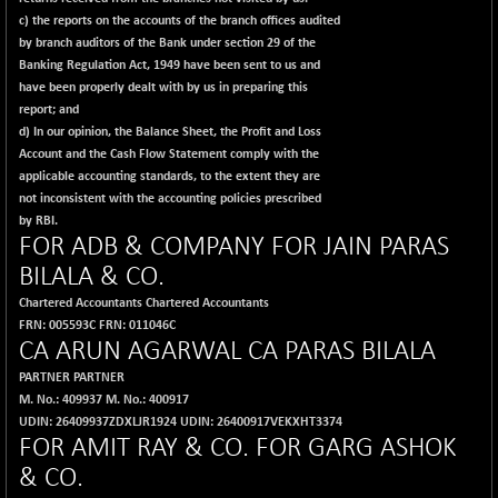
c) the reports on the accounts of the branch offices audited
by branch auditors of the Bank under section 29 of the
Banking Regulation Act, 1949 have been sent to us and
have been properly dealt with by us in preparing this
report; and
d) In our opinion, the Balance Sheet, the Profit and Loss
Account and the Cash Flow Statement comply with the
applicable accounting standards, to the extent they are
not inconsistent with the accounting policies prescribed
by RBI.
FOR
ADB & COMPANY
FOR J
AIN PARAS
BILALA & CO.
Chartered Accountants Chartered Accountants
FRN: 005593C FRN: 011046C
CA ARUN AGARWAL CA PARAS BILALA
PARTNER PARTNER
M. No.: 409937 M. No.: 400917
UDIN: 26409937ZDXLJR1924 UDIN: 26400917VEKXHT3374
FOR
AMIT RAY & CO.
FOR
GARG ASHOK
& CO.