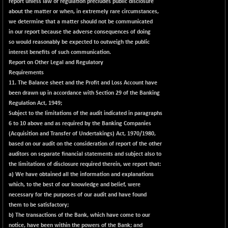
report unless law or regulation precludes public disclosure
about the matter or when, in extremely rare circumstances,
we determine that a matter should not be communicated
in our report because the adverse consequences of doing
so would reasonably be expected to outweigh the public
interest benefits of such communication.
Report on Other Legal and Regulatory
Requirements
11. The Balance sheet and the Profit and Loss Account have
been drawn up in accordance with Section 29 of the Banking
Regulation Act, 1949;
Subject to the limitations of the audit indicated in paragraphs
6 to 10 above and as required by the Banking Companies
(Acquisition and Transfer of Undertakings) Act, 1970/1980,
based on our audit on the consideration of report of the other
auditors on separate financial statements and subject also to
the limitations of disclosure required therein, we report that:
a) We have obtained all the information and explanations
which, to the best of our knowledge and belief, were
necessary for the purposes of our audit and have found
them to be satisfactory;
b) The transactions of the Bank, which have come to our
notice, have been within the powers of the Bank; and