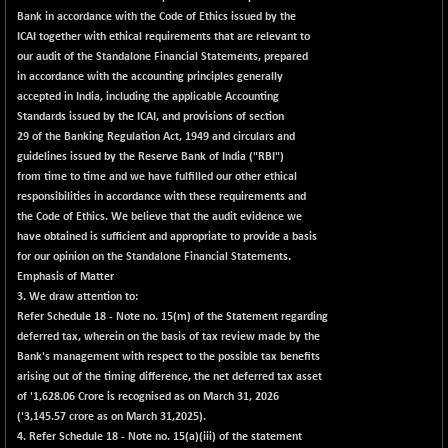
BSE100ESG
+ 1.24
419.33
Bank in accordance with the Code of Ethics issued by the
(+ 0.30 %)
ICAI together with ethical requirements that are relevant to
BSE150MC
+ 2.00
our audit of the Standalone Financial Statements, prepared
17209.26
(+ 0.01 %)
in accordance with the accounting principles generally
accepted in India, including the applicable Accounting
BSE200
+ 33.19
11548.95
Standards issued by the ICAI, and provisions of section
(+ 0.29 %)
29 of the Banking Regulation Act, 1949 and circulars and
BSE200EQUALW
+ 0.29
guidelines issued by the Reserve Bank of India ("RBI")
13926.42
(+ 0.00 %)
from time to time and we have fulfilled our other ethical
responsibilities in accordance with these requirements and
BSE250LMC
+ 30.82
11001.59
the Code of Ethics. We believe that the audit evidence we
(+ 0.28 %)
have obtained is sufficient and appropriate to provide a basis
BSE250SC
+ 18.00
for our opinion on the Standalone Financial Statements.
7240.09
(+ 0.25 %)
Emphasis of Matter
3. We draw attention to:
BSE400MSC
+ 11.90
12873.21
Refer Schedule 18 - Note no. 15(m) of the Statement regarding
(+ 0.09 %)
deferred tax, wherein on the basis of tax review made by the
BSE500
+ 102.91
Bank's management with respect to the possible tax benefits
37177.57
(+ 0.28 %)
arising out of the timing difference, the net deferred tax asset
of '1,628.06 Crore is recognised as on March 31, 2026
BSE500MOME50
+ 253.52
46243.2
('3,145.57 crore as on March 31,2025).
(+ 0.55 %)
4. Refer Schedule 18 - Note no. 15(a)(iii) of the statement