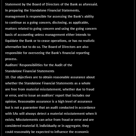
Statement by the Board of Directors of the Bank as aforesaid.
In preparing the Standalone Financial Statements,
management is responsible for assessing the Bank's ability
to continue as a going concern, disclosing, as applicable,
matters related to going concern and using the going concern
basis of accounting unless management either intends to
liquidate the Bank or to cease operations, or has no realistic
alternative but to do so. The Board of Directors are also
responsible for overseeing the Bank's financial reporting
process.
Auditors' Responsibilities for the Audit of the
Standalone Financial Statements
10. Our objectives are to obtain reasonable assurance about
whether the Standalone Financial Statements as a whole
are free from material misstatement, whether due to fraud
or error, and to issue an auditors' report that includes our
opinion. Reasonable assurance is a high level of assurance
but is not a guarantee that an audit conducted in accordance
with SAs will always detect a material misstatement when it
exists. Misstatements can arise from fraud or error and are
considered material if, individually or in aggregate, they
could reasonably be expected to influence the economic