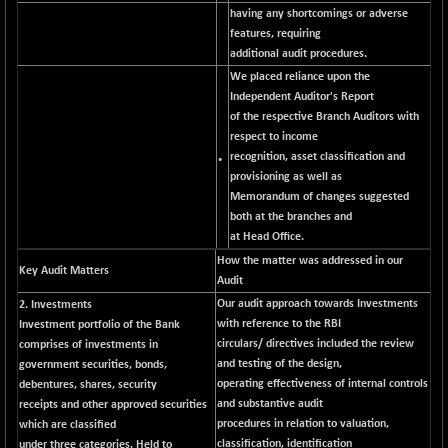
CNX MEDIA
having any shortcomings or adverse
-20.15
1555
features, requiring
(-1.27 %)
additional audit procedures.
CNX METAL
-131.75
13124.6
We placed reliance upon the
(-0.99 %)
Independent Auditor's Report
CNX MIDCAP
-278.45
of the respective Branch Auditors with
63326.8
(-0.43 %)
respect to income
recognition, asset classification and
CNX MNC
•
-82.45
33503.8
provisioning as well as
(-0.24 %)
Memorandum of changes suggested
CNX PHARMA
+ 1.25
both at the branches and
26564.8
(+ 0.00 %)
at Head Office.
CNX PSE
How the matter was addressed in our
-14.05
Key Audit Matters
9937.4
Audit
(-0.14 %)
Our audit approach towards Investments
2. Investments
CNX PSU BANK
+ 187.95
8729.25
with reference to the RBI
Investment portfolio of the Bank
(+ 2.20 %)
circulars/ directives included the review
comprises of investments in
CNX REALTY
and testing of the design,
government securities, bonds,
-11.85
886.85
operating effectiveness of internal controls
debentures, shares, security
(-1.31 %)
and substantive audit
receipts and other approved securities
CNX SHAR 50
-26.85
4407
procedures in relation to valuation,
which are classified
(-0.60 %)
classification, identification
under three categories, Held to