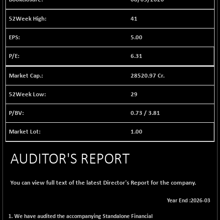
12786.39
(+ 0.71 %)
41
BSE FOCUSIT
-126.10
37600.88
(-0.33 %)
5.00
BSE IND.MANU
+ 2.17
1102.55
6.31
(+ 0.20 %)
BSE INDUSTRI
+ 135.15
28520.97 Cr.
16501.81
(+ 0.83 %)
29
BSE INFRA
-2.64
587
(-0.45 %)
0.73
/
3.81
BSE IPO
-14.92
17876.41
1.00
(-0.08 %)
BSE LVI
+ 2.13
1808.05
AUDITOR'S REPORT
(+ 0.12 %)
BSE MCSI
+ 27.14
18768.9
(+ 0.14 %)
You can view full text of the latest Director's Report for the company.
BSE METAL
-335.00
42085.86
Year End :2026-03
(-0.79 %)
1. We have audited the accompanying Standalone Financial
BSE MOMEN