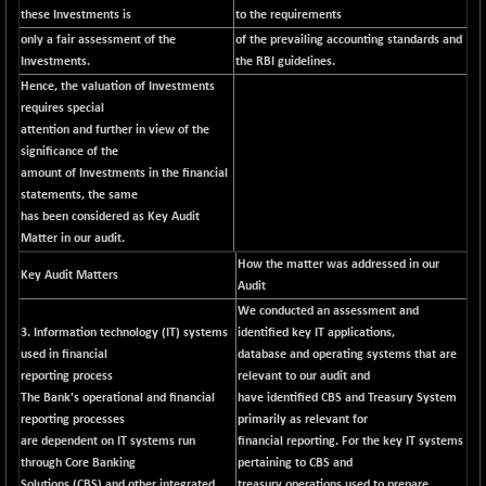
these Investments is
to the requirements
NIF100ESG
-12.10
5143.55
only a fair assessment of the
of the prevailing accounting standards and
(-0.23 %)
Investments.
the RBI guidelines.
NIF100ESGSL
-1.50
4143.6
Hence, the valuation of Investments
(-0.03 %)
requires special
NIF200A30
attention and further in view of the
-55.25
26554.85
significance of the
(-0.20 %)
amount of Investments in the financial
NIF200MOME30
-157.10
30917
statements, the same
(-0.50 %)
has been considered as Key Audit
NIF500HEALTH
Matter in our audit.
+ 20.05
21673.15
(+ 0.09 %)
How the matter was addressed in our
Key Audit Matters
Audit
NIF500LMSECW
-8.90
18758.45
We conducted an assessment and
(-0.04 %)
3. Information technology (IT) systems
identified key IT applications,
NIF500LOWV50
-124.35
used in financial
22775.35
database and operating systems that are
(-0.54 %)
reporting process
relevant to our audit and
The Bank's operational and financial
NIF500MCMQ50
have identified CBS and Treasury System
+ 32.30
41337.3
reporting processes
primarily as relevant for
(+ 0.07 %)
are dependent on IT systems run
financial reporting. For the key IT systems
NIF500QLTY50
-40.00
through Core Banking
19982.6
pertaining to CBS and
(-0.19 %)
Solutions (CBS) and other integrated
treasury operations used to prepare