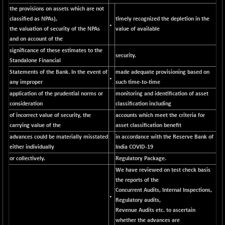
CNX CONSUM
-51.05
the provisions on assets which are not
12171.65
(-0.41 %)
classified as NPAs),
timely recognized the depletion in the
•
the valuation of security of the NPAs
value of available
CNX DOI
-19.95
6030.3
and on account of the
(-0.32 %)
significance of these estimates to the
CNX ENERGY
security.
-146.80
38683.25
Standalone Financial
(-0.37 %)
Statements of the Bank. In the event of
made adequate provisioning based on
•
CNX FIN
+ 19.60
any improper
such time-to-time
26863.5
(+ 0.07 %)
application of the prudential norms or
monitoring and identification of asset
consideration
classification including
CNX FMCG
-13.65
49369.85
of incorrect value of security, the
accounts which meet the criteria for
(-0.02 %)
carrying value of the
asset classification benefit
CNX HIGHBETA
+ 9.30
4510.9
advances could be materially misstated
in accordance with the Reserve Bank of
(+ 0.20 %)
either individually
India COVID-19
CNX INFRA
+ 0.55
or collectively.
Regulatory Package.
9453.3
(+ 0.00 %)
We have reviewed on test check basis
CNX IT
the reports of the
-297.85
31106.2
Concurrent Audits, Internal Inspections,
(-0.94 %)
•
Regulatory audits,
CNX LVI
-66.35
25237.7
Revenue Audits etc. to ascertain
(-0.26 %)
whether the advances are