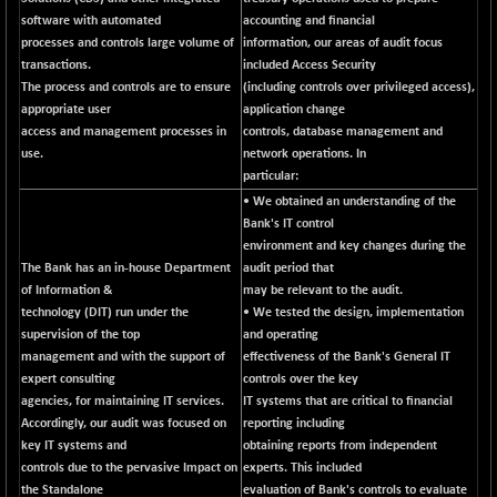
software with automated
NIF500VAL50
accounting and financial
-49.60
16350.55
processes and controls large volume of
information, our areas of audit focus
(-0.30 %)
transactions.
included Access Security
NIFALV30
-48.10
The process and controls are to ensure
27622.5
(including controls over privileged access),
(-0.17 %)
appropriate user
application change
access and management processes in
NIFAQLV30
controls, database management and
-59.60
23306.8
use.
network operations. In
(-0.25 %)
particular:
NIFAQVLV30
-81.50
20649.3
• We obtained an understanding of the
(-0.39 %)
Bank's IT control
NIFCONGLO50
environment and key changes during the
-102.55
15577.05
The Bank has an in-house Department
audit period that
(-0.65 %)
of Information &
may be relevant to the audit.
NIFCOREHOUSE
-115.95
16014.4
technology (DIT) run under the
• We tested the design, implementation
(-0.71 %)
supervision of the top
and operating
NIFCORPMAATR
management and with the support of
effectiveness of the Bank's General IT
-65.30
39774.6
expert consulting
controls over the key
(-0.16 %)
agencies, for maintaining IT services.
IT systems that are critical to financial
NIFEVNAA
-6.15
3344
Accordingly, our audit was focused on
reporting including
(-0.18 %)
key IT systems and
obtaining reports from independent
NIFFINSEREXB
controls due to the pervasive Impact on
experts. This included
-109.95
33045.35
the Standalone
evaluation of Bank's controls to evaluate
(-0.33 %)