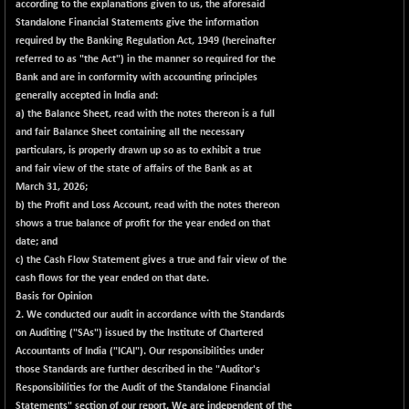
-207.29
according to the explanations given to us, the aforesaid
102117.57
(-0.20 %)
Standalone Financial Statements give the information
required by the Banking Regulation Act, 1949 (hereinafter
BSE TELECOM
-29.57
3578.03
referred to as "the Act") in the manner so required for the
(-0.82 %)
Bank and are in conformity with accounting principles
BSE_BANKEX
+ 559.93
generally accepted in India and:
65893.16
(+ 0.86 %)
a) the Balance Sheet, read with the notes thereon is a full
and fair Balance Sheet containing all the necessary
BSE_CDS
+ 180.80
65562.71
particulars, is properly drawn up so as to exhibit a true
(+ 0.28 %)
and fair view of the state of affairs of the Bank as at
BSE_CGS
+ 1005.47
March 31, 2026;
79045.67
(+ 1.29 %)
b) the Profit and Loss Account, read with the notes thereon
shows a true balance of profit for the year ended on that
BSE_FMCG
-5.68
18440.6
date; and
(-0.03 %)
c) the Cash Flow Statement gives a true and fair view of the
BSE_HCS
+ 20.12
cash flows for the year ended on that date.
50982.31
(+ 0.04 %)
Basis for Opinion
2. We conducted our audit in accordance with the Standards
BSE_IT
-217.54
29956.29
on Auditing ("SAs") issued by the Institute of Chartered
(-0.72 %)
Accountants of India ("ICAI"). Our responsibilities under
BSE_PSU
+ 226.77
those Standards are further described in the "Auditor's
21061.01
(+ 1.09 %)
Responsibilities for the Audit of the Standalone Financial
Statements" section of our report. We are independent of the