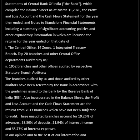
+ 13.48
2258.36
Statements of
Central Bank Of India
("the Bank"), which
(+ 0.60 %)
comprise the Balance Sheet as at March 31,2026, the Profit
BSE OIL&GAS
+ 176.08
and Loss Account and the Cash Flows Statement for the year
26516.31
(+ 0.67 %)
then ended, and Notes to Standalone Financial Statements
including a summary of significant accounting policies and
BSE PBI
+ 90.71
20198.15
other explanatory information in which are included the
(+ 0.45 %)
returns for the year ended on that date of
BSE POWER
-52.83
i. The Central Office, 14 Zones, 1 Integrated Treasury
7638.75
(-0.69 %)
Branch, Top 20 branches and other Central Office
departments audited by us;
BSE QUALITY
+ 7.56
1928.77
ii. 1952 branches and other offices audited by respective
(+ 0.39 %)
Statutory Branch Auditors;
BSE REALTY
-100.16
The branches audited by us and those audited by other
6941.97
(-1.42 %)
auditors have been selected by the Bank in accordance with
the guidelines issued to the Bank by the Reserve Bank of
BSE SCSI
+ 80.25
9048.35
India (RBI). Also incorporated in the Balance Sheet, the Profit
(+ 0.89 %)
and Loss Account and the Cash Flows Statement are the
BSE SENSEX50
+ 102.79
returns from 2613 branches which have not been subjected
25908.13
(+ 0.40 %)
to audit. These unaudited branches account for 19.26% of
advances, 38.50% of deposits, 21.94% of interest income
BSE SERVICES
-18.94
1655.13
and 35.77% of interest expenses.
(-1.13 %)
In our opinion and to the best of our information and
BSE SME IPO