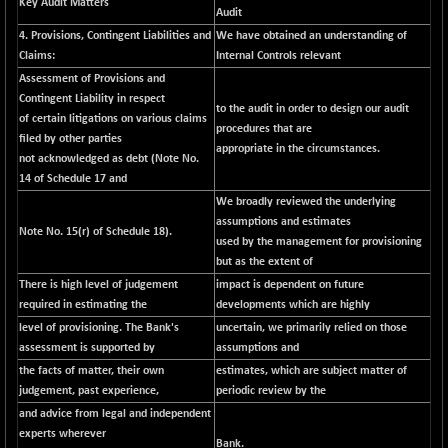
Key Audit Matters
Audit
NIFMCSELECT
-67.70
14812.6
4. Provisions, Contingent Liabilities and
We have obtained an understanding of
(-0.45 %)
Claims:
Internal Controls relevant
NIFMICCAP250
+ 91.65
Assessment of Provisions and
26048.35
(+ 0.35 %)
Contingent Liability in respect
to the audit in order to design our audit
of certain litigations on various claims
NIFMIDSMLFS
-68.85
procedures that are
22354.85
filed by other parties
(-0.30 %)
appropriate in the circumstances.
not acknowledged as debt (Note No.
NIFMIDSMLHC
+ 100.45
14 of Schedule 17 and
52126.3
(+ 0.19 %)
We broadly reviewed the underlying
assumptions and estimates
NIFMIDSMLITT
-77.10
Note No. 15(r) of Schedule 18).
9763.2
used by the management for provisioning
(-0.78 %)
but as the extent of
NIFMSC400FF
-20.55
20990.3
There is high level of judgement
impact is dependent on future
(-0.09 %)
required in estimating the
developments which are highly
NIFMSINDCONS
-146.95
level of provisioning. The Bank's
uncertain, we primarily relied on those
18965.6
(-0.76 %)
assessment is supported by
assumptions and
the facts of matter, their own
estimates, which are subject matter of
NIFNONCYCSMR
-11.20
15692
judgement, past experience,
periodic review by the
(-0.07 %)
and advice from legal and independent
NIFQLV30
-55.45
17004.55
experts wherever
Bank.
(-0.32 %)