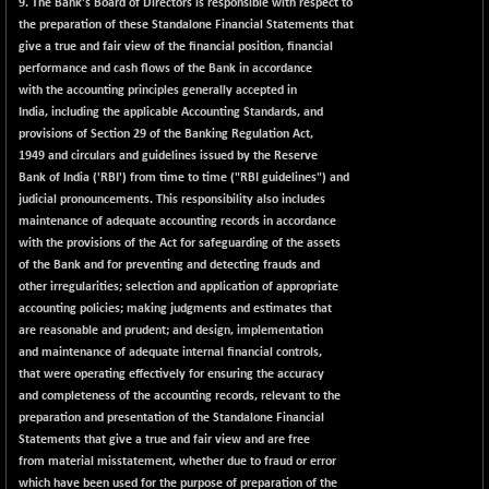
1937.1
9. The Bank's Board of Directors is responsible with respect to
(-0.69 %)
the preparation of these Standalone Financial Statements that
NMSC400MQ100
-52.80
give a true and fair view of the financial position, financial
51622.95
(-0.10 %)
performance and cash flows of the Bank in accordance
with the accounting principles generally accepted in
NSC250MQ100
+ 296.45
48349.15
India, including the applicable Accounting Standards, and
(+ 0.61 %)
provisions of Section 29 of the Banking Regulation Act,
NSEMID
+ 56.80
1949 and circulars and guidelines issued by the Reserve
74526.75
(+ 0.07 %)
Bank of India ('RBI') from time to time ("RBI guidelines") and
judicial pronouncements. This responsibility also includes
NSEQUALITY30
+ 2.00
5759.4
maintenance of adequate accounting records in accordance
(+ 0.03 %)
with the provisions of the Act for safeguarding of the assets
NV 20
+ 33.70
of the Bank and for preventing and detecting frauds and
12124
(+ 0.27 %)
other irregularities; selection and application of appropriate
accounting policies; making judgments and estimates that
SENSEX
+ 373.76
78954.76
are reasonable and prudent; and design, implementation
(+ 0.48 %)
and maintenance of adequate internal financial controls,
NSE INDEX
+ 11.35
that were operating effectively for ensuring the accuracy
24636
(+ 0.04 %)
and completeness of the accounting records, relevant to the
preparation and presentation of the Standalone Financial
Statements that give a true and fair view and are free
from material misstatement, whether due to fraud or error
which have been used for the purpose of preparation of the