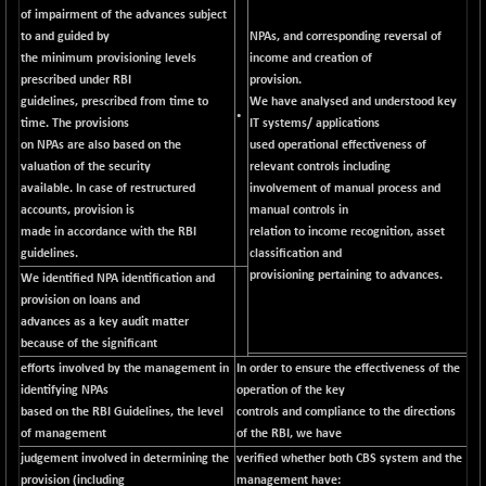
BSETECK
-90.05
of impairment of the advances subject
15714.37
(-0.57 %)
to and guided by
NPAs, and corresponding reversal of
the minimum provisioning levels
income and creation of
BSEUTILITIES
-59.14
5715.05
prescribed under RBI
provision.
(-1.02 %)
guidelines, prescribed from time to
We have analysed and understood key
DOLLEX
•
+ 5.89
time. The provisions
IT systems/ applications
2020.26
(+ 0.29 %)
on NPAs are also based on the
used operational effectiveness of
valuation of the security
relevant controls including
DOLLEX 100
+ 10.12
2865.51
available. In case of restructured
involvement of manual process and
(+ 0.35 %)
accounts, provision is
manual controls in
CNX 100
+ 13.35
made in accordance with the RBI
relation to income recognition, asset
25757.4
(+ 0.05 %)
guidelines.
classification and
provisioning pertaining to advances.
We identified NPA identification and
CNX 200
-6.60
14244.75
provision on loans and
(-0.04 %)
advances as a key audit matter
CNX AUTO
-298.15
because of the significant
29113.4
(-1.01 %)
efforts involved by the management in
In order to ensure the effectiveness of the
CNX BANK
identifying NPAs
operation of the key
+ 323.70
58063.65
based on the RBI Guidelines, the level
controls and compliance to the directions
(+ 0.56 %)
of management
of the RBI, we have
CNX COMMO
-47.60
9956.4
judgement involved in determining the
verified whether both CBS system and the
(-0.47 %)
provision (including
management have: