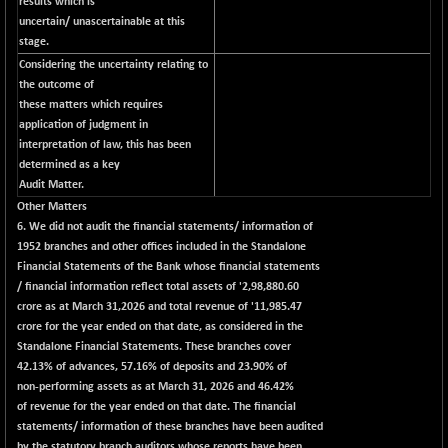
(-0.07 %)
results which is
uncertain/ unascertainable at this
NIFTY IPO
-1.90
2327.6
stage.
(-0.08 %)
Considering the uncertainty relating to
NIFTY LMC250
-29.30
the outcome of
16948.65
(-0.17 %)
these matters which requires
application of judgment in
NIFTY MCAP50
-93.20
18125.25
interpretation of law, this has been
(-0.51 %)
determined as a key
NIFTY MSC400
-41.45
Audit Matter.
21515.3
(-0.19 %)
Other Matters
6. We did not audit the financial statements/ information of
NIFTY OILGAS
+ 88.25
11304.3
1952 branches and other offices included in the Standalone
(+ 0.78 %)
Financial Statements of the Bank whose financial statements
NIFTY PBI
-64.35
/ financial information reflect total assets of '2,98,880.60
27679.9
(-0.23 %)
crore as at March 31,2026 and total revenue of '11,985.47
crore for the year ended on that date, as considered in the
NIFTY RURAL
-59.40
15882.15
Standalone Financial Statements. These branches cover
(-0.37 %)
42.13% of advances, 57.16% of deposits and 23.90% of
NIFTY SCAP50
+ 101.90
non-performing assets as at March 31, 2026 and 46.42%
9945.05
(+ 1.03 %)
of revenue for the year ended on that date. The financial
statements/ information of these branches have been audited
NIFTY TG25
-73.15
14811.8
by the statutory branch auditors whose reports have been