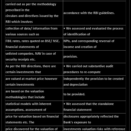
carried out as per the methodology
N500MC502525
-3.80
16798.75
prescribed in the
(-0.02 %)
accordance with the RBI guidelines.
circulars and directives issued by the
N500MOM50
-84.55
RBI which involves
54429.55
(-0.15 %)
collection of data/ information from
• We assessed and evaluated the process
N500MUCIFFTT
various sources such as
of identification of
-40.10
14730.9
(-0.27 %)
FBIL rates, rates quoted on BSE/ NSE,
NPIs, and corresponding reversal of
financial statements of
income and creation of
N500MUCIMFTT
+ 52.40
17050.25
unlisted companies, NAV in case of
(+ 0.30 %)
provision.
security receipts etc.
N5HMFMQVLV50
-10.55
31532.3
As per the RBI directions, there are
• We carried out substantive audit
(-0.03 %)
certain investments that
procedures to re-compute
NI 15
-48.95
are valued at market price however
independently the provision to be created
11734.65
(-0.41 %)
certain investments
and depreciation
are based on the valuation
NIF MOBILITY
-82.10
to be provided.
23801.05
methodologies that include
(-0.34 %)
statistical models with inherent
• We assessed that the standalone
NIF100A30
-40.55
18432.65
assumptions, assessment of
financial statement
(-0.21 %)
price for valuation based on financial
disclosures appropriately reflected the
NIF100EESG
statements etc. The
-12.10
Bank's exposure to
5178.55
(-0.23 %)
price discovered for the valuation of
investments valuation risks with reference