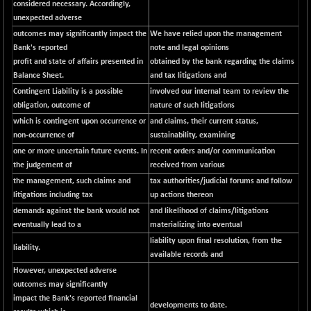
considered necessary. Accordingly,
NIFSC250Q50
unexpected adverse
+ 23.10
25796.5
outcomes may significantly impact the
(+ 0.08 %)
We have relied upon the management
Bank's reported
note and legal opinions
NIFTMMOMQ50
-5.10
44024.75
profit and state of affairs presented in
obtained by the bank regarding the claims
(-0.01 %)
Balance Sheet.
and tax litigations and
NIFTOP15EW
-21.25
Contingent Liability is a possible
involved our internal team to review the
10044.25
(-0.21 %)
obligation, outcome of
nature of such litigations
which is contingent upon occurrence or
NIFTOP20EW
and claims, their current status,
-4.80
9058.45
non-occurrence of
sustainability, examining
(-0.05 %)
one or more uncertain future events. In
recent orders and/or communication
NIFTOTALMAR
-1.20
13395.05
the judgement of
received from various
(0.00 %)
the management, such claims and
tax authorities/judicial forums and follow
NIFTY CD
+ 123.00
litigations including tax
up actions thereon
40381.4
(+ 0.30 %)
demands against the bank would not
and likelihood of claims/litigations
eventually lead to a
materializing into eventual
NIFTY CM
-35.80
5215.45
liability upon final resolution, from the
(-0.68 %)
liability.
available records and
NIFTY DEF
+ 269.90
9666.1
However, unexpected adverse
(+ 2.87 %)
outcomes may significantly
NIFTY HEALTH
-13.20
impact the Bank's reported financial
16696.7
developments to date.