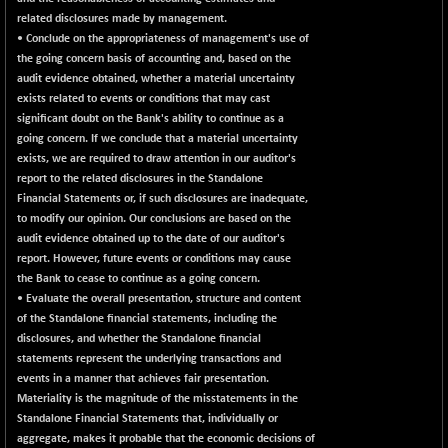
related disclosures made by management.
• Conclude on the appropriateness of management's use of
the going concern basis of accounting and, based on the
audit evidence obtained, whether a material uncertainty
exists related to events or conditions that may cast
significant doubt on the Bank's ability to continue as a
going concern. If we conclude that a material uncertainty
exists, we are required to draw attention in our auditor's
report to the related disclosures in the Standalone
Financial Statements or, if such disclosures are inadequate,
to modify our opinion. Our conclusions are based on the
audit evidence obtained up to the date of our auditor's
report. However, future events or conditions may cause
the Bank to cease to continue as a going concern.
• Evaluate the overall presentation, structure and content
of the Standalone financial statements, including the
disclosures, and whether the Standalone financial
statements represent the underlying transactions and
events in a manner that achieves fair presentation.
Materiality is the magnitude of the misstatements in the
Standalone Financial Statements that, individually or
aggregate, makes it probable that the economic decisions of