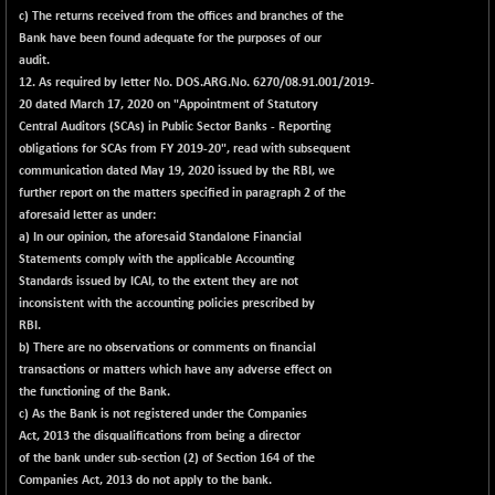
c) The returns received from the offices and branches of the
Bank have been found adequate for the purposes of our
audit.
12. As required by letter No. DOS.ARG.No. 6270/08.91.001/2019-
20 dated March 17, 2020 on "Appointment of Statutory
Central Auditors (SCAs) in Public Sector Banks - Reporting
obligations for SCAs from FY 2019-20", read with subsequent
communication dated May 19, 2020 issued by the RBI, we
further report on the matters specified in paragraph 2 of the
aforesaid letter as under:
a) In our opinion, the aforesaid Standalone Financial
Statements comply with the applicable Accounting
Standards issued by ICAI, to the extent they are not
inconsistent with the accounting policies prescribed by
RBI.
b) There are no observations or comments on financial
transactions or matters which have any adverse effect on
the functioning of the Bank.
c) As the Bank is not registered under the Companies
Act, 2013 the disqualifications from being a director
of the bank under sub-section (2) of Section 164 of the
Companies Act, 2013 do not apply to the bank.