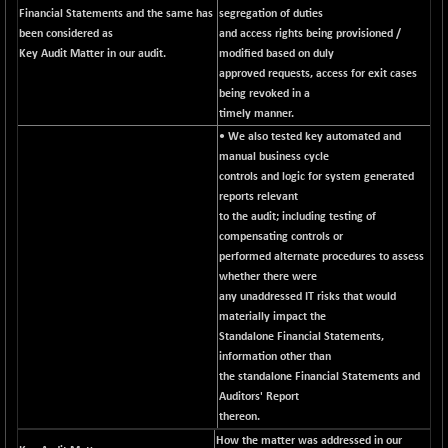
Financial Statements and the same has
segregation of duties
NIFFS2550
+ 50.40
29321.4
been considered as
and access rights being provisioned /
(+ 0.17 %)
Key Audit Matter in our audit.
modified based on duly
NIFINDFPI150
approved requests, access for exit cases
-2.50
1593.15
being revoked in a
(-0.15 %)
timely manner.
NIFINDIADIGI
-50.15
8625.8
• We also tested key automated and
(-0.57 %)
manual business cycle
NIFINDIAMANU
-3.95
controls and logic for system generated
16587.6
(-0.02 %)
reports relevant
to the audit; including testing of
NIFINDIANAC
-79.40
12129.25
compensating controls or
(-0.65 %)
performed alternate procedures to assess
NIFINFRALOGI
-50.65
whether there were
12194.8
(-0.41 %)
any unaddressed IT risks that would
materially impact the
NIFINTERNET
+ 1.50
1391.45
Standalone Financial Statements,
(+ 0.10 %)
information other than
NIFMC150M50
-81.85
the standalone Financial Statements and
63600.35
(-0.12 %)
Auditors' Report
thereon.
NIFMC150Q50
-94.05
24764.95
How the matter was addressed in our
(-0.37 %)