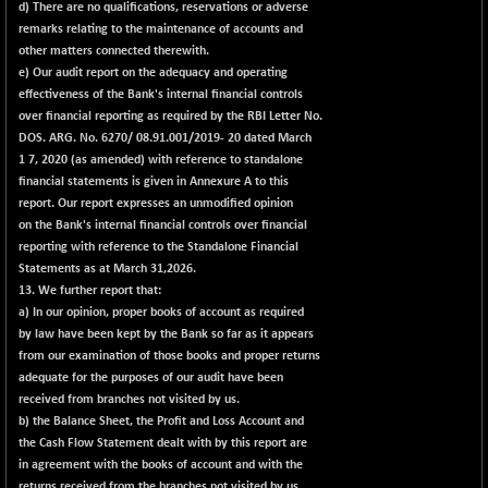
d) There are no qualifications, reservations or adverse
remarks relating to the maintenance of accounts and
other matters connected therewith.
e) Our audit report on the adequacy and operating
effectiveness of the Bank's internal financial controls
over financial reporting as required by the RBI Letter No.
DOS. ARG. No. 6270/ 08.91.001/2019- 20 dated March
1 7, 2020 (as amended) with reference to standalone
financial statements is given in
Annexure A
to this
report. Our report expresses an unmodified opinion
on the Bank's internal financial controls over financial
reporting with reference to the Standalone Financial
Statements as at March 31,2026.
13. We further report that:
a) In our opinion, proper books of account as required
by law have been kept by the Bank so far as it appears
from our examination of those books and proper returns
adequate for the purposes of our audit have been
received from branches not visited by us.
b) the Balance Sheet, the Profit and Loss Account and
the Cash Flow Statement dealt with by this report are
in agreement with the books of account and with the
returns received from the branches not visited by us.