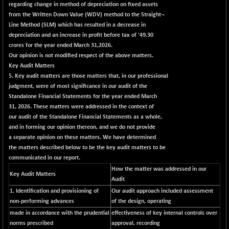
BSE500QLTY50
+ 53.97
regarding change in method of depreciation on fixed assets
22749.18
(+ 0.24 %)
from the Written Down Value (WDV) method to the Straight¬
Line Method (SLM) which has resulted in a decrease in
BSECMINSURAN
-9.82
2339.13
depreciation and an increase in profit before tax of '49.30
(-0.42 %)
crores for the year ended March 31,2026.
BSEDOLLEX30
+ 32.51
Our opinion is not modified respect of the above matters.
6810.8
(+ 0.48 %)
Key Audit Matters
5. Key audit matters are those matters that, in our professional
BSEFOCUSMC
+ 5.37
26012.8
judgment, were of most significance in our audit of the
(+ 0.02 %)
Standalone Financial Statements for the year ended March
BSEINDIA150
+ 57.37
31, 2026. These matters were addressed in the context of
19053.69
(+ 0.30 %)
our audit of the Standalone Financial Statements as a whole,
and in forming our opinion thereon, and we do not provide
BSEINDIADEF
+ 196.08
8072.36
a separate opinion on these matters. We have determined
(+ 2.49 %)
the matters described below to be the key audit matters to be
BSEINTERNECO
+ 5.89
communicated in our report.
3182.89
(+ 0.19 %)
How the matter was addressed in our
Key Audit Matters
Audit
BSENAT
+ 92.03
26362.98
1. Identification and provisioning of
Our audit approach included assessment
(+ 0.35 %)
non-performing advances
of the design, operating
BSEPOWENERGY
+ 0.54
3944.5
made in accordance with the prudential
effectiveness of key internal controls over
(+ 0.01 %)
norms prescribed
approval, recording