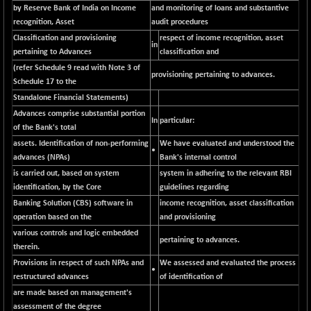
BSEPREMCONSU
-8.77
by Reserve Bank of India on Income
and monitoring of loans and substantive
5624.37
(-0.16 %)
recognition, Asset
audit procedures
Classification and provisioning
BSESECLEADER
respect of income recognition, asset
+ 23.78
15060.19
in
pertaining to Advances
classification and
(+ 0.16 %)
(refer Schedule 9 read with Note 3 of
BSESELECTBG
provisioning pertaining to advances.
+ 17.38
4522.56
Schedule 17 to the
(+ 0.39 %)
Standalone Financial Statements)
BSESELIPO
+ 2.62
Advances comprise substantial portion
4808.01
In
particular:
(+ 0.05 %)
of the Bank's total
BSESEN606535
assets. Identification of non-performing
We have evaluated and understood the
+ 120.91
34676.99
•
advances (NPAs)
Bank's internal control
(+ 0.35 %)
is carried out, based on system
system in adhering to the relevant RBI
BSESENSEX60
+ 131.69
33508.43
identification, by the Core
guidelines regarding
(+ 0.39 %)
Banking Solution (CBS) software in
income recognition, asset classification
BSESENSEXEW
-52.49
operation based on the
and provisioning
81920.35
(-0.06 %)
various controls and logic embedded
pertaining to advances.
BSESENSEXN30
therein.
+ 50.87
43141.2
Provisions in respect of such NPAs and
(+ 0.12 %)
We assessed and evaluated the process
•
restructured advances
of identification of
BSESENSEXN50
+ 145.29
89191.01
are made based on management's
(+ 0.16 %)
assessment of the degree