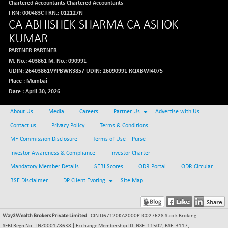
Chartered Accountants Chartered Accountants
FRN: 000483C FRN.: 012127N
CA ABHISHEK SHARMA CA ASHOK
KUMAR
PARTNER
PARTNER
M. No.: 403861 M. No.: 090991
UDIN: 26403861VYPBWR3857 UDIN: 26090991 RQXBWI4075
Place : Mumbai
Date : April 30, 2026
About Us
Media
Careers
Partner Us
Advertise with Us
Contact us
Privacy Policy
Terms & Conditions
MF Commission Disclosure
Terms of Use – Purse
Investor Awareness & Compliance
Investor Charter
Mandatory Member Details
SEBI Scores
ODR Portal
ODR Circular
BSE Disclaimer
DP Client Evoting
Site Map
Way2Wealth Brokers Private Limited
- CIN U67120KA2000PTC027628 Stock Broking:
SEBI Regn No.: INZ000178638 | Exchange Membership ID: NSE: 11502, BSE: 3117,