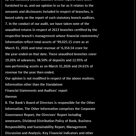
(-0.49 %)
furnished to us, and our opinion in so far as it relates to the
NIFTY TL
-114.75
amounts and disclosures included in respect of branches, is
26612.85
(-0.42 %)
based solely on the report of such statutory branch auditors.
7. In the conduct of our audit, we have taken note of the
NIFTY100 EWI
-50.45
35587.5
unaudited returns in respect of 2613 branches certified by the
(-0.14 %)
respective branch's management whose financial statements/
NIFTY100LV30
-32.05
information reflect total assets of '99,025.15 crore as at
20712
(-0.15 %)
March 31, 2026 and total revenue of '6,354.54 crore for
the year ended on that date. These unaudited branches cover
NIFTY200Q30
-5.50
20874.45
19.26% of advances, 38.50% of deposits and 12.95% of
(-0.02 %)
non-performing assets as on March 31,2026 and 24.61% of
NIFTY200V30
-46.45
revenue for the year then ended.
15288
(-0.30 %)
Our opinion is not modified in respect of the above matters.
Information other than the Standalone
NIFTY50 EWI
-105.10
33756.4
Financial Statements and Auditors' report
(-0.31 %)
thereon
NIFTY500EW
-13.65
8. The Bank's Board of Directors is responsible for the Other
15176.55
(-0.08 %)
Information. The Other Information comprises the Corporate
Governance Report, the Directors' Report including
NIFTYALPHA50
+ 139.25
55859.05
annexures, Dividend Distribution Policy of Bank, Business
(+ 0.24 %)
Responsibility and Sustainability Report, Management
NIFTYCHEM
+ 395.00
Discussion and Analysis, Key Financial indicators and other