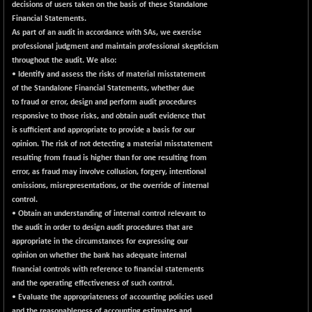
decisions of users taken on the basis of these Standalone
Financial Statements.
As part of an audit in accordance with SAs, we exercise
professional judgment and maintain professional skepticism
throughout the audit. We also:
• Identify and assess the risks of material misstatement
of the Standalone Financial Statements, whether due
to fraud or error, design and perform audit procedures
responsive to those risks, and obtain audit evidence that
is sufficient and appropriate to provide a basis for our
opinion. The risk of not detecting a material misstatement
resulting from fraud is higher than for one resulting from
error, as fraud may involve collusion, forgery, intentional
omissions, misrepresentations, or the override of internal
control.
• Obtain an understanding of internal control relevant to
the audit in order to design audit procedures that are
appropriate in the circumstances for expressing our
opinion on whether the bank has adequate internal
financial controls with reference to financial statements
and the operating effectiveness of such control.
• Evaluate the appropriateness of accounting policies used
and the reasonableness of accounting estimates and