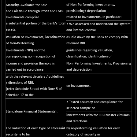
CNX SHAR 500
of Non-Performing Investments,
Maturity, Available for Sale
-30.85
7122.95
provisioning/ depreciation
and Fair Value through Profit and Loss.
(-0.43 %)
related to Investments. In particular:
Investments comprise
CNX SMALLCAP
+ 94.55
19878.25
a substantial portion of the Bank's total
• We assessed and understood the system
(+ 0.47 %)
assets.
and internal control
CNX SSI
-85.50
Valuation of Investments, identification
as laid down by the Bank to comply with
31474.2
(-0.27 %)
of Non-Performing
relevant RBI
CNX_DF
Investments (NPI) and the
guidelines regarding valuation,
-3.50
8965.2
corresponding non-recognition of
classification, identification of
(-0.03 %)
income and provision thereon, is
Non- Performing Investments, Provisioning
CNX500
-6.10
23729.45
carried out in accordance
and depreciation
(-0.02 %)
with the relevant circulars / guidelines
CPSE
-43.35
/ directions of RBI.
6482.9
on Investments.
(-0.66 %)
(refer Schedule 8 read with Note 5 of
Schedule 17 to the
LIX 15
+ 53.10
7762.65
• Tested accuracy and compliance for
(+ 0.68 %)
selected sample of
LIX15 MIDCAP
Standalone Financial Statements).
-77.20
16949.4
investments with the RBI Master circulars
(-0.45 %)
and directions
N500FCQLTY30
-36.00
The valuation of each type of aforesaid
by re-performing valuation for each
10230.9
(-0.35 %)
security is to be
category of security in