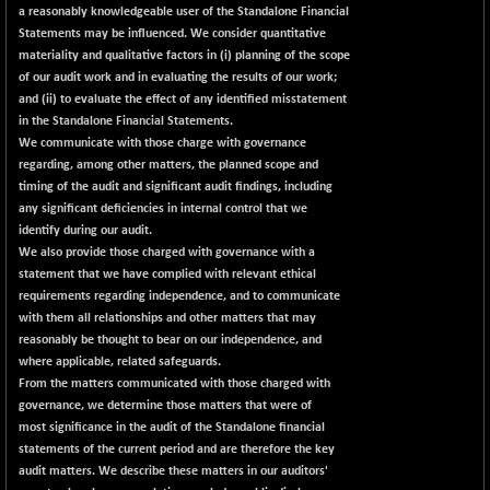
a reasonably knowledgeable user of the Standalone Financial
Statements may be influenced. We consider quantitative
materiality and qualitative factors in (i) planning of the scope
of our audit work and in evaluating the results of our work;
and (ii) to evaluate the effect of any identified misstatement
in the Standalone Financial Statements.
We communicate with those charge with governance
regarding, among other matters, the planned scope and
timing of the audit and significant audit findings, including
any significant deficiencies in internal control that we
identify during our audit.
We also provide those charged with governance with a
statement that we have complied with relevant ethical
requirements regarding independence, and to communicate
with them all relationships and other matters that may
reasonably be thought to bear on our independence, and
where applicable, related safeguards.
From the matters communicated with those charged with
governance, we determine those matters that were of
most significance in the audit of the Standalone financial
statements of the current period and are therefore the key
audit matters. We describe these matters in our auditors'