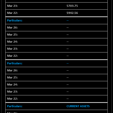
(+ 1.04 %)
5703.75
NIFTY TG25
-73.15
14811.8
5942.56
(-0.49 %)
NIFTY TL
--
-114.75
26612.85
(-0.43 %)
--
NIFTY100 EWI
-50.45
--
35587.5
(-0.14 %)
--
NIFTY100LV30
-32.05
20712
--
(-0.15 %)
--
NIFTY200Q30
-5.50
20874.45
--
(-0.03 %)
NIFTY200V30
--
-46.45
15288
(-0.30 %)
--
NIFTY50 EWI
-105.10
--
33756.4
(-0.31 %)
--
NIFTY500EW
-13.65
15176.55
--
(-0.09 %)
CURRENT ASSETS
NIFTYALPHA50
+ 139.25