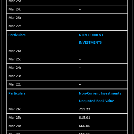
--
--
--
--
NON-CURRENT
INVESTMENTS
--
--
--
--
--
Non-Current Investments
Unquoted Book Value
711.22
815.01
666.06