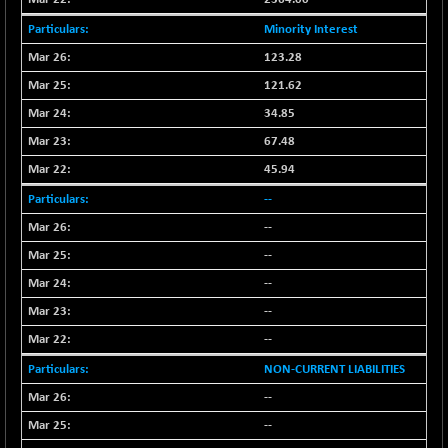
BSESENSEXN50
+ 145.29
89191.01
Minority Interest
(+ 0.16 %)
BSETECK
123.28
-90.05
15714.37
(-0.57 %)
121.62
BSEUTILITIES
-59.14
34.85
5715.05
(-1.02 %)
67.48
DOLLEX
+ 5.89
2020.26
45.94
(+ 0.29 %)
--
DOLLEX 100
+ 10.12
2865.51
--
(+ 0.35 %)
--
CNX 100
+ 13.35
25757.4
(+ 0.05 %)
--
CNX 200
-6.60
--
14244.75
(-0.05 %)
--
CNX AUTO
-298.15
29113.4
NON-CURRENT LIABILITIES
(-1.01 %)
--
CNX BANK
+ 323.70
58063.65
--
(+ 0.56 %)