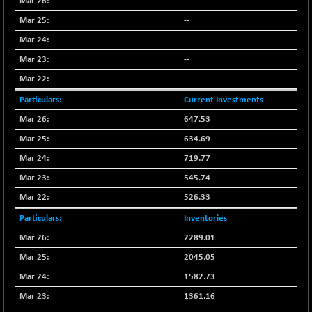
55859.05
--
(+ 0.25 %)
--
NIFTYCHEM
+ 395.00
30791.8
(+ 1.30 %)
--
NIFTYHOUSING
-66.30
--
12094.25
(-0.55 %)
--
NIFTYMCAP150
-92.90
23310.55
Current Investments
(-0.40 %)
647.53
NIFTYRAILPSU
+ 20.30
2919.7
634.69
(+ 0.70 %)
719.77
NIFTYSC500
+ 54.50
20894.05
(+ 0.26 %)
545.74
NIFTYSCAP250
526.33
+ 36.70
18358.65
(+ 0.20 %)
Inventories
NIFTYSME
+ 85.10
14221.25
2289.01
(+ 0.60 %)
2045.05
NIFTYTOP10EW
-17.75
8757.8
1582.73
(-0.20 %)
1361.16
NIFTYTOURISM
-42.60