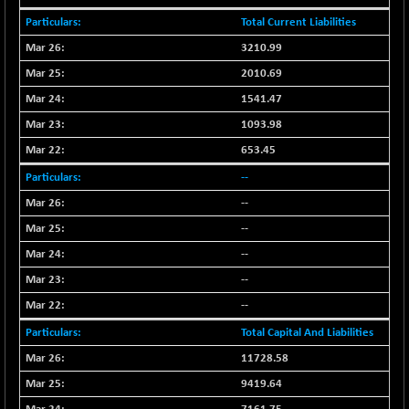
NIF100EESG
-12.10
Total Current Liabilities
5178.55
(-0.23 %)
3210.99
NIF100ESG
-12.10
5143.55
2010.69
(-0.23 %)
1541.47
NIF100ESGSL
-1.50
4143.6
1093.98
(-0.04 %)
653.45
NIF200A30
-55.25
26554.85
(-0.21 %)
--
NIF200MOME30
-157.10
--
30917
(-0.51 %)
--
NIF500HEALTH
+ 20.05
21673.15
--
(+ 0.09 %)
--
NIF500LMSECW
-8.90
18758.45
--
(-0.05 %)
Total Capital And Liabilities
NIF500LOWV50
-124.35
22775.35
(-0.54 %)
11728.58
NIF500MCMQ50
9419.64
+ 32.30
41337.3
(+ 0.08 %)