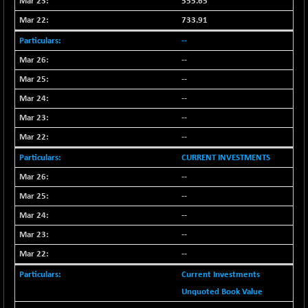
555.65
733.91
--
--
--
--
--
--
CURRENT INVESTMENTS
--
--
--
--
--
Current Investments
Unquoted Book Value