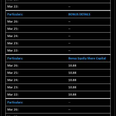
--
BONUS DETAILS
--
--
--
--
--
Bonus Equity Share Capital
10.88
10.88
10.88
10.88
10.88
--
--