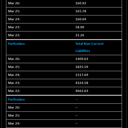
CNX LVI
160.92
-66.35
25237.7
(-0.26 %)
165.78
CNX MEDIA
-20.15
160.04
1555
(-1.28 %)
58.90
CNX METAL
-131.75
13124.6
21.26
(-0.99 %)
Total Non-Current
CNX MIDCAP
-278.45
63326.8
Liabilities
(-0.44 %)
1409.63
CNX MNC
-82.45
33503.8
1825.59
(-0.25 %)
CNX PHARMA
1517.69
+ 1.25
26564.8
(+ 0.00 %)
4324.58
CNX PSE
-14.05
4662.63
9937.4
(-0.14 %)
--
CNX PSU BANK
+ 187.95
8729.25
--
(+ 2.20 %)
--
CNX REALTY
-11.85
886.85
--
(-1.32 %)