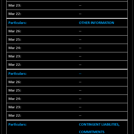
--
--
OTHER INFORMATION
--
--
--
--
--
--
--
--
--
--
--
CONTINGENT LIABILITIES,
COMMITMENTS