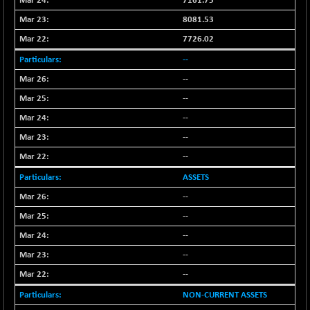
7161.75
NIF500QLTY50
-40.00
8081.53
19982.6
(-0.20 %)
7726.02
NIF500VAL50
-49.60
16350.55
--
(-0.30 %)
--
NIFALV30
-48.10
27622.5
--
(-0.17 %)
NIFAQLV30
--
-59.60
23306.8
(-0.26 %)
--
NIFAQVLV30
-81.50
--
20649.3
(-0.39 %)
ASSETS
NIFCONGLO50
-102.55
15577.05
--
(-0.65 %)
--
NIFCOREHOUSE
-115.95
16014.4
--
(-0.72 %)
--
NIFCORPMAATR
-65.30
39774.6
(-0.16 %)
--
NIFEVNAA
-6.15
NON-CURRENT ASSETS
3344
(-0.18 %)