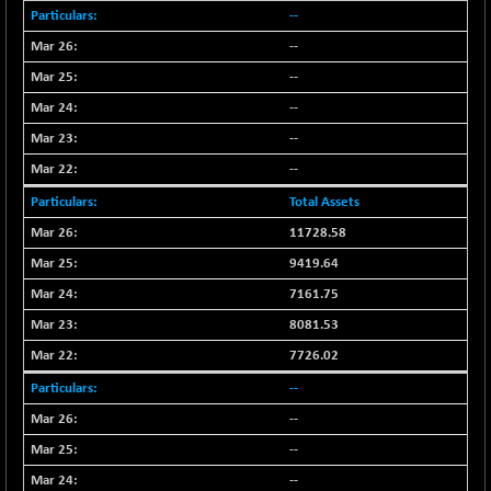
--
--
--
--
--
--
Total Assets
11728.58
9419.64
7161.75
8081.53
7726.02
--
--
--
--