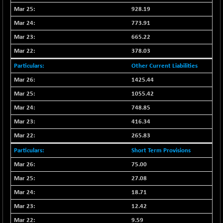
N500FCQLTY30
928.19
-36.00
10230.9
(-0.35 %)
773.91
N500MC502525
-3.80
665.22
16798.75
(-0.02 %)
378.03
N500MOM50
-84.55
54429.55
Other Current Liabilities
(-0.16 %)
1425.44
N500MUCIFFTT
-40.10
14730.9
1055.42
(-0.27 %)
N500MUCIMFTT
748.85
+ 52.40
17050.25
(+ 0.31 %)
416.34
N5HMFMQVLV50
-10.55
265.83
31532.3
(-0.03 %)
Short Term Provisions
NI 15
-48.95
11734.65
75.00
(-0.42 %)
27.08
NIF MOBILITY
-82.10
23801.05
18.71
(-0.34 %)
12.42
NIF100A30
-40.55
18432.65
(-0.22 %)
9.59