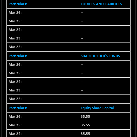
BSE_PSU
+ 226.77
21061.01
EQUITIES AND LIABILITIES
(+ 1.09 %)
--
BSE100ESG
+ 1.24
419.33
--
(+ 0.30 %)
--
BSE150MC
+ 2.00
17209.26
(+ 0.01 %)
--
BSE200
--
+ 33.19
11548.95
(+ 0.29 %)
SHAREHOLDER'S FUNDS
BSE200EQUALW
+ 0.29
13926.42
--
(+ 0.00 %)
--
BSE250LMC
+ 30.82
11001.59
--
(+ 0.28 %)
--
BSE250SC
+ 18.00
7240.09
--
(+ 0.25 %)
BSE400MSC
Equity Share Capital
+ 11.90
12873.21
(+ 0.09 %)
35.55
BSE500
+ 102.91
35.55
37177.57
(+ 0.28 %)
35.55