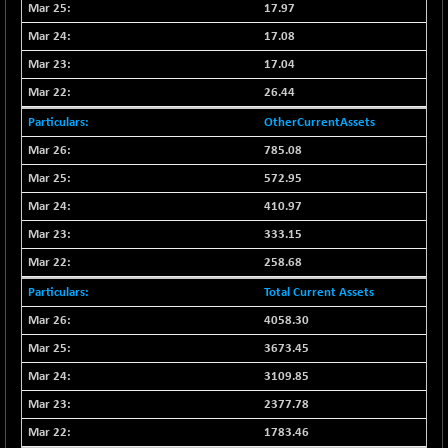
17.97
17.08
17.04
26.44
OtherCurrentAssets
785.08
572.95
410.97
333.15
258.68
Total Current Assets
4058.30
3673.45
3109.85
2377.78
1783.46