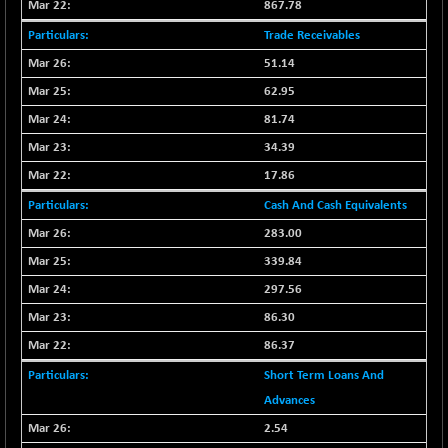
8118.2
867.78
(-0.52 %)
NIFTYWAVES
Trade Receivables
-13.60
1937.1
(-0.70 %)
51.14
NMSC400MQ100
-52.80
62.95
51622.95
(-0.10 %)
81.74
NSC250MQ100
+ 296.45
48349.15
34.39
(+ 0.62 %)
17.86
NSEMID
+ 56.80
74526.75
Cash And Cash Equivalents
(+ 0.08 %)
NSEQUALITY30
283.00
+ 2.00
5759.4
(+ 0.03 %)
339.84
NV 20
+ 33.70
297.56
12124
(+ 0.28 %)
86.30
SENSEX
+ 373.76
78954.76
86.37
(+ 0.48 %)
Short Term Loans And
Advances
2.54