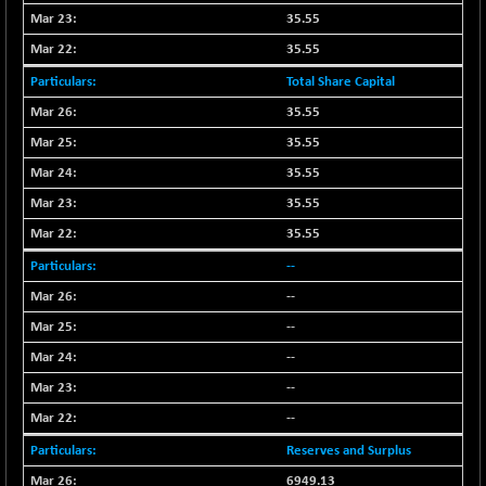
BSE500MOME50
+ 253.52
46243.2
35.55
(+ 0.55 %)
35.55
BSE500QLTY50
+ 53.97
22749.18
Total Share Capital
(+ 0.24 %)
BSECMINSURAN
35.55
-9.82
2339.13
(-0.42 %)
35.55
BSEDOLLEX30
+ 32.51
35.55
6810.8
(+ 0.48 %)
35.55
BSEFOCUSMC
+ 5.37
26012.8
35.55
(+ 0.02 %)
--
BSEINDIA150
+ 57.37
19053.69
--
(+ 0.30 %)
--
BSEINDIADEF
+ 196.08
8072.36
(+ 2.49 %)
--
BSEINTERNECO
+ 5.89
--
3182.89
(+ 0.19 %)
--
BSENAT
+ 92.03
26362.98
Reserves and Surplus
(+ 0.35 %)
6949.13