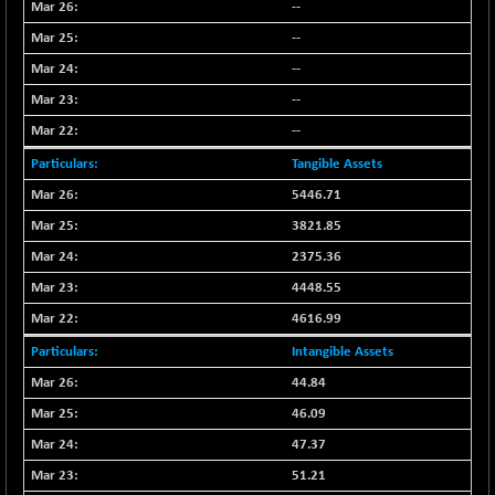
--
NIFFINSEREXB
-109.95
33045.35
--
(-0.33 %)
--
NIFFS2550
+ 50.40
29321.4
--
(+ 0.17 %)
--
NIFINDFPI150
-2.50
1593.15
(-0.16 %)
Tangible Assets
NIFINDIADIGI
-50.15
5446.71
8625.8
(-0.58 %)
3821.85
NIFINDIAMANU
-3.95
16587.6
2375.36
(-0.02 %)
4448.55
NIFINDIANAC
-79.40
12129.25
4616.99
(-0.65 %)
Intangible Assets
NIFINFRALOGI
-50.65
12194.8
(-0.41 %)
44.84
NIFINTERNET
46.09
+ 1.50
1391.45
(+ 0.11 %)
47.37
NIFMC150M50
-81.85
51.21
63600.35
(-0.13 %)