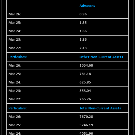
(+ 2.87 %)
Advances
NIFTY HEALTH
-13.20
16696.7
0.96
(-0.08 %)
1.35
NIFTY IPO
-1.90
2327.6
(-0.08 %)
1.66
NIFTY LMC250
-29.30
1.86
16948.65
(-0.17 %)
2.13
NIFTY MCAP50
-93.20
18125.25
Other Non-Current Assets
(-0.51 %)
1054.68
NIFTY MSC400
-41.45
21515.3
781.18
(-0.19 %)
625.85
NIFTY OILGAS
+ 88.25
11304.3
(+ 0.79 %)
353.04
NIFTY PBI
265.26
-64.35
27679.9
(-0.23 %)
Total Non-Current Assets
NIFTY RURAL
-59.40
15882.15
7670.28
(-0.37 %)
5746.19
NIFTY SCAP50
+ 101.90
9945.05
4051.90