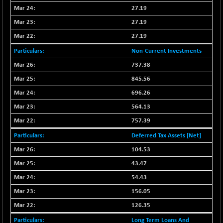
27.19
NIFQLV30
-55.45
17004.55
27.19
(-0.33 %)
27.19
NIFSC250Q50
+ 23.10
25796.5
(+ 0.09 %)
Non-Current Investments
NIFTMMOMQ50
-5.10
737.38
44024.75
(-0.01 %)
845.56
NIFTOP15EW
-21.25
10044.25
696.26
(-0.21 %)
564.13
NIFTOP20EW
-4.80
9058.45
757.39
(-0.05 %)
Deferred Tax Assets [Net]
NIFTOTALMAR
-1.20
13395.05
(-0.01 %)
104.53
NIFTY CD
43.47
+ 123.00
40381.4
(+ 0.31 %)
54.43
NIFTY CM
-35.80
156.05
5215.45
(-0.68 %)
126.35
NIFTY DEF
+ 269.90
9666.1
Long Term Loans And