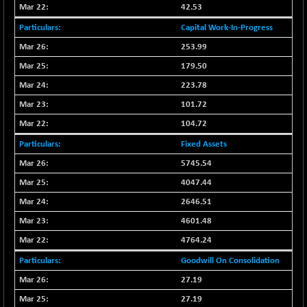
42.53
NIFMC150Q50
-94.05
24764.95
Capital Work-In-Progress
(-0.38 %)
253.99
NIFMCSELECT
-67.70
14812.6
179.50
(-0.45 %)
NIFMICCAP250
223.78
+ 91.65
26048.35
(+ 0.35 %)
101.72
NIFMIDSMLFS
-68.85
104.72
22354.85
(-0.31 %)
Fixed Assets
NIFMIDSMLHC
+ 100.45
52126.3
5745.54
(+ 0.19 %)
4047.44
NIFMIDSMLITT
-77.10
9763.2
2646.51
(-0.78 %)
4601.48
NIFMSC400FF
-20.55
20990.3
(-0.10 %)
4764.24
NIFMSINDCONS
-146.95
Goodwill On Consolidation
18965.6
(-0.77 %)
27.19
NIFNONCYCSMR
-11.20
15692
27.19
(-0.07 %)