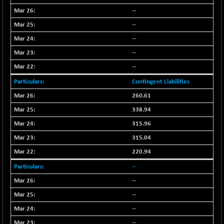
--
--
--
--
--
Contingent Liabilities
260.61
338.94
315.96
315.04
220.94
--
--
--
--
--