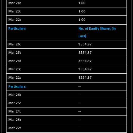
-18.94
1655.13
1.00
(-1.13 %)
1.00
BSE SME IPO
-207.29
102117.57
1.00
(-0.20 %)
No. of Equity Shares (in
BSE TELECOM
-29.57
3578.03
Lacs)
(-0.82 %)
BSE_BANKEX
3554.87
+ 559.93
65893.16
(+ 0.86 %)
3554.87
BSE_CDS
+ 180.80
3554.87
65562.71
(+ 0.28 %)
3554.87
BSE_CGS
+ 1005.47
79045.67
3554.87
(+ 1.29 %)
--
BSE_FMCG
-5.68
18440.6
--
(-0.03 %)
--
BSE_HCS
+ 20.12
50982.31
(+ 0.04 %)
--
BSE_IT
-217.54
--
29956.29
(-0.72 %)
--