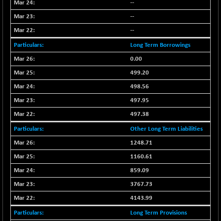
--
CNX COMMO
-47.60
9956.4
(-0.48 %)
--
CNX CONSUM
--
-51.05
12171.65
(-0.42 %)
Long Term Borrowings
CNX DOI
-19.95
6030.3
0.00
(-0.33 %)
499.20
CNX ENERGY
-146.80
38683.25
498.56
(-0.38 %)
497.95
CNX FIN
+ 19.60
26863.5
497.38
(+ 0.07 %)
CNX FMCG
Other Long Term Liabilities
-13.65
49369.85
(-0.03 %)
1248.71
CNX HIGHBETA
+ 9.30
1160.61
4510.9
(+ 0.21 %)
859.09
CNX INFRA
+ 0.55
9453.3
3767.73
(+ 0.01 %)
4143.99
CNX IT
-297.80
31106.25
Long Term Provisions
(-0.95 %)