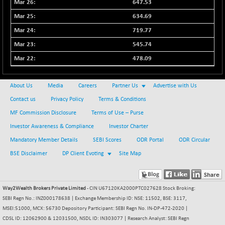
647.53
634.69
719.77
545.74
478.09
About Us
Media
Careers
Partner Us
Advertise with Us
Contact us
Privacy Policy
Terms & Conditions
MF Commission Disclosure
Terms of Use – Purse
Investor Awareness & Compliance
Investor Charter
Mandatory Member Details
SEBI Scores
ODR Portal
ODR Circular
BSE Disclaimer
DP Client Evoting
Site Map
Way2Wealth Brokers Private Limited
- CIN U67120KA2000PTC027628 Stock Broking:
SEBI Regn No.: INZ000178638 | Exchange Membership ID: NSE: 11502, BSE: 3117,
MSEI:51000, MCX: 56730 Depository Participant: SEBI Regn No. IN-DP-472-2020 |
CDSL ID: 12062900 & 12031500, NSDL ID: IN303077 | Research Analyst: SEBI Regn