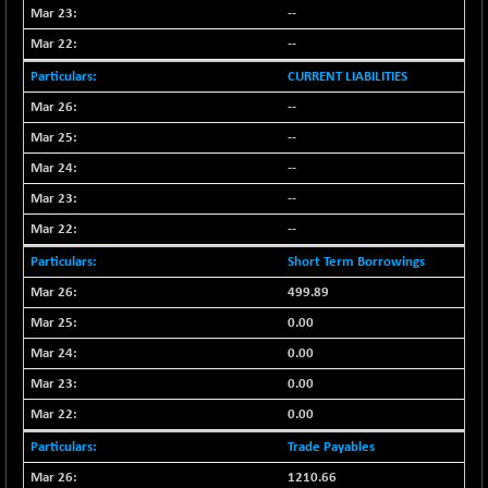
--
CNX SHAR 50
-26.85
4407
(-0.61 %)
--
CNX SHAR 500
-30.85
CURRENT LIABILITIES
7122.95
(-0.43 %)
--
CNX SMALLCAP
+ 94.55
19878.25
--
(+ 0.48 %)
--
CNX SSI
-85.50
31474.2
--
(-0.27 %)
--
CNX_DF
-3.50
8965.2
(-0.04 %)
Short Term Borrowings
CNX500
-6.10
499.89
23729.45
(-0.03 %)
0.00
CPSE
-43.35
6482.9
0.00
(-0.66 %)
0.00
LIX 15
+ 53.10
7762.65
0.00
(+ 0.69 %)
Trade Payables
LIX15 MIDCAP
-77.20
16949.4
(-0.45 %)
1210.66