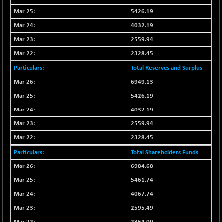
BSEPOWENERGY
+ 0.54
3944.5
5426.19
(+ 0.01 %)
4032.19
BSEPREMCONSU
-8.77
5624.37
(-0.16 %)
2559.94
BSESECLEADER
2328.45
+ 23.78
15060.19
(+ 0.16 %)
Total Reserves and Surplus
BSESELECTBG
+ 17.38
4522.56
6949.13
(+ 0.39 %)
5426.19
BSESELIPO
+ 2.62
4808.01
4032.19
(+ 0.05 %)
2559.94
BSESEN606535
+ 120.91
34676.99
2328.45
(+ 0.35 %)
BSESENSEX60
Total Shareholders Funds
+ 131.69
33508.43
(+ 0.39 %)
6984.68
BSESENSEXEW
-52.49
5461.74
81920.35
(-0.06 %)
4067.74
BSESENSEXN30
+ 50.87
43141.2
2595.49
(+ 0.12 %)
2364.00