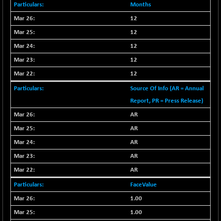
-335.00
42085.86
Months
(-0.79 %)
12
BSE MOMEN
+ 13.48
2258.36
12
(+ 0.60 %)
12
BSE OIL&GAS
+ 176.08
26516.31
(+ 0.67 %)
12
BSE PBI
12
+ 90.71
20198.15
(+ 0.45 %)
Source Of Info (AR = Annual
BSE POWER
-52.83
Report, PR = Press Release)
7638.75
(-0.69 %)
AR
BSE QUALITY
+ 7.56
1928.77
AR
(+ 0.39 %)
AR
BSE REALTY
-100.16
6941.97
AR
(-1.42 %)
AR
BSE SCSI
+ 80.25
9048.35
(+ 0.89 %)
FaceValue
BSE SENSEX50
+ 102.79
1.00
25908.13
(+ 0.40 %)
1.00
BSE SERVICES