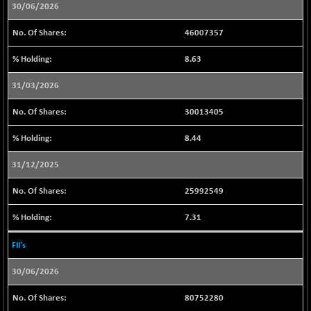
30/06/2026
BSENAT
+ 57.92
26328.87
(+ 0.22 %)
46007357
BSEPOWENERGY
-2.95
3941.01
8.63
(-0.07 %)
BSEPREMCONSU
-19.54
31/03/2026
5613.6
(-0.35 %)
30013405
BSESECLEADER
+ 14.94
15051.35
(+ 0.10 %)
8.44
BSESELECTBG
+ 14.20
4519.38
31/12/2025
(+ 0.32 %)
BSESELIPO
+ 9.10
25992549
4814.49
(+ 0.19 %)
7.31
BSESEN606535
+ 77.76
34633.84
(+ 0.23 %)
FII's
BSESENSEX60
+ 78.39
33455.13
30/06/2026
(+ 0.23 %)
BSESENSEXEW
-75.23
81897.61
80752280
(-0.09 %)