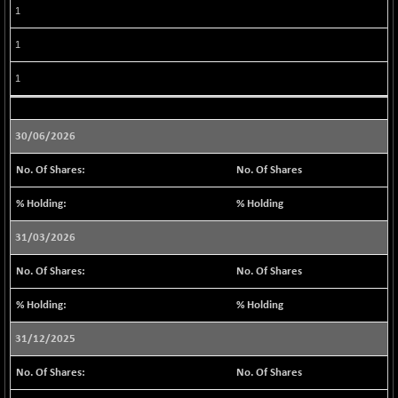
1
BSE METAL
-244.35
42176.51
(-0.58 %)
1
BSE MOMEN
+ 7.62
2252.5
1
(+ 0.34 %)
BSE OIL&GAS
+ 151.50
26491.73
(+ 0.58 %)
30/06/2026
BSE PBI
+ 37.50
20144.94
No. Of Shares
(+ 0.19 %)
BSE POWER
-81.26
% Holding
7610.32
(-1.06 %)
31/03/2026
BSE QUALITY
+ 2.10
1923.31
(+ 0.11 %)
No. Of Shares
BSE REALTY
-107.38
6934.75
% Holding
(-1.52 %)
BSE SCSI
+ 80.01
31/12/2025
9048.11
(+ 0.89 %)
No. Of Shares
BSE SENSEX50
+ 59.94
25865.28