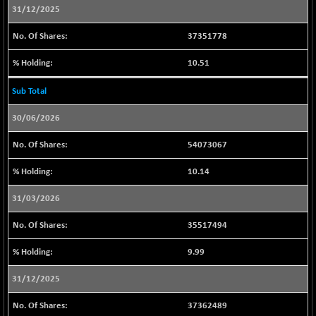
CNX PSU BANK
+ 117.40
31/12/2025
8658.7
(+ 1.37 %)
37351778
CNX REALTY
-9.90
888.8
(-1.10 %)
10.51
CNX SHAR 50
-17.25
4416.6
Sub Total
(-0.39 %)
CNX SHAR 500
-20.15
30/06/2026
7133.65
(-0.28 %)
54073067
CNX SMALLCAP
+ 98.75
19882.45
(+ 0.50 %)
10.14
CNX SSI
-61.00
31498.7
31/03/2026
(-0.19 %)
CNX_DF
-4.30
35517494
8964.4
(-0.05 %)
9.99
CNX500
+ 4.75
23740.3
(+ 0.02 %)
31/12/2025
CPSE
-45.80
6480.45
37362489
(-0.70 %)