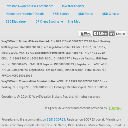
18774.85
(+ 0.04 %)
Investor Awareness & Compliance
Investor Charter
NIF500LOWV50
-130.00
22769.7
Mandatory Member Details
SEBI Scores
ODR Portal
ODR Circular
(-0.57 %)
BSE Disclaimer
DP Client Evoting
Site Map
NIF500MCMQ50
-7.10
41297.9
(-0.02 %)
NIF500QLTY50
-38.60
Way2Wealth Brokers Private Limited
- CIN U67120KA2000PTC027628 Stock Broking:
19984
(-0.19 %)
SEBI Regn No.: INZ000178638 | Exchange Membership ID: NSE: 11502, BSE: 3117,
MSEI:51000, MCX: 56730 Depository Participant: SEBI Regn No. IN-DP-472-2020 |
NIF500VAL50
-66.60
16333.55
CDSL ID: 12062900 & 12031500, NSDL ID: IN303077 | Research Analyst: SEBI Regn
(-0.41 %)
No. INH200008705 | PMS: SEBI Regn No.INP000000829 | Register with AMFI ARN:
NIFALV30
-113.20
77558 (Date of Initial registration - 8th Dec 2009, Date of expiry - 24th Jan 2027) |
27557.4
(-0.41 %)
PFRDA: POP226012019
Way2Wealth Commodities Private Limited
- CIN U51229KA2006PTC039880 Stock
NIFAQLV30
-91.10
23275.3
Broking: SEBI Regn No.: INZ000049130 | Exchange Membership ID: NCDEX : 00908
(-0.39 %)
Copyrights @ 2014 © Way2Wealth Brokers Pvt. Ltd. All rights reserved
NIFAQVLV30
-116.45
20614.35
(-0.56 %)
Designed, developed and content provided by
NIFCONGLO50
-66.30
15613.3
(-0.42 %)
Procedure to file a complaint on
SEBI SCORES
: Register on SCORES portal. Mandatory
details for filing complaints on SCORES: Name, PAN, Address, Mobile Number, E-mail ID.
NIFCOREHOUSE