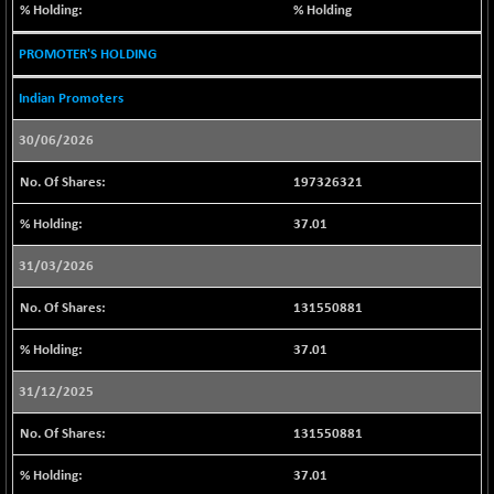
(+ 0.23 %)
% Holding
BSE SERVICES
-16.98
1657.09
PROMOTER'S HOLDING
(-1.01 %)
BSE SME IPO
-187.52
Indian Promoters
102137.34
(-0.18 %)
30/06/2026
BSE TELECOM
-27.23
3580.37
(-0.75 %)
197326321
BSE_BANKEX
+ 373.30
65706.53
37.01
(+ 0.57 %)
BSE_CDS
+ 153.63
31/03/2026
65535.54
(+ 0.23 %)
131550881
BSE_CGS
+ 719.23
78759.43
(+ 0.92 %)
37.01
BSE_FMCG
+ 22.34
18468.62
31/12/2025
(+ 0.12 %)
BSE_HCS
+ 145.42
131550881
51107.61
(+ 0.29 %)
37.01
BSE_IT
-154.90