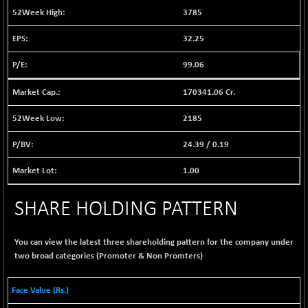
BSE EVI
+ 1.65
1037.27
3785
(+ 0.16 %)
32.25
BSE FINANCE
+ 58.18
12754.31
(+ 0.46 %)
99.06
BSE FOCUSIT
-100.01
37626.97
(-0.27 %)
170341.06 Cr.
BSE IND.MANU
+ 2.29
1102.67
2185
(+ 0.21 %)
24.39
/
0.19
BSE INDUSTRI
+ 117.23
16483.89
(+ 0.72 %)
1.00
BSE INFRA
-3.34
586.3
(-0.57 %)
SHARE HOLDING PATTERN
BSE IPO
+ 21.59
17912.92
(+ 0.12 %)
You can view the latest three shareholding pattern for the company under
BSE LVI
+ 1.68
two broad categories (Promoter & Non Promters)
1807.6
(+ 0.09 %)
BSE MCSI
-5.35
Face Value (Rs.)
18736.41
(-0.03 %)