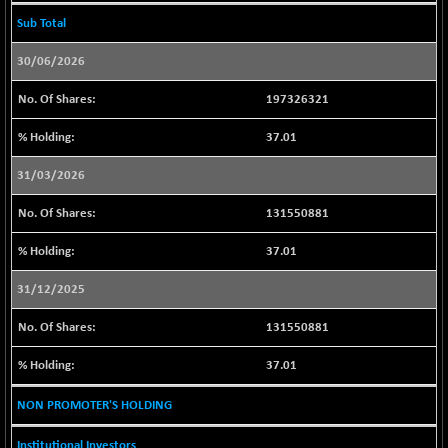
30018.93
(-0.51 %)
Sub Total
BSE_PSU
+ 188.05
21022.29
30/06/2026
(+ 0.90 %)
BSE100ESG
+ 0.69
197326321
418.78
(+ 0.17 %)
37.01
BSE150MC
-5.16
17202.1
(-0.03 %)
31/03/2026
BSE200
+ 19.04
11534.8
131550881
(+ 0.17 %)
BSE200EQUALW
+ 0.38
37.01
13926.51
(+ 0.00 %)
31/12/2025
BSE250LMC
+ 17.77
10988.54
(+ 0.16 %)
131550881
BSE250SC
+ 23.93
7246.02
37.01
(+ 0.33 %)
BSE400MSC
+ 11.97
NON PROMOTER'S HOLDING
12873.28
(+ 0.09 %)
Institutional Investors