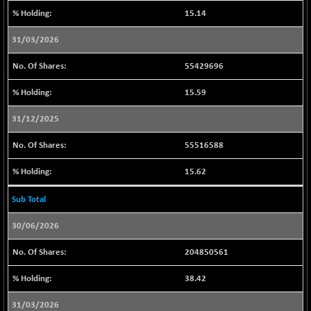
15.14
BSESENSEXN30
+ 70.98
43161.31
(+ 0.16 %)
31/03/2026
BSESENSEXN50
+ 157.67
89203.39
55429696
(+ 0.18 %)
BSETECK
-88.02
15.59
15716.4
(-0.56 %)
31/12/2025
BSEUTILITIES
-61.04
5713.15
(-1.06 %)
55516588
DOLLEX
+ 3.33
2017.7
15.62
(+ 0.17 %)
DOLLEX 100
+ 6.32
Sub Total
2861.71
(+ 0.22 %)
30/06/2026
CNX 100
+ 11.70
25755.75
(+ 0.05 %)
204850561
CNX 200
-1.30
14250.05
38.42
(-0.01 %)
CNX AUTO
-293.70
31/03/2026