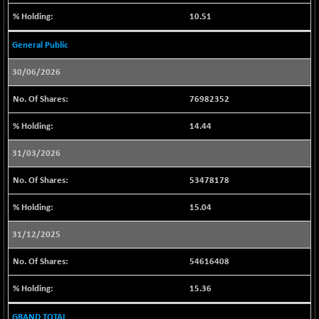
LIX 15
+ 63.05
10.51
7772.6
(+ 0.82 %)
General Public
LIX15 MIDCAP
+ 9.30
17035.9
(+ 0.05 %)
30/06/2026
N500FCQLTY30
-16.50
10250.4
76982352
(-0.16 %)
N500MC502525
+ 6.95
14.44
16809.5
(+ 0.04 %)
31/03/2026
N500MOM50
-132.55
54381.55
(-0.24 %)
53478178
N500MUCIFFTT
-33.90
14737.1
15.04
(-0.23 %)
N500MUCIMFTT
+ 59.45
31/12/2025
17057.3
(+ 0.35 %)
54616408
N5HMFMQVLV50
-57.25
31485.6
(-0.18 %)
15.36
NI 15
-39.00
11744.6
GRAND TOTAL
(-0.33 %)