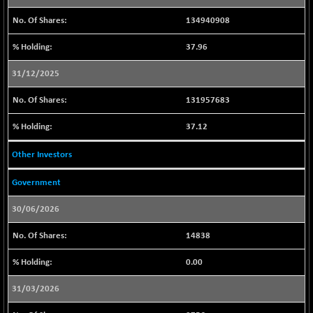
29117.85
(-1.00 %)
134940908
CNX BANK
+ 232.35
57972.3
(+ 0.40 %)
37.96
CNX COMMO
-47.80
9956.2
31/12/2025
(-0.48 %)
CNX CONSUM
-38.20
131957683
12184.5
(-0.31 %)
37.12
CNX DOI
-21.45
6028.8
(-0.35 %)
Other Investors
CNX ENERGY
-173.85
38656.2
Government
(-0.45 %)
CNX FIN
+ 23.60
26867.5
30/06/2026
(+ 0.09 %)
14838
CNX FMCG
-49.60
49333.9
(-0.10 %)
0.00
CNX HIGHBETA
+ 7.45
4509.05
31/03/2026
(+ 0.17 %)
CNX INFRA
-6.30