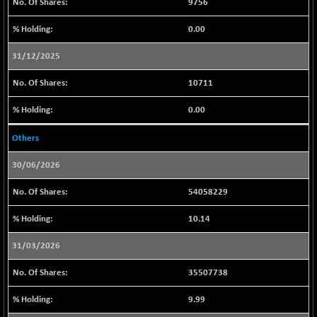
9446.45
9756
(-0.07 %)
0.00
CNX IT
-212.45
31191.6
(-0.68 %)
31/12/2025
CNX LVI
-72.85
25231.2
10711
(-0.29 %)
CNX MEDIA
-11.35
0.00
1563.8
(-0.72 %)
Others
CNX METAL
-110.45
13145.9
(-0.83 %)
30/06/2026
CNX MIDCAP
-143.90
63461.35
54058229
(-0.23 %)
CNX MNC
-121.40
33464.85
10.14
(-0.36 %)
31/03/2026
CNX PHARMA
+ 54.40
26617.95
(+ 0.20 %)
35507738
CNX PSE
-12.40
9939.05
9.99
(-0.12 %)