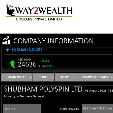
COMPANY INFORMATION
INDIAN INDICES
NSE INDEX
+ 11.35
24636
(+ 0.04 %)
B500DIVL50
-16.29
3603.2
SHARE PRICES
TOOLS
NEWS
COMPANY DETAILS
(-0.45 %)
BSE 1000
+ 31.27
SHUBHAM POLYSPIN LTD.
11128.35
06 August 2026
|
12
(+ 0.28 %)
Industry >>
Textiles - General
BSE 100LCTMC
+ 33.54
9302.93
(+ 0.36 %)
BSE Code / NSE Code
ISIN No
INE01J501010
BSE AUTO
-347.44