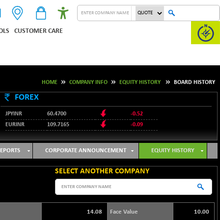
OLS
CUSTOMER CARE
HOME
COMPANY INFO
EQUITY HISTORY
BOARD HISTORY
FOREX
JPYINR
60.4700
-0.52
EURINR
109.7165
-0.09
95.3487
USDINR
0.09
128.0237
GBPINR
-0.18
EPORTS
CORPORATE ANNOUNCEMENT
EQUITY HISTORY
SELECT ANOTHER COMPANY
14.08
Face Value
10.00