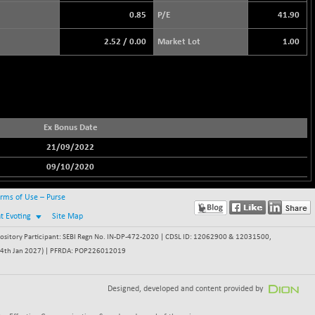
0.85
P/E
41.90
2.52
/
0.00
Market Lot
1.00
Ex Bonus Date
21/09/2022
09/10/2020
rms of Use – Purse
nt Evoting
Site Map
itory Participant: SEBI Regn No. IN-DP-472-2020 | CDSL ID: 12062900 & 12031500,
 - 24th Jan 2027) | PFRDA: POP226012019
Designed, developed and content provided by