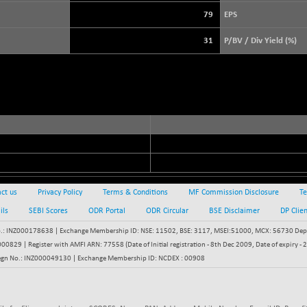
+ 21.92
3900.35
(+ 0.57 %)
79
EPS
STRAITS TIMES
+ 57.62
5638.99
31
P/BV / Div Yield (%)
(+ 1.03 %)
FTSE 100
-20.41
10867.89
(-0.19 %)
DOW JONES
-398.77
53950.35
(-0.73 %)
ct us
Privacy Policy
Terms & Conditions
MF Commission Disclosure
Te
ils
SEBI Scores
ODR Portal
ODR Circular
BSE Disclaimer
DP Clie
: INZ000178638 | Exchange Membership ID: NSE: 11502, BSE: 3117, MSEI:51000, MCX: 56730 Depos
829 | Register with AMFI ARN: 77558 (Date of Initial registration - 8th Dec 2009, Date of expiry
egn No.: INZ000049130 | Exchange Membership ID: NCDEX : 00908