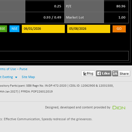
0.25
P/E
80.96
0.93
/
0.49
Market Lot
1.00
BSE
NSE
GO
rms of Use – Purse
nt Evoting
Site Map
itory Participant: SEBI Regn No. IN-DP-472-2020 | CDSL ID: 12062900 & 12031500,
 - 24th Jan 2027) | PFRDA: POP226012019
Designed, developed and content provided by
s: Effective Communication, Speedy redressal of the grievances.