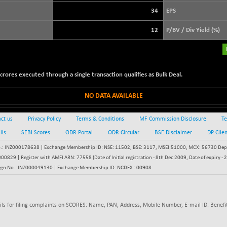
+ 17.94
3896.37
(+ 0.46 %)
34
EPS
STRAITS TIMES
+ 51.45
5632.82
12
P/BV / Div Yield (%)
(+ 0.92 %)
FTSE 100
+ 12.19
10900.49
(+ 0.11 %)
ores executed through a single transaction qualifies as Bulk Deal.
DOW JONES
+ 0.95
54350.07
(+ 0.00 %)
NO DATA AVAILABLE
ct us
Privacy Policy
Terms & Conditions
MF Commission Disclosure
Te
ils
SEBI Scores
ODR Portal
ODR Circular
BSE Disclaimer
DP Clie
: INZ000178638 | Exchange Membership ID: NSE: 11502, BSE: 3117, MSEI:51000, MCX: 56730 Depos
829 | Register with AMFI ARN: 77558 (Date of Initial registration - 8th Dec 2009, Date of expiry
egn No.: INZ000049130 | Exchange Membership ID: NCDEX : 00908
ils for filing complaints on SCORES: Name, PAN, Address, Mobile Number, E-mail ID. Benefit