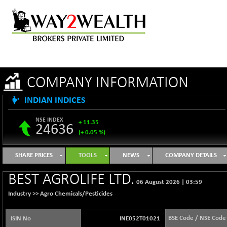
COMPANY INFORMATION
INDIAN INDICES
NSE INDEX
+ 11.35
24636
(+ 0.05 %)
B500DIVL50
-16.29
3603.2
SHARE PRICES
TOOLS
NEWS
COMPANY DETAILS
(-0.45 %)
BSE 1000
+ 31.27
BEST AGROLIFE LTD.
11128.35
06 August 2026
|
03:59
(+ 0.28 %)
Industry >>
Agro Chemicals/Pesticides
BSE 100LCTMC
+ 33.54
9302.93
(+ 0.36 %)
BSE Code / NSE Code
ISIN No
INE052T01021
BSE AUTO
-347.44