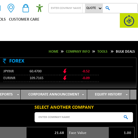
OLS
CUSTOMER CARE
HOME
COMPANY INFO
TOOLS
BULK DEALS
FOREX
JPYINR
60.4700
-0.52
EURINR
109.7165
-0.09
95.3487
USDINR
0.09
128.0237
GBPINR
-0.18
EPORTS
CORPORATE ANNOUNCEMENT
EQUITY HISTORY
SELECT ANOTHER COMPANY
21.68
Face Value
1.00