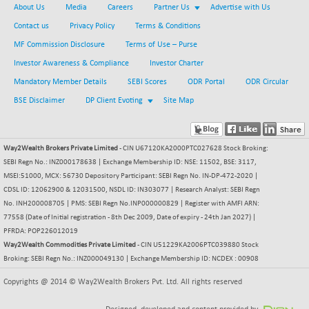
-116.31
41969.55
About Us
Media
Careers
Partner Us
Advertise with Us
(-0.28 %)
Contact us
Privacy Policy
Terms & Conditions
BSE MOMEN
-6.61
2251.75
MF Commission Disclosure
Terms of Use – Purse
(-0.29 %)
Investor Awareness & Compliance
Investor Charter
BSE OIL&GAS
-206.82
26309.49
Mandatory Member Details
SEBI Scores
ODR Portal
ODR Circular
(-0.78 %)
BSE Disclaimer
DP Client Evoting
Site Map
BSE PBI
-240.56
19957.59
(-1.19 %)
BSE POWER
+ 12.36
7651.11
Way2Wealth Brokers Private Limited
- CIN U67120KA2000PTC027628 Stock Broking:
(+ 0.16 %)
SEBI Regn No.: INZ000178638 | Exchange Membership ID: NSE: 11502, BSE: 3117,
BSE QUALITY
+ 6.03
MSEI:51000, MCX: 56730 Depository Participant: SEBI Regn No. IN-DP-472-2020 |
1934.8
(+ 0.31 %)
CDSL ID: 12062900 & 12031500, NSDL ID: IN303077 | Research Analyst: SEBI Regn
No. INH200008705 | PMS: SEBI Regn No.INP000000829 | Register with AMFI ARN:
BSE REALTY
-23.88
6918.09
77558 (Date of Initial registration - 8th Dec 2009, Date of expiry - 24th Jan 2027) |
(-0.34 %)
PFRDA: POP226012019
BSE SCSI
-5.74
Way2Wealth Commodities Private Limited
- CIN U51229KA2006PTC039880 Stock
9042.61
(-0.06 %)
Broking: SEBI Regn No.: INZ000049130 | Exchange Membership ID: NCDEX : 00908
BSE SENSEX50
-106.93
25801.2
Copyrights @ 2014 © Way2Wealth Brokers Pvt. Ltd. All rights reserved
(-0.41 %)
BSE SERVICES