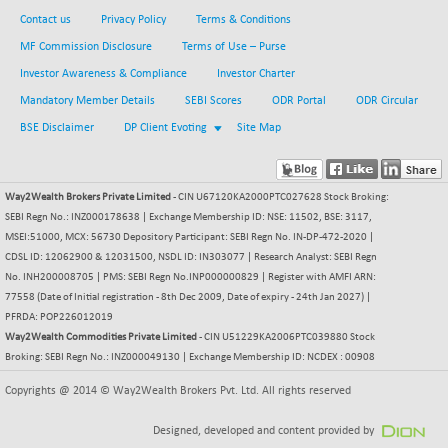
Contact us
Privacy Policy
Terms & Conditions
BSE SERVICES
+ 0.73
1655.86
MF Commission Disclosure
Terms of Use – Purse
(+ 0.04 %)
Investor Awareness & Compliance
Investor Charter
BSE SME IPO
+ 300.62
102418.19
(+ 0.29 %)
Mandatory Member Details
SEBI Scores
ODR Portal
ODR Circular
BSE TELECOM
BSE Disclaimer
DP Client Evoting
Site Map
+ 14.16
3592.19
(+ 0.40 %)
BSE_BANKEX
-400.93
65492.23
Way2Wealth Brokers Private Limited
- CIN U67120KA2000PTC027628 Stock Broking:
(-0.61 %)
SEBI Regn No.: INZ000178638 | Exchange Membership ID: NSE: 11502, BSE: 3117,
BSE_CDS
-589.80
MSEI:51000, MCX: 56730 Depository Participant: SEBI Regn No. IN-DP-472-2020 |
64972.91
(-0.90 %)
CDSL ID: 12062900 & 12031500, NSDL ID: IN303077 | Research Analyst: SEBI Regn
No. INH200008705 | PMS: SEBI Regn No.INP000000829 | Register with AMFI ARN:
BSE_CGS
+ 237.06
79282.73
77558 (Date of Initial registration - 8th Dec 2009, Date of expiry - 24th Jan 2027) |
(+ 0.30 %)
PFRDA: POP226012019
BSE_FMCG
+ 33.14
Way2Wealth Commodities Private Limited
- CIN U51229KA2006PTC039880 Stock
18473.74
(+ 0.18 %)
Broking: SEBI Regn No.: INZ000049130 | Exchange Membership ID: NCDEX : 00908
BSE_HCS
+ 252.50
Copyrights @ 2014 © Way2Wealth Brokers Pvt. Ltd. All rights reserved
51234.81
(+ 0.50 %)
Designed, developed and content provided by
BSE_IT
+ 348.25