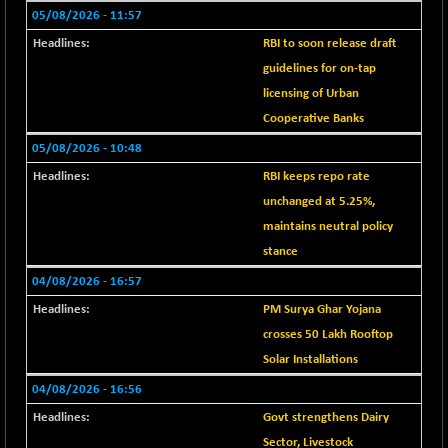
BSE EVI
+ 2.41
1040.9
05/08/2026 - 11:57
(+ 0.23 %)
RBI to soon release draft
BSE FINANCE
-170.26
12616.13
guidelines for on-tap
(-1.33 %)
licensing of Urban
BSE FOCUSIT
+ 541.60
38142.48
Cooperative Banks
(+ 1.44 %)
05/08/2026 - 10:48
BSE IND.MANU
+ 4.16
1106.71
RBI keeps repo rate
(+ 0.38 %)
unchanged at 5.25%,
BSE INDUSTRI
+ 14.93
16516.74
maintains neutral policy
(+ 0.09 %)
stance
BSE INFRA
+ 0.35
587.35
04/08/2026 - 16:57
(+ 0.06 %)
BSE IPO
PM Surya Ghar Yojana
+ 37.86
17914.27
(+ 0.21 %)
crosses 50 Lakh Rooftop
BSE LVI
Solar Installations
+ 2.14
1810.19
(+ 0.12 %)
04/08/2026 - 16:56
BSE MCSI
+ 35.97
Govt strengthens Dairy
18804.87
(+ 0.19 %)
Sector, Livestock