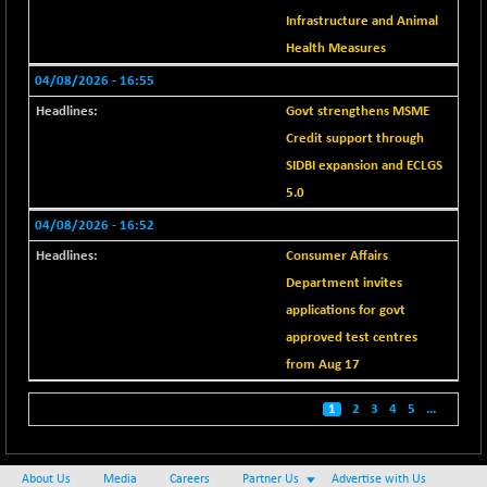
BSE METAL
+ 67.27
Infrastructure and Animal
42153.13
(+ 0.16 %)
Health Measures
BSE MOMEN
-2.12
04/08/2026 - 16:55
2256.24
(-0.09 %)
Govt strengthens MSME
BSE OIL&GAS
-167.13
26349.18
Credit support through
(-0.63 %)
SIDBI expansion and ECLGS
BSE PBI
-209.76
19988.39
5.0
(-1.04 %)
04/08/2026 - 16:52
BSE POWER
+ 21.91
7660.66
Consumer Affairs
(+ 0.29 %)
Department invites
BSE QUALITY
+ 7.10
1935.87
applications for govt
(+ 0.37 %)
approved test centres
BSE REALTY
-30.58
6911.39
from Aug 17
(-0.44 %)
BSE SCSI
+ 17.73
1
2
3
4
5
...
9066.08
(+ 0.20 %)
BSE SENSEX50
-108.70
25799.43
About Us
Media
Careers
Partner Us
Advertise with Us
(-0.42 %)