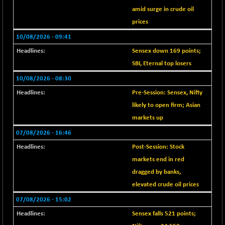
BSE EVI
-13.05
1027.85
amid surge in crude oil
(-1.25 %)
prices
BSE FINANCE
+ 12.95
12629.08
10/08/2026 - 09:41
(+ 0.10 %)
Sensex down 169 points;
BSE FOCUSIT
+ 118.01
38260.49
SBI, Eternal top losers
(+ 0.31 %)
BSE IND.MANU
10/08/2026 - 08:30
+ 2.75
1109.46
(+ 0.25 %)
Pre-Session: Sensex, Nifty
BSE INDUSTRI
likely to open firm; Asian
+ 59.56
16576.3
(+ 0.36 %)
markets up
BSE INFRA
-4.65
07/08/2026 - 16:46
582.7
(-0.79 %)
Post-Session: Stock
BSE IPO
+ 0.57
markets end in red
17914.84
(+ 0.00 %)
dragged by banks,
BSE LVI
-2.83
elevated crude oil prices
1807.36
(-0.16 %)
07/08/2026 - 15:02
BSE MCSI
-10.65
18794.22
Sensex falls 521 points;
(-0.06 %)