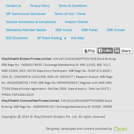
BSE METAL
Contact us
Privacy Policy
Terms & Conditions
+ 67.27
42153.13
(+ 0.16 %)
MF Commission Disclosure
Terms of Use – Purse
BSE MOMEN
-2.12
Investor Awareness & Compliance
Investor Charter
2256.24
(-0.09 %)
Mandatory Member Details
SEBI Scores
ODR Portal
ODR Circular
BSE OIL&GAS
-167.13
BSE Disclaimer
DP Client Evoting
Site Map
26349.18
(-0.63 %)
BSE PBI
-209.76
19988.39
(-1.04 %)
Way2Wealth Brokers Private Limited
- CIN U67120KA2000PTC027628 Stock Broking:
SEBI Regn No.: INZ000178638 | Exchange Membership ID: NSE: 11502, BSE: 3117,
BSE POWER
+ 21.91
7660.66
MSEI:51000, MCX: 56730 Depository Participant: SEBI Regn No. IN-DP-472-2020 |
(+ 0.29 %)
CDSL ID: 12062900 & 12031500, NSDL ID: IN303077 | Research Analyst: SEBI Regn
BSE QUALITY
+ 7.10
No. INH200008705 | PMS: SEBI Regn No.INP000000829 | Register with AMFI ARN:
1935.87
(+ 0.37 %)
77558 (Date of Initial registration - 8th Dec 2009, Date of expiry - 24th Jan 2027) |
PFRDA: POP226012019
BSE REALTY
-30.58
6911.39
Way2Wealth Commodities Private Limited
- CIN U51229KA2006PTC039880 Stock
(-0.44 %)
Broking: SEBI Regn No.: INZ000049130 | Exchange Membership ID: NCDEX : 00908
BSE SCSI
+ 17.73
9066.08
Copyrights @ 2014 © Way2Wealth Brokers Pvt. Ltd. All rights reserved
(+ 0.20 %)
BSE SENSEX50
-108.70
Designed, developed and content provided by
25799.43