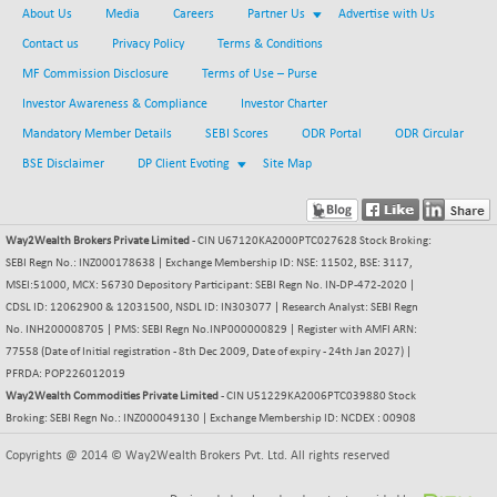
About Us
Media
Careers
Partner Us
Advertise with Us
BSE METAL
-79.57
42006.29
Contact us
Privacy Policy
Terms & Conditions
(-0.19 %)
MF Commission Disclosure
Terms of Use – Purse
BSE MOMEN
-9.05
2249.31
(-0.40 %)
Investor Awareness & Compliance
Investor Charter
BSE OIL&GAS
Mandatory Member Details
SEBI Scores
ODR Portal
ODR Circular
+ 5.81
26522.12
(+ 0.02 %)
BSE Disclaimer
DP Client Evoting
Site Map
BSE PBI
-182.41
20015.74
(-0.90 %)
Way2Wealth Brokers Private Limited
- CIN U67120KA2000PTC027628 Stock Broking:
BSE POWER
+ 36.04
7674.79
SEBI Regn No.: INZ000178638 | Exchange Membership ID: NSE: 11502, BSE: 3117,
(+ 0.47 %)
MSEI:51000, MCX: 56730 Depository Participant: SEBI Regn No. IN-DP-472-2020 |
BSE QUALITY
+ 7.91
CDSL ID: 12062900 & 12031500, NSDL ID: IN303077 | Research Analyst: SEBI Regn
1936.68
(+ 0.41 %)
No. INH200008705 | PMS: SEBI Regn No.INP000000829 | Register with AMFI ARN:
77558 (Date of Initial registration - 8th Dec 2009, Date of expiry - 24th Jan 2027) |
BSE REALTY
-10.50
6931.47
PFRDA: POP226012019
(-0.15 %)
Way2Wealth Commodities Private Limited
- CIN U51229KA2006PTC039880 Stock
BSE SCSI
Broking: SEBI Regn No.: INZ000049130 | Exchange Membership ID: NCDEX : 00908
+ 11.17
9059.52
(+ 0.12 %)
Copyrights @ 2014 © Way2Wealth Brokers Pvt. Ltd. All rights reserved
BSE SENSEX50
-101.50
25806.63