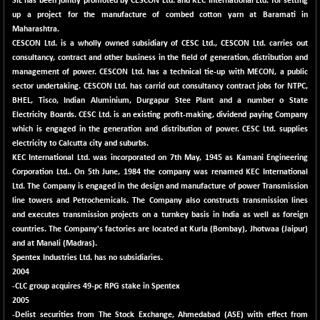
SIL has been jointly promoted by CESCON Ltd. and KEC International Ltd. for setting
BSE METAL
up a project for the manufacture of combed cotton yarn at Baramati in
+ 67.27
42153.13
Maharashtra.
(+ 0.16 %)
CESCON Ltd. is a wholly owned subsidiary of CESC Ltd., CESCON Ltd. carries out
BSE MOMEN
-2.12
2256.24
consultancy, contract and other business in the field of generation, distribution and
(-0.09 %)
management of power. CESCON Ltd. has a technical tie-up with MECON, a public
BSE OIL&GAS
sector undertaking. CESCON Ltd. has carrid out consultancy contract jobs for NTPC,
-167.13
26349.18
BHEL, Tisco, Indian Aluminium, Durgapur Stee Plant and a number o State
(-0.63 %)
Electricity Boards. CESC Ltd. is an existing profit-making, dividend paying Company
BSE PBI
-209.76
which is engaged in the generation and distribution of power. CESC Ltd. supplies
19988.39
(-1.04 %)
electricity to Calcutta city and suburbs.
KEC International Ltd. was incorporated on 7th May, 1945 as Kamani Engineering
BSE POWER
+ 21.91
7660.66
Corporation Ltd.. On 5th June, 1984 the company was renamed KEC International
(+ 0.29 %)
Ltd. The Company is engaged in the design and manufacture of power Transmission
BSE QUALITY
+ 7.10
line towers and Petrochemicals. The Company also constructs transmission lines
1935.87
(+ 0.37 %)
and executes transmission projects on a turnkey basis in India as well as foreign
countries. The Company's factories are located at Kurla (Bombay), Jhotwaa (Jaipur)
BSE REALTY
-30.58
6911.39
and at Manali (Madras).
(-0.44 %)
Spentex Industries Ltd. has no subsidiaries.
BSE SCSI
+ 17.73
2004
9066.08
(+ 0.20 %)
-CLC group acquires 49-pc RPG stake in Spentex
2005
BSE SENSEX50
-108.70
25799.43
-Delist securities from The Stock Exchange, Ahmedabad (ASE) with effect from