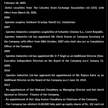
(-0.42 %)
February 18, 2005.
BSE SERVICES
-Delist securities from The Calcutta Stock Exchange Association Ltd (CSE) with
+ 0.73
1655.86
effect from March 30, 2005.
(+ 0.04 %)
2006
BSE SME IPO
+ 300.62
102418.19
-Spentex acquires Tashkent To'yetpa Tekstil LLC, Uzbekistan
(+ 0.29 %)
2007
BSE TELECOM
- Spentex Industries completes acquisition of Schoeller Litvinov k.s., Czech Republic.
+ 14.16
3592.19
-Spentex Industries Ltd has appointed Mr. Vivek Kumar as Company Secretary of
(+ 0.40 %)
the Company with effect from 08th October, 2007 who shall also act as Compliance
BSE_BANKEX
-400.93
65492.23
Officer of the Company.
(-0.61 %)
2009
- Spentex Industries Ltd has appointed Mr. D P Singh as an Additional Director (Non-
BSE_CDS
-589.80
64972.91
Executive Independent Director) on the Board of the Company w.e.f. January 31,
(-0.90 %)
2009.
BSE_CGS
+ 237.06
2010
79282.73
(+ 0.30 %)
- Spentex Industries Ltd has approved the appointment of Mr. Rajeev Kalra as an
Additional Director on the Board of the Company w.e.f. June 10, 2010.
BSE_FMCG
+ 33.14
18473.74
2013
(+ 0.18 %)
- Re-appointment of Shri Mukund Choudhary as Managing Director and Shri Amrit
BSE_HCS
+ 252.50
Agrawal as Director - Finance of the Company.
51234.81
(+ 0.50 %)
- Re-appointment of Shri. Ajay Kumar Choudhary as Chairman of the Company.
- The Company has allotted 14,00,000 fully paid up equity shares of Rs. 10/ each (at
BSE_IT
+ 348.25