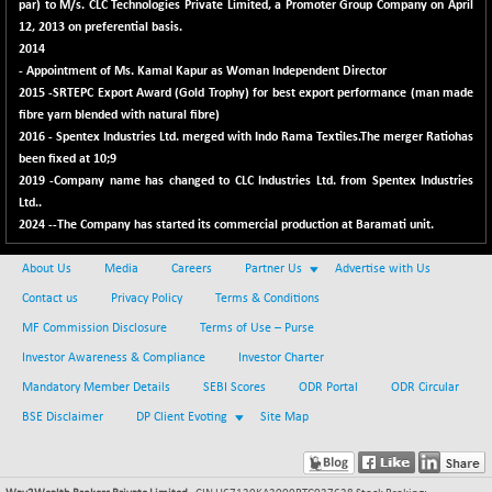
30304.54
par) to M/s. CLC Technologies Private Limited, a Promoter Group Company on April
(+ 1.16 %)
12, 2013 on preferential basis.
BSE_PSU
+ 34.94
2014
21095.95
(+ 0.17 %)
- Appointment of Ms. Kamal Kapur as Woman Independent Director
2015 -SRTEPC Export Award (Gold Trophy) for best export performance (man made
BSE100ESG
-1.45
417.88
fibre yarn blended with natural fibre)
(-0.35 %)
2016 - Spentex Industries Ltd. merged with Indo Rama Textiles.The merger Ratiohas
BSE150MC
been fixed at 10;9
+ 30.82
17240.08
2019 -Company name has changed to CLC Industries Ltd. from Spentex Industries
(+ 0.18 %)
Ltd..
BSE200
-29.81
11519.14
2024 --The Company has started its commercial production at Baramati unit.
(-0.26 %)
BSE200EQUALW
About Us
Media
Careers
Partner Us
Advertise with Us
+ 6.06
13932.48
(+ 0.04 %)
Contact us
Privacy Policy
Terms & Conditions
BSE250LMC
MF Commission Disclosure
Terms of Use – Purse
-25.85
10975.74
(-0.23 %)
Investor Awareness & Compliance
Investor Charter
BSE250SC
+ 0.06
Mandatory Member Details
SEBI Scores
ODR Portal
ODR Circular
7240.15
(+ 0.00 %)
BSE Disclaimer
DP Client Evoting
Site Map
BSE400MSC
+ 15.23
12888.44
(+ 0.12 %)