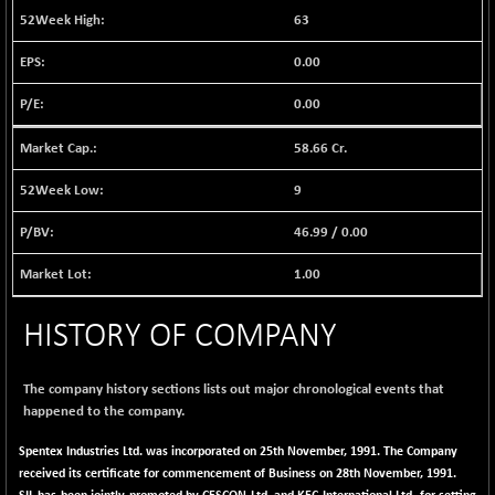
BSE EVI
+ 2.41
1040.9
63
(+ 0.23 %)
0.00
BSE FINANCE
-170.26
12616.13
(-1.33 %)
0.00
BSE FOCUSIT
+ 541.60
38142.48
(+ 1.44 %)
58.66 Cr.
BSE IND.MANU
+ 4.16
1106.71
9
(+ 0.38 %)
46.99
/
0.00
BSE INDUSTRI
+ 14.93
16516.74
(+ 0.09 %)
1.00
BSE INFRA
+ 0.35
587.35
(+ 0.06 %)
HISTORY OF COMPANY
BSE IPO
+ 37.86
17914.27
(+ 0.21 %)
The company history sections lists out major chronological events that
BSE LVI
+ 2.14
happened to the company.
1810.19
(+ 0.12 %)
Spentex Industries Ltd. was incorporated on 25th November, 1991. The Company
BSE MCSI
+ 35.97
18804.87
received its certificate for commencement of Business on 28th November, 1991.
(+ 0.19 %)